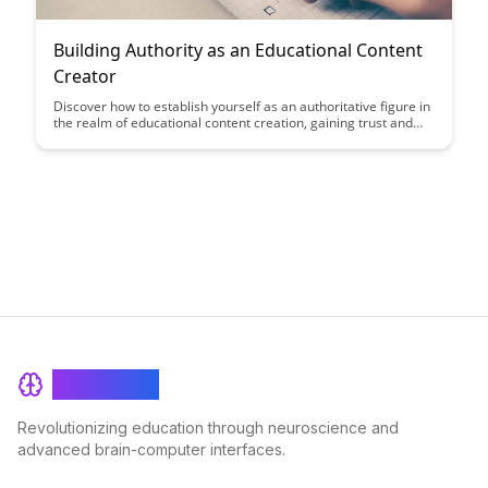
Building Authority as an Educational Content
Creator
Discover how to establish yourself as an authoritative figure in
the realm of educational content creation, gaining trust and
credibility among your audience. Learn key strategies to
enhance your expertise and create impactful content that
resonates with learners.
BrainRash
Revolutionizing education through neuroscience and
advanced brain-computer interfaces.