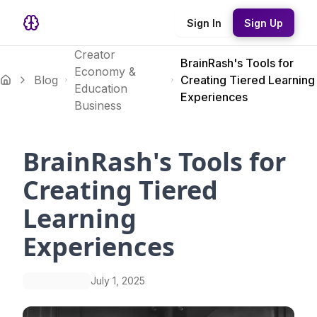
Sign In
Sign Up
Creator
BrainRash's Tools for
Economy &
Blog
Creating Tiered Learning
Education
Experiences
Business
BrainRash's Tools for
Creating Tiered
Learning
Experiences
July 1, 2025