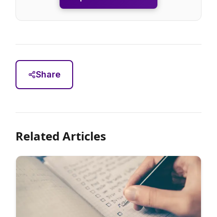
Share
Related Articles