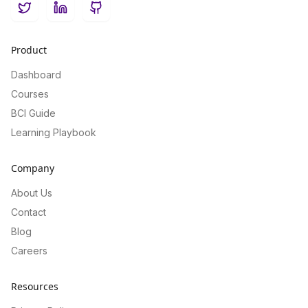
Twitter
LinkedIn
GitHub
Product
Dashboard
Courses
BCI Guide
Learning Playbook
Company
About Us
Contact
Blog
Careers
Resources