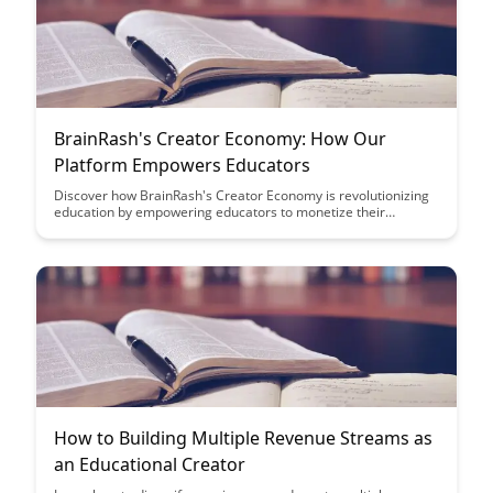
BrainRash's Creator Economy: How Our
Platform Empowers Educators
Discover how BrainRash's Creator Economy is revolutionizing
education by empowering educators to monetize their
expertise and build engaging online courses. With our
platform, educators can reach a wider audience, create
interactive learning experiences, and maximize their impact in
the digital age.
How to Building Multiple Revenue Streams as
an Educational Creator