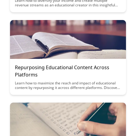
Learn how to diversify your income and create multiple
revenue streams as an educational creator in this insightful
article. Discover innovative strategies and practical tips to
maximize your earnings while sharing your knowledge and
expertise with the world.
Repurposing Educational Content Across
Platforms
Learn how to maximize the reach and impact of educational
content by repurposing it across different platforms. Discover
strategies to adapt your materials for various mediums,
increasing engagement and accessibility for a wider audience.