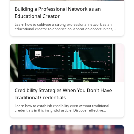
Building a Professional Network as an
Educational Creator
Learn how to cultivate a strong professional network as an
educational creator to enhance collaboration opportunities,
gain valuable insights, and expand your reach in the industry.
Building meaningful connections can lead to new partnerships,
increased visibility, and a supportive community that fuels your
growth and success.
Credibility Strategies When You Don't Have
Traditional Credentials
Learn how to establish credibility even without traditional
credentials in this insightful article. Discover effective
strategies to showcase your expertise, build trust, and stand
out in your field based on merit and dedication.