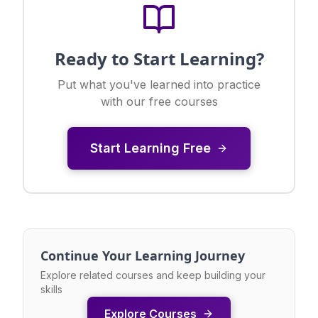
Ready to Start Learning?
Put what you've learned into practice
with our free courses
Start Learning Free
Continue Your Learning Journey
Explore related courses and keep building your
skills
Explore Courses