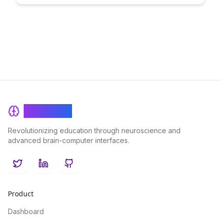
delves into the innovative strategies that elevate executive
education to a new level of engagement and effectiveness.
BrainRash
Revolutionizing education through neuroscience and
advanced brain-computer interfaces.
Twitter
LinkedIn
GitHub
Product
Dashboard