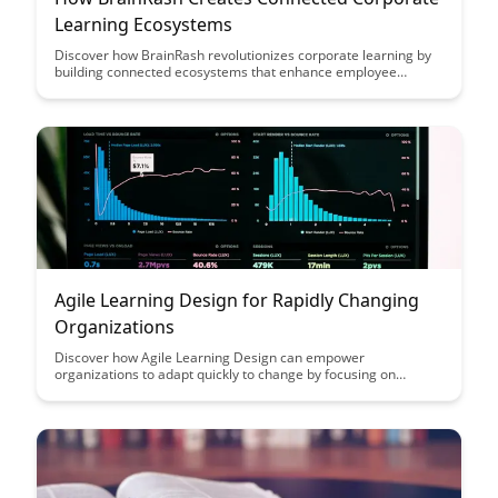
Learning Ecosystems
Discover how BrainRash revolutionizes corporate learning by
building connected ecosystems that enhance employee
engagement and knowledge retention. Learn how this
innovative approach transforms traditional training methods
into dynamic and interactive experiences, driving continuous
learning and growth within organizations.
Agile Learning Design for Rapidly Changing
Organizations
Discover how Agile Learning Design can empower
organizations to adapt quickly to change by focusing on
flexibility, collaboration, and continuous improvement. This
article explores practical strategies and tools to help
organizations thrive in today's fast-paced and dynamic
business environment.