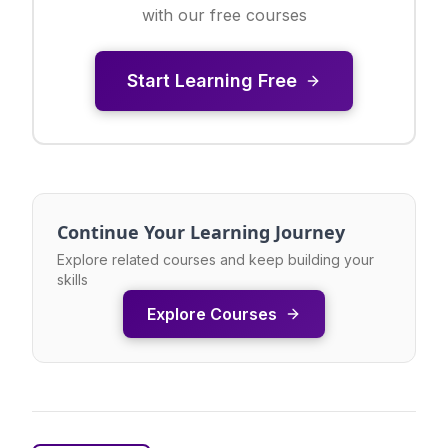
with our free courses
Start Learning Free
Continue Your Learning Journey
Explore related courses and keep building your
skills
Explore Courses