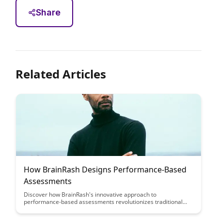
Share
Related Articles
How BrainRash Designs Performance-Based
Assessments
Discover how BrainRash's innovative approach to
performance-based assessments revolutionizes traditional
evaluation methods, providing a more accurate reflection of
skills and capabilities. Learn how this methodology enhances