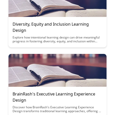
Diversity, Equity and Inclusion Learning
Design
Explore how intentional learning design can drive meaningful
progress in fostering diversity, equity, and inclusion within
organizations. Discover practical strategies and insights to
create inclusive learning experiences that empower individuals
and promote a culture of belonging.
BrainRash's Executive Learning Experience
Design
Discover how BrainRash's Executive Learning Experience
Design transforms traditional learning approaches, offering a
personalized and interactive learning journey. This article