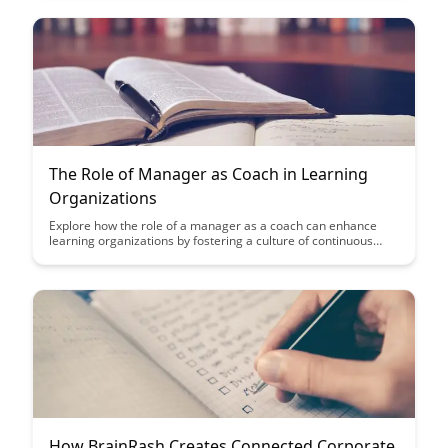
learning outcomes and empowers individuals to showcase
their true potential.
The Role of Manager as Coach in Learning
Organizations
Explore how the role of a manager as a coach can enhance
learning organizations by fostering a culture of continuous
growth and development. Discover the benefits of coaching in
empowering employees, improving performance, and creating
a supportive environment for innovation and learning.
How BrainRash Creates Connected Corporate