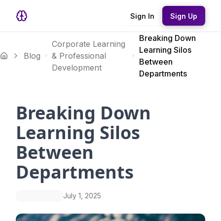
Sign In
Sign Up
Breaking Down
Corporate Learning
Learning Silos
Blog
& Professional
Between
Development
Departments
Breaking Down
Learning Silos
Between
Departments
July 1, 2025