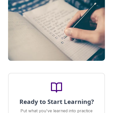
Ready to Start Learning?
Put what you've learned into practice