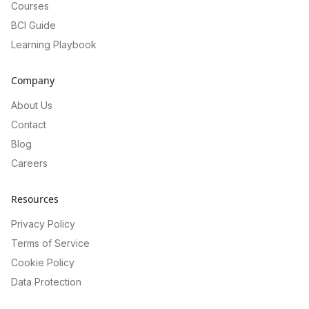
Courses
BCI Guide
Learning Playbook
Company
About Us
Contact
Blog
Careers
Resources
Privacy Policy
Terms of Service
Cookie Policy
Data Protection