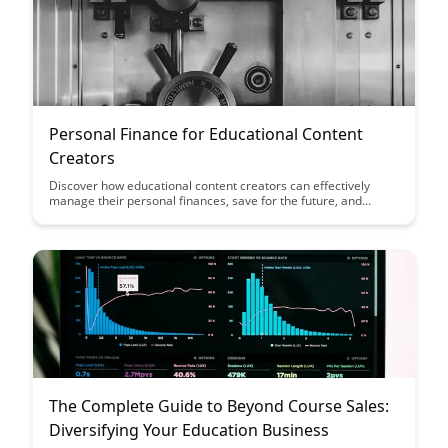
Personal Finance for Educational Content
Creators
Discover how educational content creators can effectively
manage their personal finances, save for the future, and
ensure financial stability while pursuing their passion. This
article provides practical tips and strategies tailored to the
unique financial needs of those in the education content
creation field, empowering creators to achieve financial
success alongside their creative endeavors.
The Complete Guide to Beyond Course Sales:
Diversifying Your Education Business