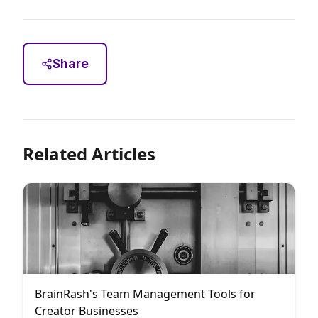
Share
Related Articles
BrainRash's Team Management Tools for
Creator Businesses