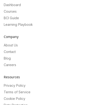
Dashboard
Courses
BCI Guide
Learning Playbook
Company
About Us
Contact
Blog
Careers
Resources
Privacy Policy
Terms of Service
Cookie Policy