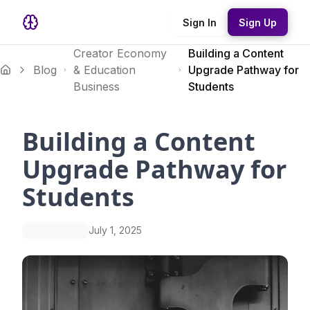
Sign In
Sign Up
Creator Economy
Building a Content
Blog
& Education
Upgrade Pathway for
Business
Students
Building a Content
Upgrade Pathway for
Students
July 1, 2025