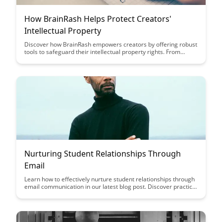
How BrainRash Helps Protect Creators'
Intellectual Property
Discover how BrainRash empowers creators by offering robust
tools to safeguard their intellectual property rights. From
content protection to copyright enforcement, BrainRash
provides a comprehensive solution to ensure creators' work is
respected and defended in the digital landscape.
Nurturing Student Relationships Through
Email
Learn how to effectively nurture student relationships through
email communication in our latest blog post. Discover practical
tips and strategies to engage with students, build rapport, and
foster a supportive learning environment.