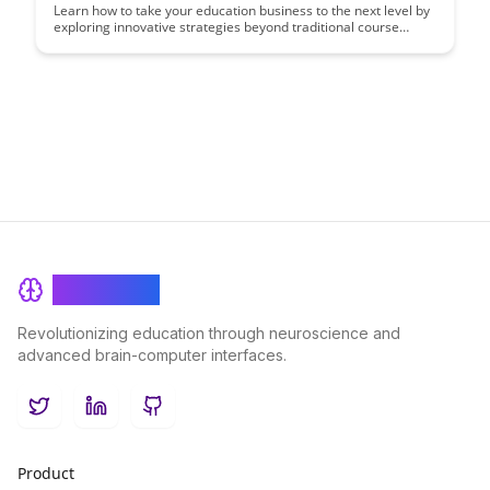
Learn how to take your education business to the next level by
exploring innovative strategies beyond traditional course
sales. Discover new revenue streams, engage with a wider
audience, and diversify your offerings to maximize growth
opportunities in the education industry.
BrainRash
Revolutionizing education through neuroscience and
advanced brain-computer interfaces.
Twitter
LinkedIn
GitHub
Product