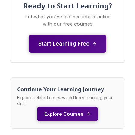
Ready to Start Learning?
Put what you've learned into practice
with our free courses
Start Learning Free
Continue Your Learning Journey
Explore related courses and keep building your
skills
Explore Courses