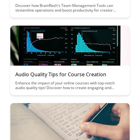
Discover how BrainRash's Team Management Tools can
streamline operations and boost productivity for creator
businesses. From project organization to collaboration, these
tools are designed to help creators focus on their craft while
efficiently managing their teams.
Audio Quality Tips for Course Creation
Enhance the impact of your online courses with top-notch
audio quality tips! Discover how to create engaging and
professional-sounding course content that captivates your
audience and elevates the learning experience.