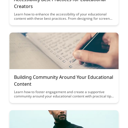
Creators
Learn how to enhance the accessibility of your educational
content with these best practices. From designing for screen
readers to creating captions for videos, this article provides
valuable insights for educational creators looking to make their
content more inclusive and accessible to all learners.
Building Community Around Your Educational
Content
Learn how to foster engagement and create a supportive
community around your educational content with practical tips
and strategies. Building a strong community not only enhances
learning outcomes but also cultivates a sense of belonging and
collaboration among learners.