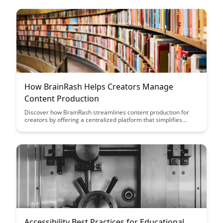
through its versatile approach to content delivery.
How BrainRash Helps Creators Manage
Content Production
Discover how BrainRash streamlines content production for
creators by offering a centralized platform that simplifies
workflow management, collaboration, and scheduling. Learn
how this tool can enhance productivity and creativity while
helping creators stay organized and focused on their content
creation process.
Accessibility Best Practices for Educational