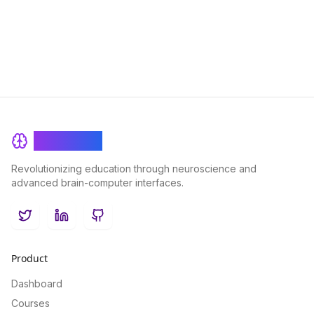
and the collective intelligence that emerges when individuals
come together to learn and grow.
BrainRash
Revolutionizing education through neuroscience and
advanced brain-computer interfaces.
Twitter
LinkedIn
GitHub
Product
Dashboard
Courses