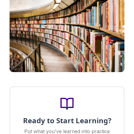
Ready to Start Learning?
Put what you've learned into practice