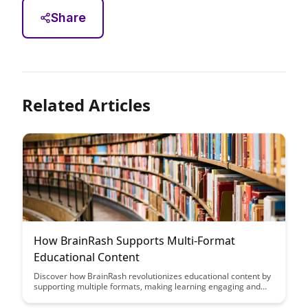
Share
Related Articles
How BrainRash Supports Multi-Format
Educational Content
Discover how BrainRash revolutionizes educational content by
supporting multiple formats, making learning engaging and
accessible across various mediums. Explore the innovative
ways in which BrainRash enhances the educational experience