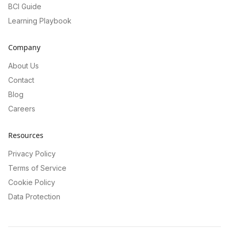
BCI Guide
Learning Playbook
Company
About Us
Contact
Blog
Careers
Resources
Privacy Policy
Terms of Service
Cookie Policy
Data Protection