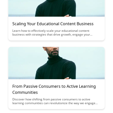
Scaling Your Educational Content Business
Learn how to effectively scale your educational content
business with strategies that drive growth, engage your
audience, and maximize revenue potential. Discover key
insights on expanding your reach, optimizing content delivery,
and leveraging technology to take your educational platform to
the next level.
From Passive Consumers to Active Learning
Communities
Discover how shifting from passive consumers to active
learning communities can revolutionize the way we engage
with information and each other. This article explores the
power of collaborative learning, shared knowledge creation,