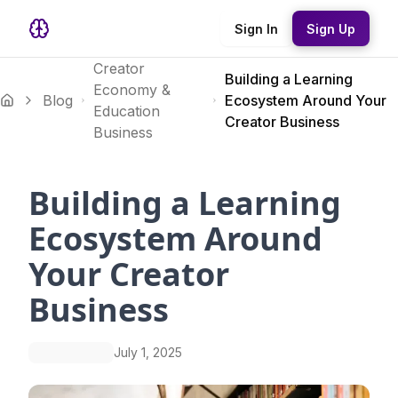
Sign In
Sign Up
Creator
Building a Learning
Economy &
Blog
Ecosystem Around Your
Education
Creator Business
Business
Building a Learning
Ecosystem Around
Your Creator
Business
July 1, 2025