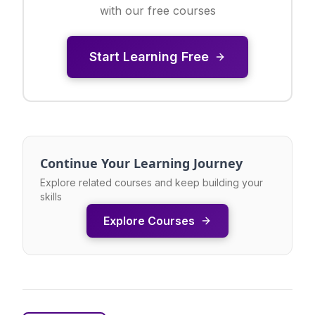
with our free courses
Start Learning Free
Continue Your Learning Journey
Explore related courses and keep building your
skills
Explore Courses