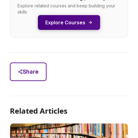
Explore related courses and keep building your
skills
Explore Courses
Share
Related Articles