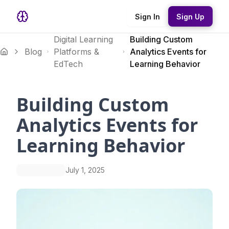
Sign In
Sign Up
Digital Learning
Building Custom
Blog
Platforms &
Analytics Events for
EdTech
Learning Behavior
Building Custom
Analytics Events for
Learning Behavior
July 1, 2025