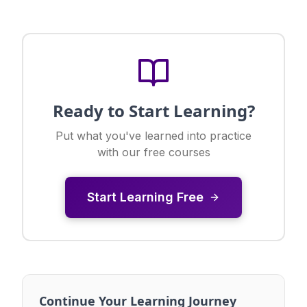
Ready to Start Learning?
Put what you've learned into practice
with our free courses
Start Learning Free
Continue Your Learning Journey