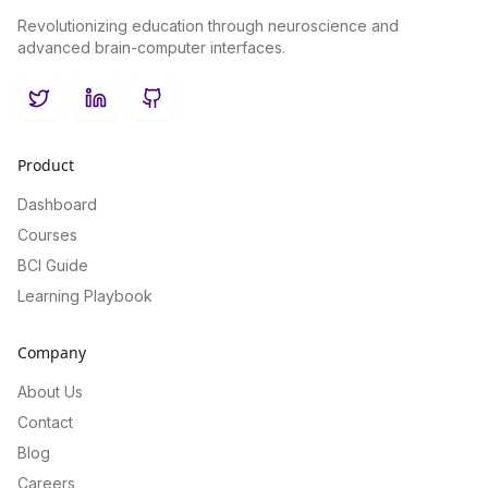
Revolutionizing education through neuroscience and
advanced brain-computer interfaces.
Twitter
LinkedIn
GitHub
Product
Dashboard
Courses
BCI Guide
Learning Playbook
Company
About Us
Contact
Blog
Careers