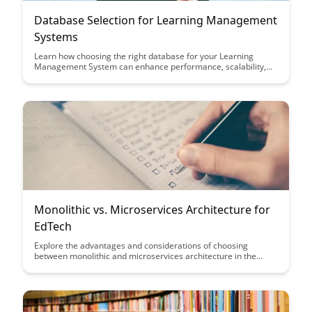
Database Selection for Learning Management
Systems
Learn how choosing the right database for your Learning
Management System can enhance performance, scalability,
and user experience. Discover key considerations and best
practices to optimize your database selection process for an
efficient and effective LMS platform.
Monolithic vs. Microservices Architecture for
EdTech
Explore the advantages and considerations of choosing
between monolithic and microservices architecture in the
EdTech industry. Learn how each architecture impacts
scalability, flexibility, and maintenance to make informed
decisions for your EdTech platform's architecture.