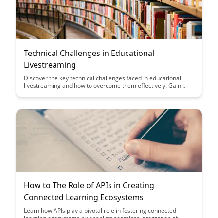
Technical Challenges in Educational
Livestreaming
Discover the key technical challenges faced in educational
livestreaming and how to overcome them effectively. Gain
insights into optimizing audio and video quality, managing
internet bandwidth, and ensuring a seamless streaming
experience for both educators and students.
How to The Role of APIs in Creating
Connected Learning Ecosystems
Learn how APIs play a pivotal role in fostering connected
learning ecosystems by enabling seamless integration of