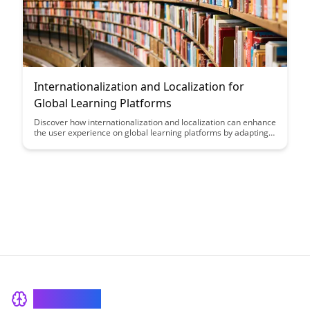
Internationalization and Localization for
Global Learning Platforms
Discover how internationalization and localization can enhance
the user experience on global learning platforms by adapting
content to different languages and cultural preferences,
ultimately fostering inclusivity and accessibility for diverse
learners worldwide.
BrainRash