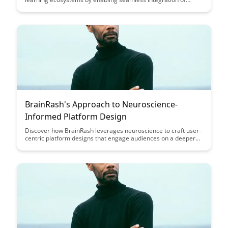
educational tools and platforms. Discover how leveraging APIs
can enhance collaboration, personalization, and data-driven
decision-making within educational environments, ultimately
transforming the way we approach teaching and learning.
BrainRash's Approach to Neuroscience-
Informed Platform Design
Discover how BrainRash leverages neuroscience to craft user-
centric platform designs that engage audiences on a deeper
level, leading to enhanced user experiences and increased
brand loyalty. Dive into the innovative strategies and insights
that drive BrainRash's unique approach to platform design in
this enlightening article.