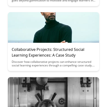
goes beyond gamification to motivate and engage learners in
a more authentic way. Explore the importance of recognizing
and rewarding achievements that hold significance and
contribute to a sense of accomplishment and progress in
educational settings.
Collaborative Projects: Structured Social
Learning Experiences: A Case Study
Discover how collaborative projects can enhance structured
social learning experiences through a compelling case study.
Explore the benefits of teamwork, communication, and shared
knowledge in achieving educational goals and fostering a
dynamic learning environment.