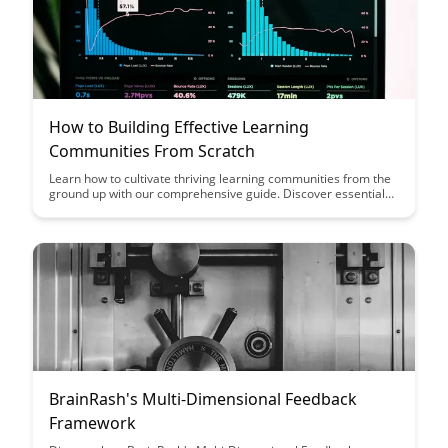
How to Building Effective Learning
Communities From Scratch
Learn how to cultivate thriving learning communities from the
ground up with our comprehensive guide. Discover essential
strategies and best practices for fostering collaboration,
engagement, and knowledge sharing within your community.
BrainRash's Multi-Dimensional Feedback
Framework