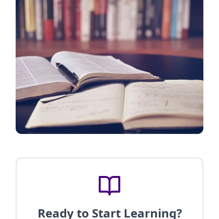
Ready to Start Learning?