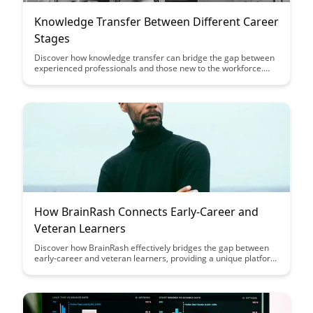
Knowledge Transfer Between Different Career
Stages
Discover how knowledge transfer can bridge the gap between
experienced professionals and those new to the workforce.
Explore the benefits of sharing expertise across different
career stages and how it can lead to enhanced learning and
growth opportunities for all involved.
How BrainRash Connects Early-Career and
Veteran Learners
Discover how BrainRash effectively bridges the gap between
early-career and veteran learners, providing a unique platform
for knowledge exchange and collaboration. Learn how this
innovative approach enhances learning experiences and
fosters a vibrant community of diverse learners.