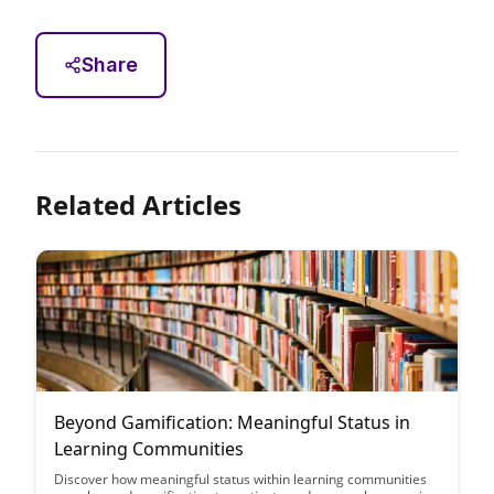
Share
Related Articles
Beyond Gamification: Meaningful Status in
Learning Communities
Discover how meaningful status within learning communities