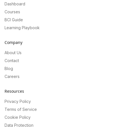
Dashboard
Courses
BCI Guide
Learning Playbook
Company
About Us
Contact
Blog
Careers
Resources
Privacy Policy
Terms of Service
Cookie Policy
Data Protection