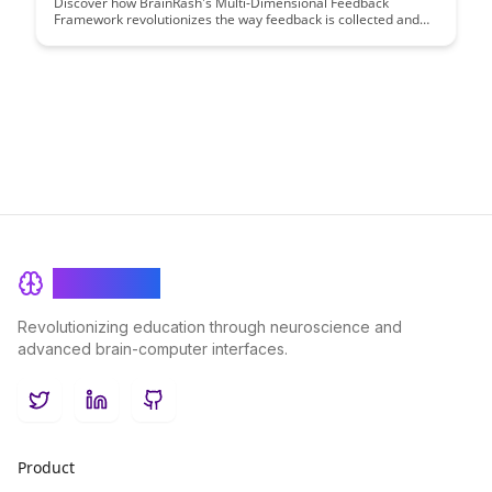
Discover how BrainRash's Multi-Dimensional Feedback
Framework revolutionizes the way feedback is collected and
utilized in organizations. This innovative approach offers a
comprehensive system that captures feedback from various
perspectives, leading to more insightful and actionable insights
for continuous improvement.
BrainRash
Revolutionizing education through neuroscience and
advanced brain-computer interfaces.
Twitter
LinkedIn
GitHub
Product