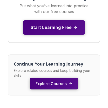
Put what you've learned into practice
with our free courses
Start Learning Free
Continue Your Learning Journey
Explore related courses and keep building your
skills
Explore Courses