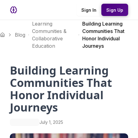
Sign In
Sign Up
Learning
Building Learning
Communities &
Communities That
Blog
Collaborative
Honor Individual
Education
Journeys
Building Learning
Communities That
Honor Individual
Journeys
July 1, 2025