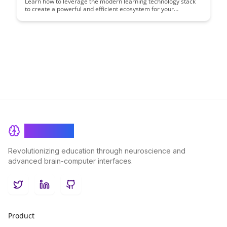
Learn how to leverage the modern learning technology stack
to create a powerful and efficient ecosystem for your
organization. Discover key tools and strategies that can
enhance learning outcomes and drive continuous
improvement in your learning programs.
BrainRash
Revolutionizing education through neuroscience and
advanced brain-computer interfaces.
Twitter
LinkedIn
GitHub
Product