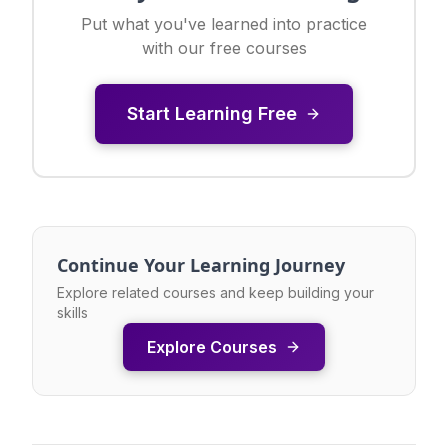
Put what you've learned into practice
with our free courses
Start Learning Free
Continue Your Learning Journey
Explore related courses and keep building your
skills
Explore Courses