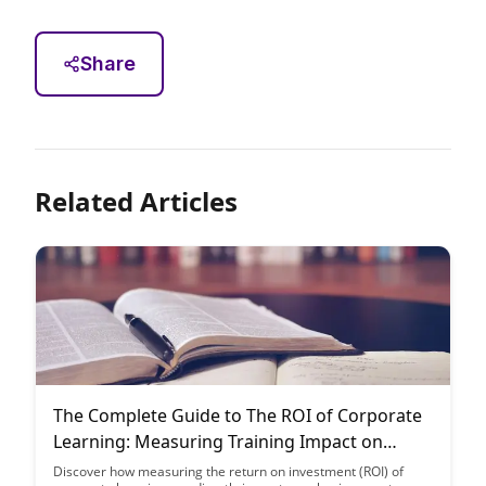
Share
Related Articles
The Complete Guide to The ROI of Corporate
Learning: Measuring Training Impact on
Business Outcomes
Discover how measuring the return on investment (ROI) of