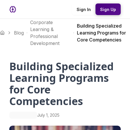
Sign In
Sign Up
Corporate
Building Specialized
Learning &
Blog
Learning Programs for
Professional
Core Competencies
Development
Building Specialized
Learning Programs
for Core
Competencies
July 1, 2025