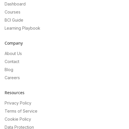
Dashboard
Courses
BCI Guide
Learning Playbook
Company
About Us
Contact
Blog
Careers
Resources
Privacy Policy
Terms of Service
Cookie Policy
Data Protection