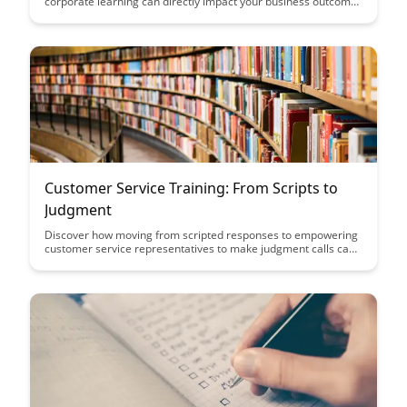
corporate learning can directly impact your business outcomes
and bottom line. This comprehensive guide provides insights
and strategies to help you effectively evaluate the
effectiveness of training programs and optimize their impact
on your organization's success.
Customer Service Training: From Scripts to
Judgment
Discover how moving from scripted responses to empowering
customer service representatives to make judgment calls can
enhance customer interactions and satisfaction. Learn why
adapting training methods to focus on judgment rather than
scripts can lead to more personalized and effective customer
service experiences.