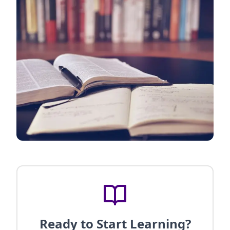
Ready to Start Learning?