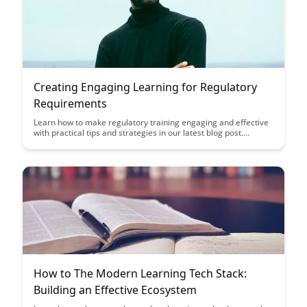
Creating Engaging Learning for Regulatory
Requirements
Learn how to make regulatory training engaging and effective
with practical tips and strategies in our latest blog post.
Discover how to turn compliance requirements into engaging
learning experiences that keep your employees informed and
compliant.
How to The Modern Learning Tech Stack:
Building an Effective Ecosystem