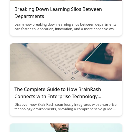
Breaking Down Learning Silos Between
Departments
Learn how breaking down learning silos between departments
can foster collaboration, innovation, and a more cohesive work
environment. Discover strategies to enhance cross-functional
communication and streamline processes for a more efficient
and productive organization.
The Complete Guide to How BrainRash
Connects with Enterprise Technology
Environments
Discover how BrainRash seamlessly integrates with enterprise
technology environments, providing a comprehensive guide on
optimizing workflows and efficiency. Uncover the key
strategies and insights to leverage BrainRash for enhanced
productivity and streamlined operations within your
organization.