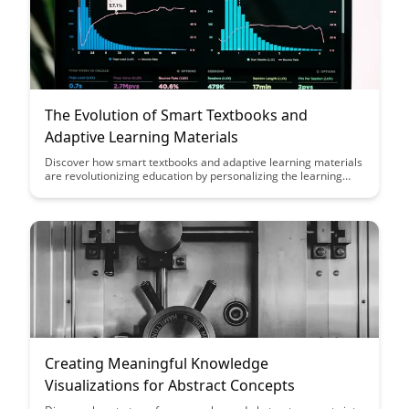
The Evolution of Smart Textbooks and
Adaptive Learning Materials
Discover how smart textbooks and adaptive learning materials
are revolutionizing education by personalizing the learning
experience for students, improving engagement, and tailoring
content to individual needs. Explore the evolution of these tools
and their potential to enhance student outcomes in the digital
age.
Creating Meaningful Knowledge
Visualizations for Abstract Concepts