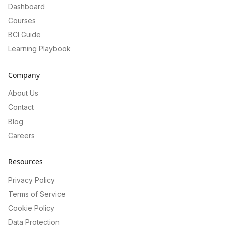
Dashboard
Courses
BCI Guide
Learning Playbook
Company
About Us
Contact
Blog
Careers
Resources
Privacy Policy
Terms of Service
Cookie Policy
Data Protection