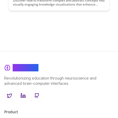
Discover how to transform complex and abstract concepts into
visually engaging knowledge visualizations that enhance
understanding and retention. Uncover the power of
meaningful visual representations to communicate ideas
effectively and make learning more accessible and
memorable.
BrainRash
Revolutionizing education through neuroscience and
advanced brain-computer interfaces.
Twitter
LinkedIn
GitHub
Product