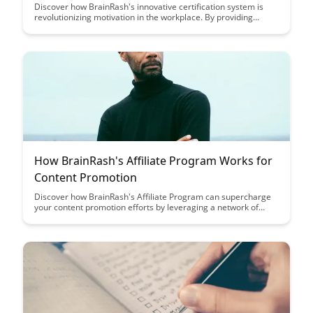
Discover how BrainRash's innovative certification system is
revolutionizing motivation in the workplace. By providing
tangible recognition and clear pathways for advancement, this
system motivates employees to excel and continuously
improve their skills.
How BrainRash's Affiliate Program Works for
Content Promotion
Discover how BrainRash's Affiliate Program can supercharge
your content promotion efforts by leveraging a network of
influencers and content creators. Learn how to maximize your
reach and engagement while earning commissions for driving
traffic and sales to BrainRash's products and services.