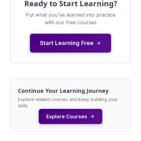
Ready to Start Learning?
Put what you've learned into practice
with our free courses
Start Learning Free
Continue Your Learning Journey
Explore related courses and keep building your
skills
Explore Courses