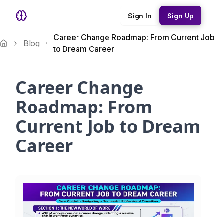
Sign In
Sign Up
Career Change Roadmap: From Current Job
Blog
to Dream Career
Career Change
Roadmap: From
Current Job to Dream
Career