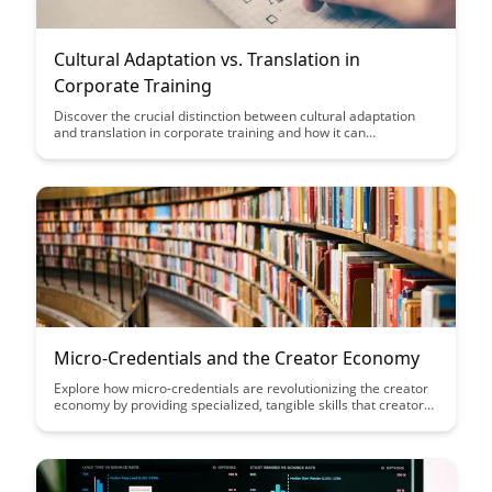
Cultural Adaptation vs. Translation in
Corporate Training
Discover the crucial distinction between cultural adaptation
and translation in corporate training and how it can
significantly impact the effectiveness of your global training
initiatives. Learn why understanding and incorporating cultural
nuances is essential for engaging employees across diverse
regions and fostering a truly inclusive learning environment in
your organization.
Micro-Credentials and the Creator Economy
Explore how micro-credentials are revolutionizing the creator
economy by providing specialized, tangible skills that creators
can leverage to stand out and succeed in a competitive
landscape. Discover how these bite-sized certifications are
empowering individuals to showcase their expertise and thrive
in the digital content creation industry.