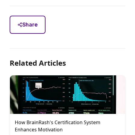
Share
Related Articles
How BrainRash's Certification System
Enhances Motivation