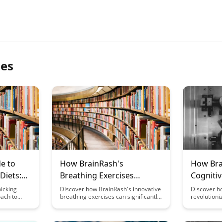
les
e to
How BrainRash's
How Bra
Diets:
Breathing Exercises
Cognitiv
ches to
Enhance Cognitive
Learnin
icking
Discover how BrainRash's innovative
Discover h
oach to
breathing exercises can significantly
revolutioni
thout
Function
ithout the
boost your cognitive function,
environmen
triction
striction.
providing a simple yet effective way
and intelle
e explores
to enhance mental clarity and focus.
experiences