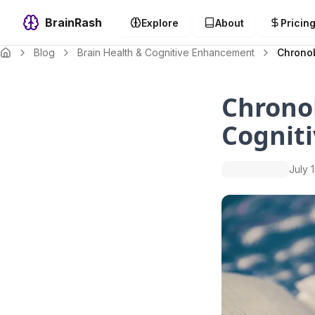
BrainRash
Explore
About
Pricin
Blog
Brain Health & Cognitive Enhancement
Chronob
Chronob
Cognit
July 