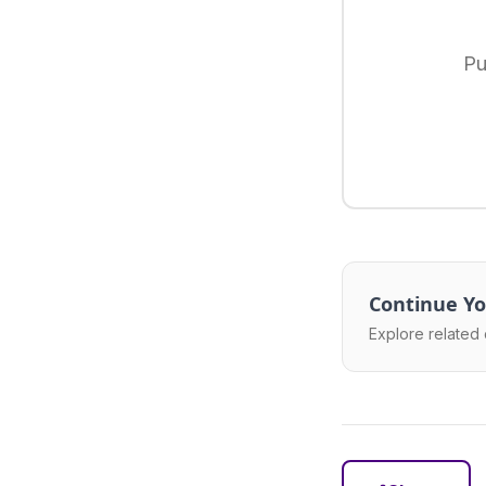
Pu
Continue Yo
Explore related 