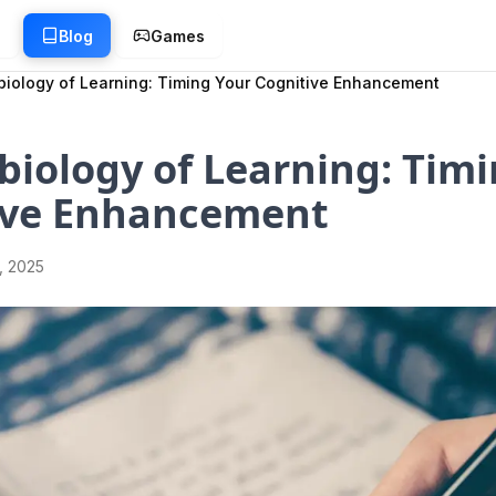
g
Blog
Games
iology of Learning: Timing Your Cognitive Enhancement
iology of Learning: Timi
ive Enhancement
1, 2025