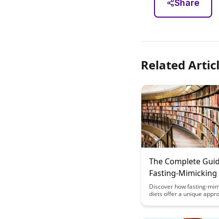
Share
Related Artic
The Complete Guid
Fasting-Mimicking 
Alternative Approa
Discover how fasting-mim
diets offer a unique appr
Neural Benefits Wi
reaping neural benefits w
Complete Food Res
need for complete food re
This comprehensive guid