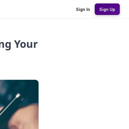
Sign In
Sign Up
ng Your