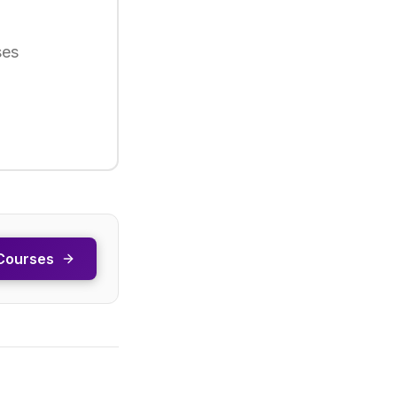
ses
Courses