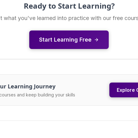
Ready to Start Learning?
t what you've learned into practice with our free cour
Start Learning Free
ur Learning Journey
Explore 
courses and keep building your skills