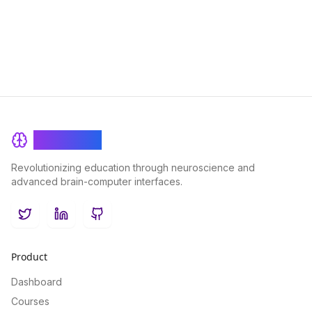
outcomes and student success.
BrainRash
Revolutionizing education through neuroscience and
advanced brain-computer interfaces.
Twitter
LinkedIn
GitHub
Product
Dashboard
Courses