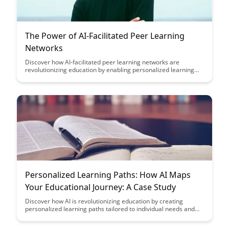
The Power of AI-Facilitated Peer Learning
Networks
Discover how AI-facilitated peer learning networks are
revolutionizing education by enabling personalized learning
experiences, fostering collaboration, and empowering
students to engage with diverse perspectives. Explore the
transformative potential of these networks in enhancing
knowledge acquisition and skill development in a dynamic,
interconnected world.
Personalized Learning Paths: How AI Maps
Your Educational Journey: A Case Study
Discover how AI is revolutionizing education by creating
personalized learning paths tailored to individual needs and
goals. Dive into a real-life case study showcasing how AI
technology maps out educational journeys, optimizing learning