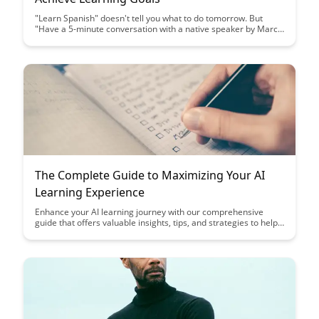
"Learn Spanish" doesn't tell you what to do tomorrow. But
"Have a 5-minute conversation with a native speaker by March
1" gives you direction, deadline, and measurable outcome....
The Complete Guide to Maximizing Your AI
Learning Experience
Enhance your AI learning journey with our comprehensive
guide that offers valuable insights, tips, and strategies to help
you maximize your understanding and application of artificial
intelligence concepts. Whether you're a beginner or an
experienced practitioner, this guide equips you with the
knowledge and resources needed to excel in the ever-evolving
field of AI.