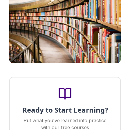
Ready to Start Learning?
Put what you've learned into practice
with our free courses