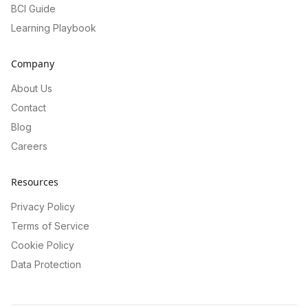
BCI Guide
Learning Playbook
Company
About Us
Contact
Blog
Careers
Resources
Privacy Policy
Terms of Service
Cookie Policy
Data Protection