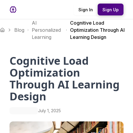
Sign In
Sign Up
AI
Cognitive Load
Blog
Personalized
Optimization Through AI
Learning
Learning Design
Cognitive Load
Optimization
Through AI Learning
Design
July 1, 2025