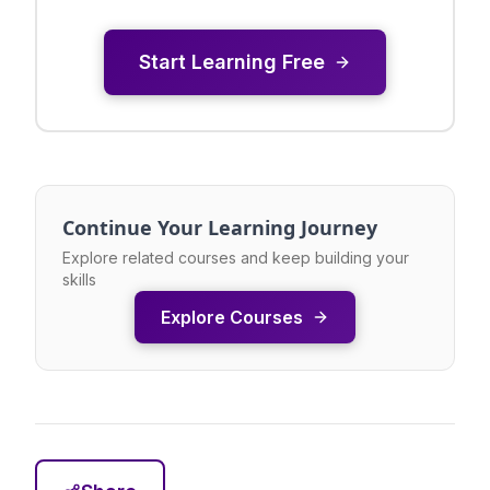
Start Learning Free
Continue Your Learning Journey
Explore related courses and keep building your
skills
Explore Courses