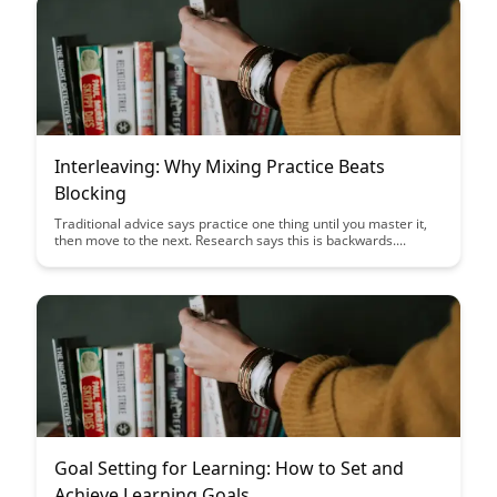
Interleaving: Why Mixing Practice Beats
Blocking
Traditional advice says practice one thing until you master it,
then move to the next. Research says this is backwards....
Goal Setting for Learning: How to Set and
Achieve Learning Goals