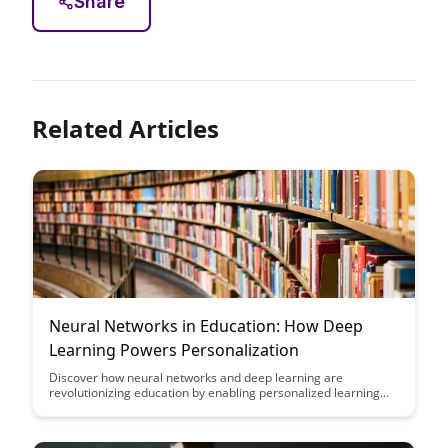
Share
Related Articles
Neural Networks in Education: How Deep
Learning Powers Personalization
Discover how neural networks and deep learning are
revolutionizing education by enabling personalized learning
experiences. Dive into the power of AI-driven personalization
in education and how it can enhance student outcomes and
engagement.