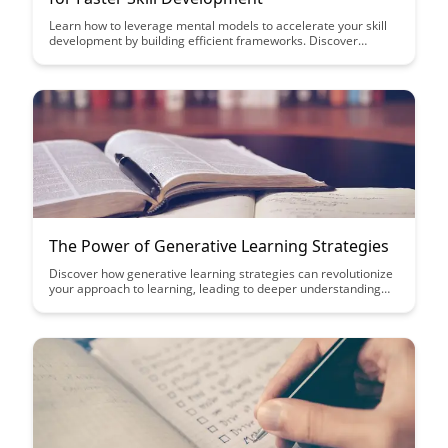
Learn how to leverage mental models to accelerate your skill
development by building efficient frameworks. Discover
practical strategies to enhance your learning process and
achieve faster mastery in any area of interest.
The Power of Generative Learning Strategies
Discover how generative learning strategies can revolutionize
your approach to learning, leading to deeper understanding
and improved retention of information. Learn how to actively
engage with material through techniques like summarization,
elaboration, and self-explanation to enhance your learning
outcomes significantly.