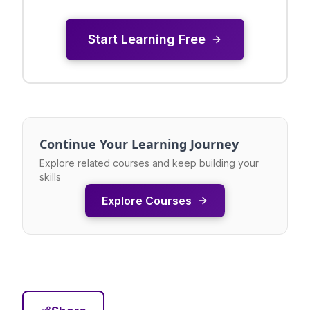
Start Learning Free
Continue Your Learning Journey
Explore related courses and keep building your
skills
Explore Courses