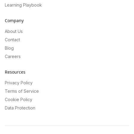
Learning Playbook
Company
About Us
Contact
Blog
Careers
Resources
Privacy Policy
Terms of Service
Cookie Policy
Data Protection