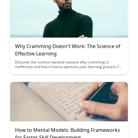
Why Cramming Doesn't Work: The Science of
Effective Learning
Discover the science-backed reasons why cramming is
ineffective and learn how to optimize your learning process for
better retention and understanding. Uncover the strategies
that promote long-term memory retention and enhance your
overall learning experience.
How to Mental Models: Building Frameworks
for Faster Skill Development