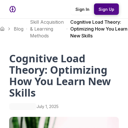
Sign In
Sign Up
Skill Acquisition
Cognitive Load Theory:
Blog
& Learning
Optimizing How You Learn
Methods
New Skills
Cognitive Load
Theory: Optimizing
How You Learn New
Skills
July 1, 2025