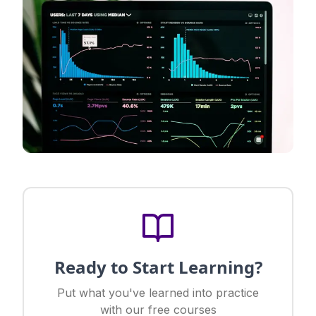
Ready to Start Learning?
Put what you've learned into practice
with our free courses