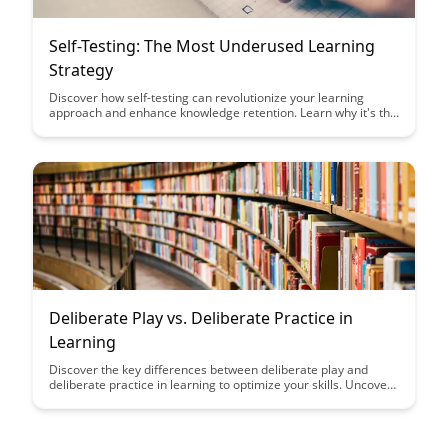
Self-Testing: The Most Underused Learning
Strategy
Discover how self-testing can revolutionize your learning
approach and enhance knowledge retention. Learn why it's the
most underused yet effective strategy to truly master new
material and ace exams.
Deliberate Play vs. Deliberate Practice in
Learning
Discover the key differences between deliberate play and
deliberate practice in learning to optimize your skills. Uncover
how incorporating both elements into your learning routine
can enhance performance and foster a deeper understanding
of the subject matter. Find the right balance between play and
practice to maximize your learning potential.