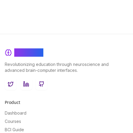
BrainRash
Revolutionizing education through neuroscience and
advanced brain-computer interfaces.
Twitter
LinkedIn
GitHub
Product
Dashboard
Courses
BCI Guide