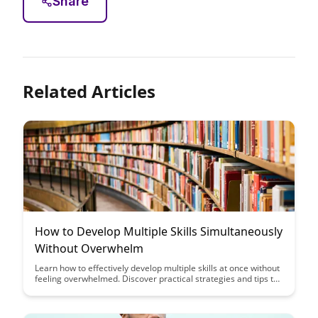
Share
Related Articles
How to Develop Multiple Skills Simultaneously
Without Overwhelm
Learn how to effectively develop multiple skills at once without
feeling overwhelmed. Discover practical strategies and tips to
streamline your learning process and maximize your
productivity.