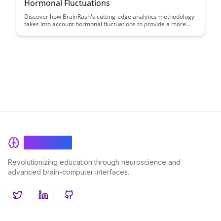
Hormonal Fluctuations
Discover how BrainRash's cutting-edge analytics methodology
takes into account hormonal fluctuations to provide a more
holistic view of user behavior and decision-making processes.
By incorporating this unique factor, BrainRash's approach
offers unparalleled insights that can revolutionize the way
businesses understand and engage with their target
audiences.
BrainRash
Revolutionizing education through neuroscience and
advanced brain-computer interfaces.
Twitter
LinkedIn
GitHub