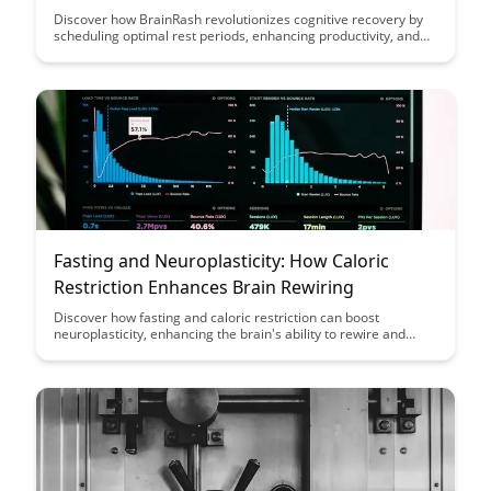
Discover how BrainRash revolutionizes cognitive recovery by
scheduling optimal rest periods, enhancing productivity, and
mental well-being. Learn how strategic breaks can significantly
improve focus and overall performance, making it a must-read
for anyone looking to maximize their cognitive potential.
Fasting and Neuroplasticity: How Caloric
Restriction Enhances Brain Rewiring
Discover how fasting and caloric restriction can boost
neuroplasticity, enhancing the brain's ability to rewire and
adapt. This article delves into the science behind how fasting
positively impacts brain health and cognitive function, offering
insights into the potential benefits of incorporating fasting into
your routine.