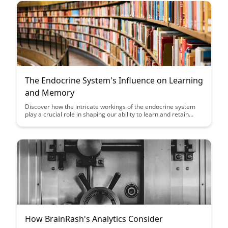
The Endocrine System's Influence on Learning
and Memory
Discover how the intricate workings of the endocrine system
play a crucial role in shaping our ability to learn and retain
memories. Uncover the fascinating connection between
hormones and cognitive functions, shedding light on the
powerful influence they have on our brain's performance.
How BrainRash's Analytics Consider