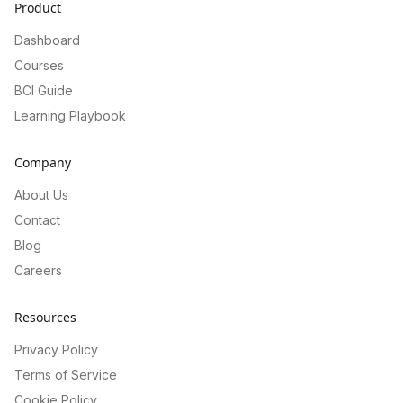
Product
Dashboard
Courses
BCI Guide
Learning Playbook
Company
About Us
Contact
Blog
Careers
Resources
Privacy Policy
Terms of Service
Cookie Policy