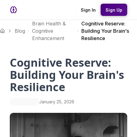
Sign In
Sign Up
Brain Health &
Cognitive Reserve:
Blog
Cognitive
Building Your Brain's
Enhancement
Resilience
Cognitive Reserve:
Building Your Brain's
Resilience
January 25, 2026