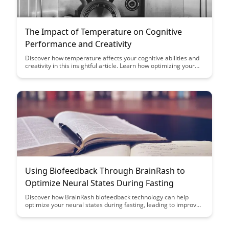
The Impact of Temperature on Cognitive
Performance and Creativity
Discover how temperature affects your cognitive abilities and
creativity in this insightful article. Learn how optimizing your
environment can enhance your performance and unlock your
full creative potential. Explore the intriguing correlation
between temperature and mental acuity.
Using Biofeedback Through BrainRash to
Optimize Neural States During Fasting
Discover how BrainRash biofeedback technology can help
optimize your neural states during fasting, leading to improved
focus, mental clarity, and overall well-being. Learn how to
harness the power of your brain's activity to enhance your
fasting experience and achieve peak cognitive performance.