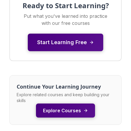
Ready to Start Learning?
Put what you've learned into practice
with our free courses
Start Learning Free
Continue Your Learning Journey
Explore related courses and keep building your
skills
Explore Courses