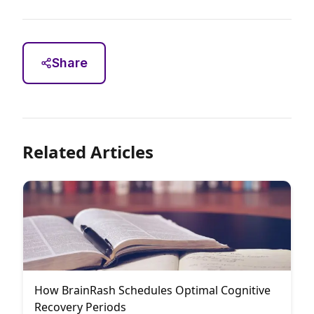
Share
Related Articles
How BrainRash Schedules Optimal Cognitive
Recovery Periods