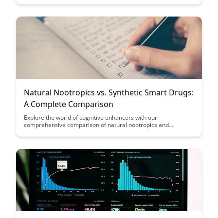
insights and strategies to enhance cognitive abilities and
overall brain health.
Natural Nootropics vs. Synthetic Smart Drugs:
A Complete Comparison
Explore the world of cognitive enhancers with our
comprehensive comparison of natural nootropics and
synthetic smart drugs. Discover the benefits, risks, and
effectiveness of each option to make an informed decision
about enhancing your mental performance.