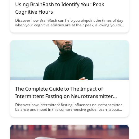
Using BrainRash to Identify Your Peak
Cognitive Hours
Discover how BrainRash can help you pinpoint the times of day
when your cognitive abilities are at their peak, allowing you to
optimize your productivity and focus. Learn how to leverage
this knowledge to schedule your most demanding tasks during
your peak cognitive hours for maximum efficiency.
The Complete Guide to The Impact of
Intermittent Fasting on Neurotransmitter
Balance and Mood
Discover how intermittent fasting influences neurotransmitter
balance and mood in this comprehensive guide. Learn about
the science behind fasting and its potential impact on your
brain chemistry, providing insights on how to optimize your
mood and cognitive function through dietary strategies.