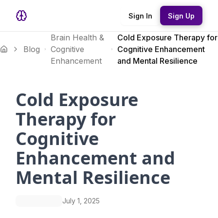
Sign In
Sign Up
Brain Health &
Cold Exposure Therapy for
Blog
Cognitive
Cognitive Enhancement
Enhancement
and Mental Resilience
Cold Exposure
Therapy for
Cognitive
Enhancement and
Mental Resilience
July 1, 2025