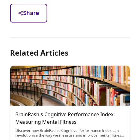
Share
Related Articles
BrainRash's Cognitive Performance Index:
Measuring Mental Fitness
Discover how BrainRash's Cognitive Performance Index can
revolutionize the way we measure and improve mental fitness.
Learn how this innovative tool can provide personalized