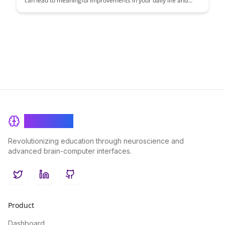
can lead to meaningful improvements in your daily life and
productivity. Learn about the key indicators that truly matter
and how monitoring them can help you optimize your mental
performance and overall well-being.
BrainRash
Revolutionizing education through neuroscience and
advanced brain-computer interfaces.
Twitter
LinkedIn
GitHub
Product
Dashboard