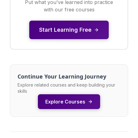
Put what you've learned into practice
with our free courses
Start Learning Free
Continue Your Learning Journey
Explore related courses and keep building your
skills
Explore Courses