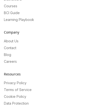
Courses
BCI Guide
Learning Playbook
Company
About Us
Contact
Blog
Careers
Resources
Privacy Policy
Terms of Service
Cookie Policy
Data Protection