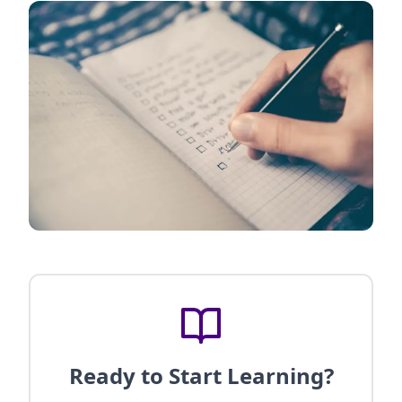
Ready to Start Learning?