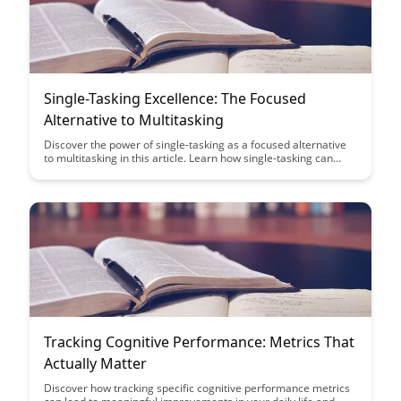
Single-Tasking Excellence: The Focused
Alternative to Multitasking
Discover the power of single-tasking as a focused alternative
to multitasking in this article. Learn how single-tasking can
boost productivity, enhance focus, and ultimately lead to
excellence in your work and daily life.
Tracking Cognitive Performance: Metrics That
Actually Matter
Discover how tracking specific cognitive performance metrics