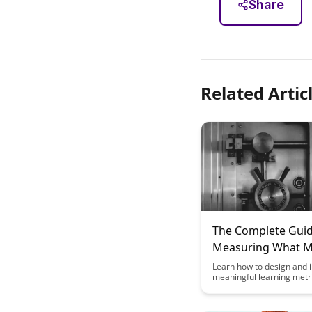
Share
Related Artic
The Complete Guid
Measuring What M
Designing Meaning
Learn how to design and
meaningful learning metri
Learning Metrics
comprehensive guide. Dis
key strategies for measu
matters in the world of e