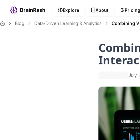
BrainRash
Explore
About
Pricin
Blog
Data-Driven Learning & Analytics
Combining Vi
Combini
Interac
July 