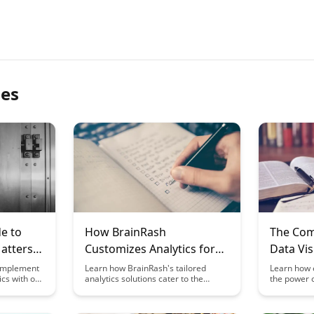
les
e to
How BrainRash
The Com
atters:
Customizes Analytics for
Data Vis
ful
Different Disciplines
Educato
 implement
Learn how BrainRash's tailored
Learn how 
cs with our
analytics solutions cater to the
the power o
Analytic
cover the
unique needs of various disciplines,
make analy
ring what
revolutionizing data interpretation
understand
ducation
and decision-making processes.
students. 