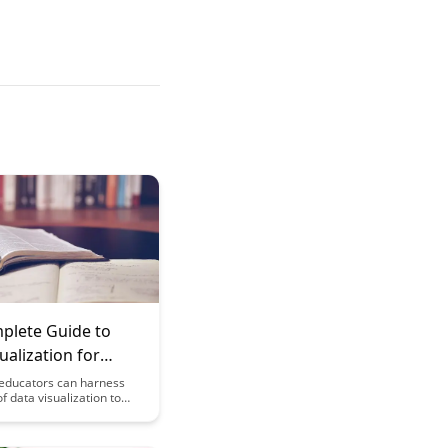
plete Guide to
ualization for
rs: Making
educators can harness
f data visualization to
s Accessible
tics more
able and actionable for
This comprehensive guide