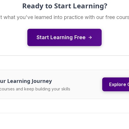
Ready to Start Learning?
t what you've learned into practice with our free cour
Start Learning Free
ur Learning Journey
Explore 
courses and keep building your skills