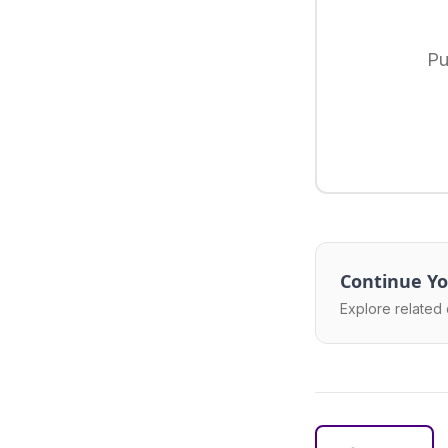
Pu
Continue Yo
Explore related 