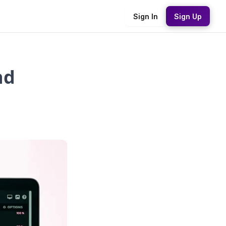
Sign In
Sign Up
nd