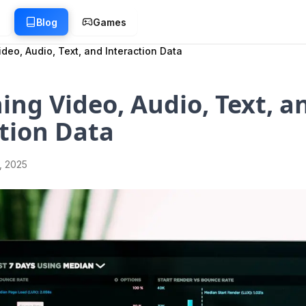
g
Blog
Games
deo, Audio, Text, and Interaction Data
ng Video, Audio, Text, a
tion Data
1, 2025