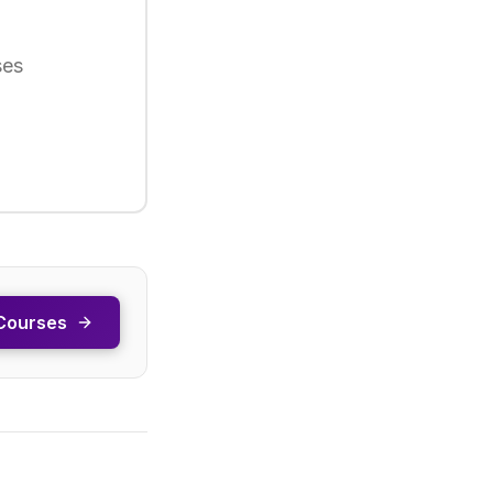
ses
Courses