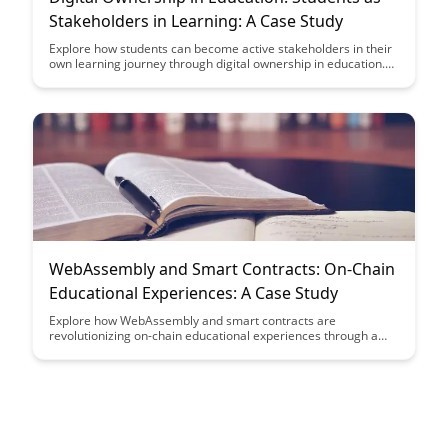
Stakeholders in Learning: A Case Study
Explore how students can become active stakeholders in their
own learning journey through digital ownership in education.
This case study delves into the empowering impact of giving
students more control over their learning process, leading to
increased engagement, motivation, and ownership of
knowledge.
WebAssembly and Smart Contracts: On-Chain
Educational Experiences: A Case Study
Explore how WebAssembly and smart contracts are
revolutionizing on-chain educational experiences through a
compelling case study. Discover the innovative ways in which
these technologies are enhancing learning opportunities and
reshaping the future of education in the blockchain space.