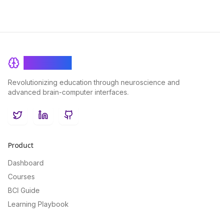
BrainRash
Revolutionizing education through neuroscience and
advanced brain-computer interfaces.
Twitter
LinkedIn
GitHub
Product
Dashboard
Courses
BCI Guide
Learning Playbook