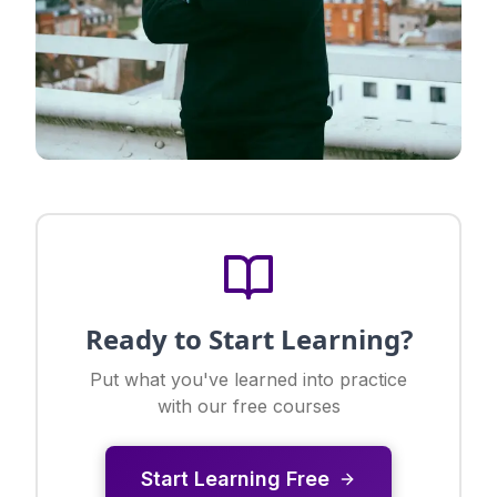
Ready to Start Learning?
Put what you've learned into practice
with our free courses
Start Learning Free