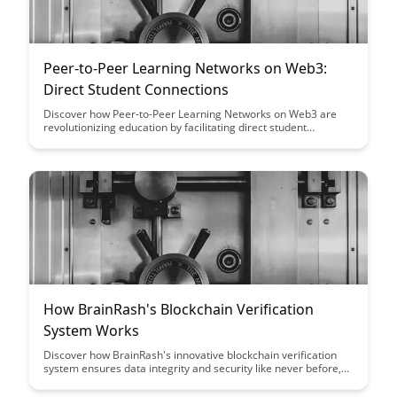
Peer-to-Peer Learning Networks on Web3:
Direct Student Connections
Discover how Peer-to-Peer Learning Networks on Web3 are
revolutionizing education by facilitating direct student
connections, fostering collaboration, and empowering learners
to take control of their educational journey. Explore the
transformative potential of decentralized networks in
enhancing personalized learning experiences and creating a
more interconnected educational landscape.
How BrainRash's Blockchain Verification
System Works
Discover how BrainRash's innovative blockchain verification
system ensures data integrity and security like never before,
revolutionizing the way information is verified and trusted.
Dive into the intricacies of this cutting-edge technology and