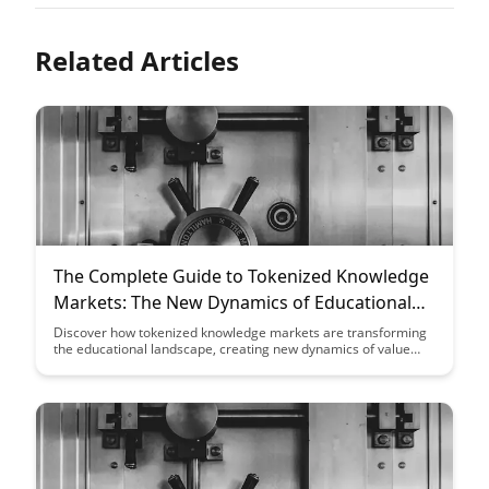
Related Articles
The Complete Guide to Tokenized Knowledge
Markets: The New Dynamics of Educational
Value
Discover how tokenized knowledge markets are transforming
the educational landscape, creating new dynamics of value
exchange and incentivizing knowledge-sharing like never
before. Explore the innovative ways in which blockchain
technology is revolutionizing educational systems and
unlocking new opportunities for learners and educators alike.