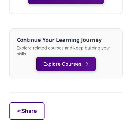
Continue Your Learning Journey
Explore related courses and keep building your
skills
Explore Courses
Share