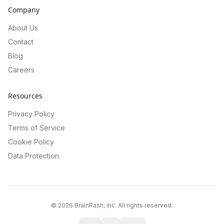
Company
About Us
Contact
Blog
Careers
Resources
Privacy Policy
Terms of Service
Cookie Policy
Data Protection
©
2026
BrainRash, Inc. All rights reserved.