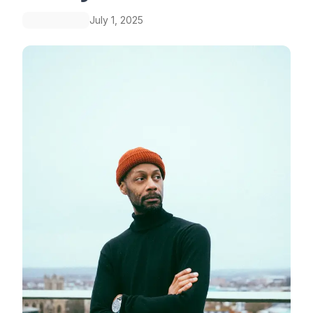
July 1, 2025