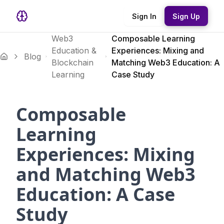
Sign In
Sign Up
Web3
Composable Learning
Education &
Experiences: Mixing and
Blog
Blockchain
Matching Web3 Education: A
Learning
Case Study
Composable
Learning
Experiences: Mixing
and Matching Web3
Education: A Case
Study