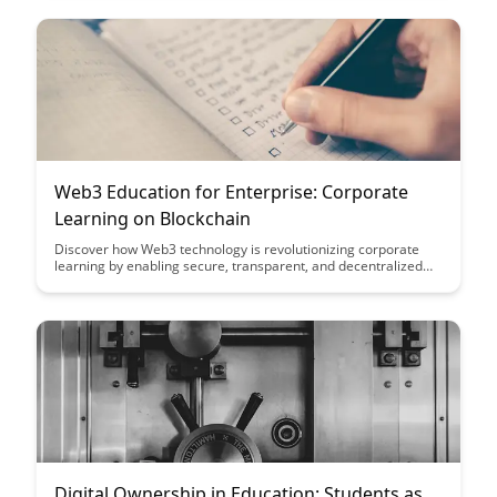
learn how it is reshaping the landscape of data verification
across industries.
Web3 Education for Enterprise: Corporate
Learning on Blockchain
Discover how Web3 technology is revolutionizing corporate
learning by enabling secure, transparent, and decentralized
educational processes through blockchain. Explore the
potential benefits for enterprises seeking to enhance their
training programs and drive innovation in a rapidly evolving
digital landscape.
Digital Ownership in Education: Students as