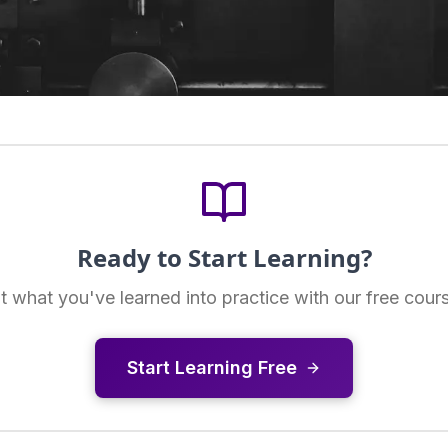
Ready to Start Learning?
t what you've learned into practice with our free cour
Start Learning Free