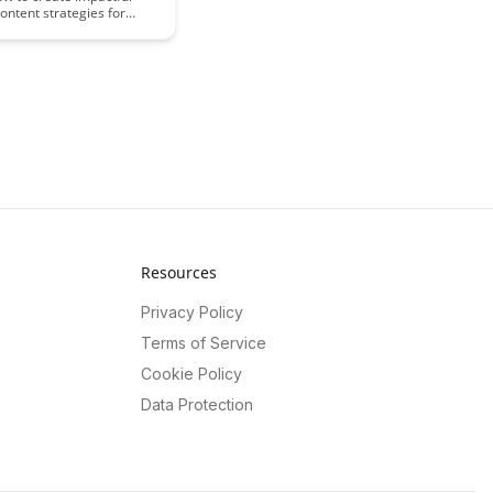
content strategies for
rning that engage learners
 and enhance the overall
perience. This article
actical tips and insights to
ors and instructional
ptimize their online
pproach.
Resources
Privacy Policy
Terms of Service
Cookie Policy
Data Protection