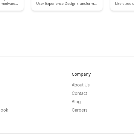
 motivate
User Experience Design transforms
bite-sized 
ds
remote education, enhancing
virtual lea
s article
engagement and learning outcomes
effectively
tegies to
for students and educators alike.
learning ex
tive online
Explore practical strategies and
provides pr
rs
insights to create a seamless and
help educat
effective virtual learning
designers o
environment.
teaching a
Company
About Us
Contact
Blog
book
Careers