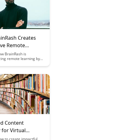
inRash Creates
ve Remote
g Experiences
ow BrainRash is
zing remote learning by
mmersive experiences that
 educate learners like
e. Explore how their
 approach combines
e technology with
 content to make online
uly impactful.
ed Content
 for Virtual
g
w to create impactful