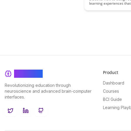
learning experiences that
Completion
and guide learners towar
successful completion. Thi
provides insights and stra
create engaging and effec
courses that keep learne
motivated and on track.
Product
BrainRash
Dashboard
Revolutionizing education through
neuroscience and advanced brain-computer
Courses
interfaces.
BCI Guide
Learning Play
Twitter
LinkedIn
GitHub