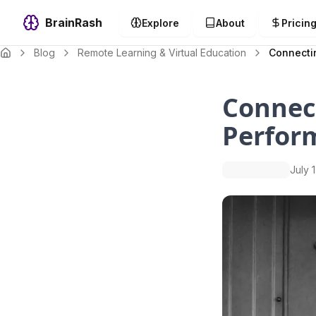
BrainRash
Explore
About
Pricin
Blog
Remote Learning & Virtual Education
Connecti
Connect
Perfor
July 