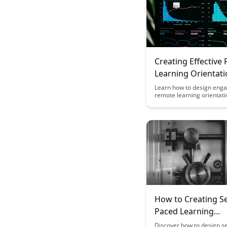
Creating Effective
Learning Orientat
Experiences
Learn how to design eng
remote learning orientati
experiences that set stud
success with this insightfu
Discover practical tips an
to create a smooth transit
online learning and foster
community in virtual clas
How to Creating Se
Paced Learning
Experiences That D
Discover how to design s