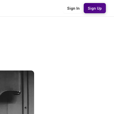
Sign In
Sign Up