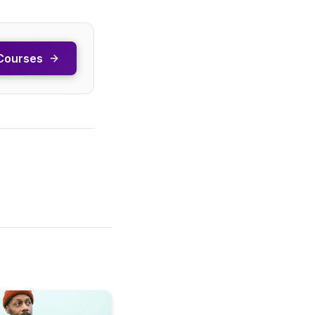
Courses