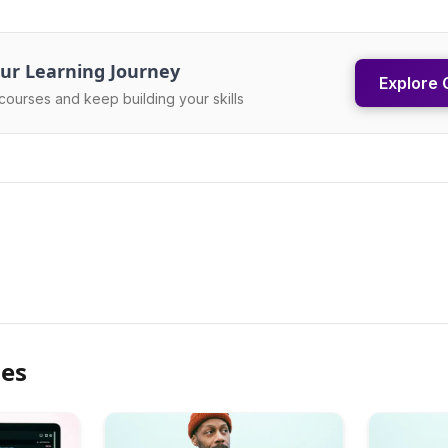
ur Learning Journey
Explore 
courses and keep building your skills
les