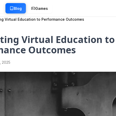
g
Blog
Games
ng Virtual Education to Performance Outcomes
ing Virtual Education to
mance Outcomes
1, 2025