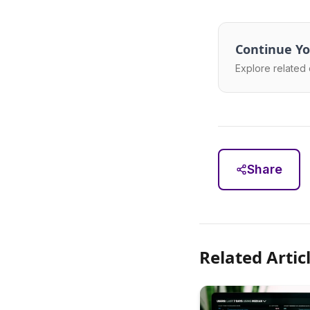
Continue Yo
Explore related 
Share
Related Artic