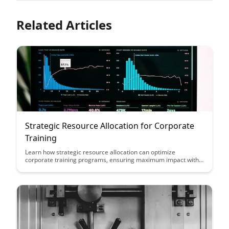
Related Articles
Strategic Resource Allocation for Corporate
Training
Learn how strategic resource allocation can optimize
corporate training programs, ensuring maximum impact with
minimal resources. Discover key insights on prioritizing
training initiatives and allocating budgets effectively to drive
employee development and organizational growth.