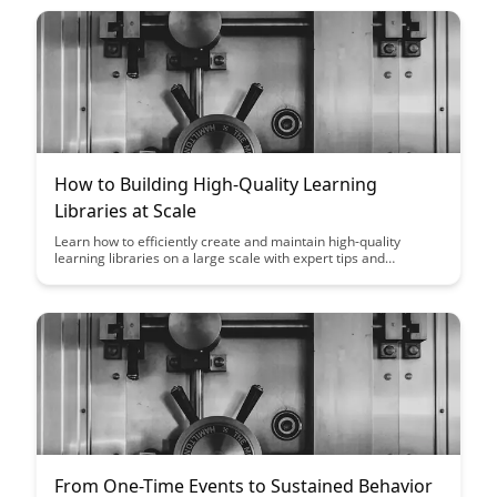
focus on maximizing employee development and
performance, this framework offers a strategic roadmap for
sustainable growth and success.
How to Building High-Quality Learning
Libraries at Scale
Learn how to efficiently create and maintain high-quality
learning libraries on a large scale with expert tips and
strategies. Discover effective methods to ensure scalability
and quality in educational resources for optimized learning
outcomes.
From One-Time Events to Sustained Behavior