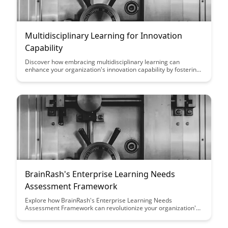
Multidisciplinary Learning for Innovation
Capability
Discover how embracing multidisciplinary learning can
enhance your organization's innovation capability by fostering
diverse perspectives and creative problem-solving
approaches. Explore the benefits of integrating knowledge
from various fields to drive breakthrough ideas and stay ahead
in today's rapidly changing business landscape.
BrainRash's Enterprise Learning Needs
Assessment Framework
Explore how BrainRash's Enterprise Learning Needs
Assessment Framework can revolutionize your organization's
learning strategies by providing a comprehensive and tailored
approach to identifying and addressing learning gaps. With a