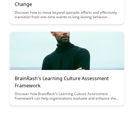
Change
Discover how to move beyond sporadic efforts and effectively
transition from one-time events to long-lasting behavior
change. This article provides actionable strategies and insights
to help you create sustainable habits and achieve lasting
results in various aspects of your life.
BrainRash's Learning Culture Assessment
Framework
Discover how BrainRash's Learning Culture Assessment
Framework can help organizations evaluate and enhance their
learning culture, leading to improved employee engagement,
retention, and overall performance. Dive into a comprehensive
approach that empowers companies to create a thriving
learning environment and drive continuous growth.