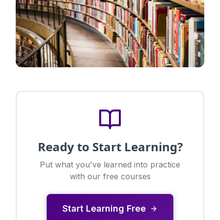
Ready to Start Learning?
Put what you've learned into practice
with our free courses
Start Learning Free