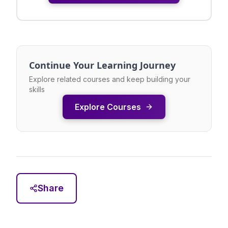
Continue Your Learning Journey
Explore related courses and keep building your
skills
Explore Courses
Share