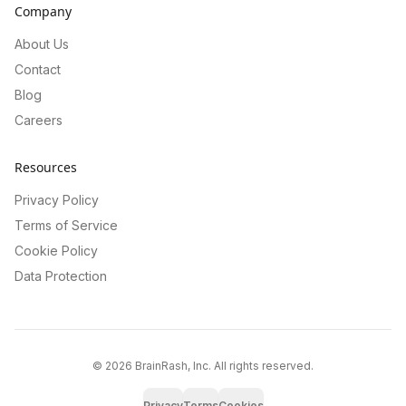
Company
About Us
Contact
Blog
Careers
Resources
Privacy Policy
Terms of Service
Cookie Policy
Data Protection
©
2026
BrainRash, Inc. All rights reserved.
Privacy
Terms
Cookies