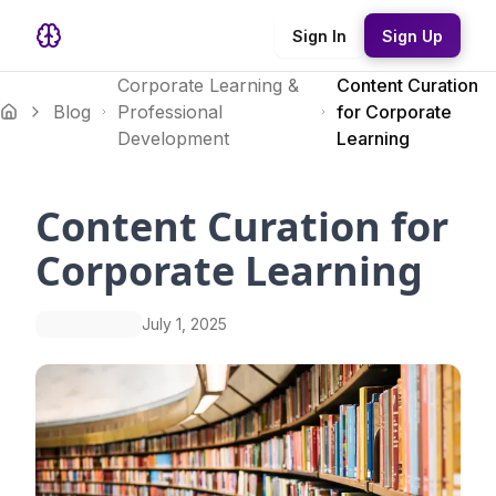
Sign In
Sign Up
Corporate Learning &
Content Curation
Blog
Professional
for Corporate
Development
Learning
Content Curation for
Corporate Learning
July 1, 2025