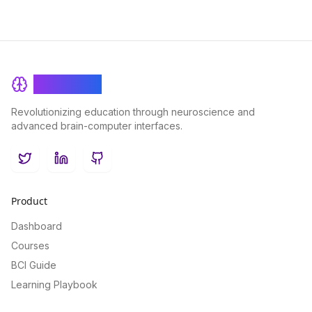
BrainRash
Revolutionizing education through neuroscience and
advanced brain-computer interfaces.
Twitter
LinkedIn
GitHub
Product
Dashboard
Courses
BCI Guide
Learning Playbook