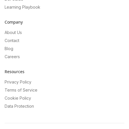
Learning Playbook
Company
About Us
Contact
Blog
Careers
Resources
Privacy Policy
Terms of Service
Cookie Policy
Data Protection