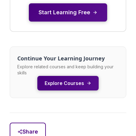
Start Learning Free
Continue Your Learning Journey
Explore related courses and keep building your
skills
Explore Courses
Share