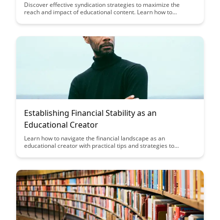
Discover effective syndication strategies to maximize the
reach and impact of educational content. Learn how to
repurpose and distribute content across various platforms to
engage a wider audience and enhance educational outcomes.
Establishing Financial Stability as an
Educational Creator
Learn how to navigate the financial landscape as an
educational creator with practical tips and strategies to
establish stability. Gain insights on managing income streams,
budgeting effectively, and setting financial goals to support
your creative endeavors.