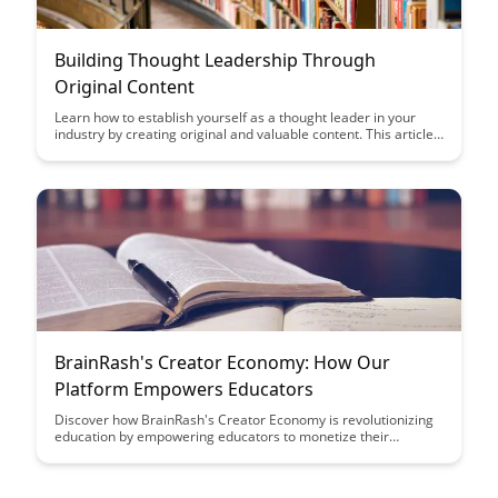
Building Thought Leadership Through
Original Content
Learn how to establish yourself as a thought leader in your
industry by creating original and valuable content. This article
provides practical tips on developing a content strategy that
showcases your expertise and builds credibility with your
audience.
BrainRash's Creator Economy: How Our
Platform Empowers Educators
Discover how BrainRash's Creator Economy is revolutionizing
education by empowering educators to monetize their
expertise and build engaging online courses. With our
platform, educators can reach a wider audience, create
interactive learning experiences, and maximize their impact in