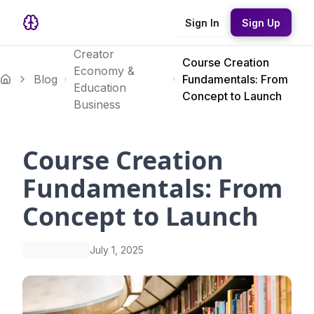
Sign In
Sign Up
Creator
Course Creation
Economy &
Blog
Fundamentals: From
Education
Concept to Launch
Business
Course Creation
Fundamentals: From
Concept to Launch
July 1, 2025