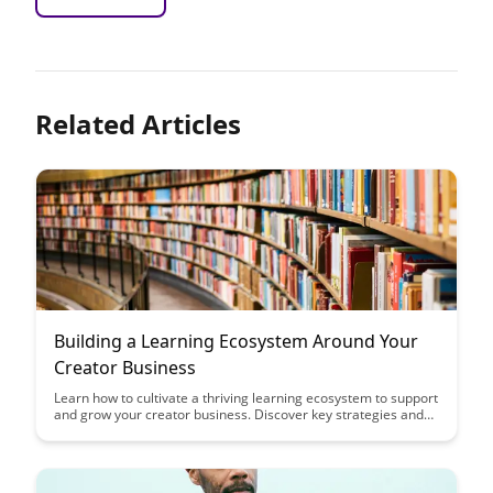
Related Articles
Building a Learning Ecosystem Around Your
Creator Business
Learn how to cultivate a thriving learning ecosystem to support
and grow your creator business. Discover key strategies and
tools to engage with your audience, foster community, and
drive sustainable success in the digital creator space.