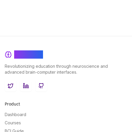
the digital age.
BrainRash
Revolutionizing education through neuroscience and
advanced brain-computer interfaces.
Twitter
LinkedIn
GitHub
Product
Dashboard
Courses
BCI Guide