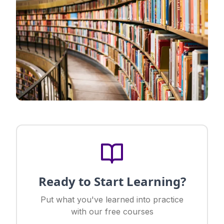
Ready to Start Learning?
Put what you've learned into practice
with our free courses