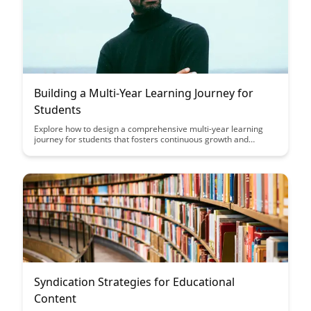
Building a Multi-Year Learning Journey for
Students
Explore how to design a comprehensive multi-year learning
journey for students that fosters continuous growth and
development. From setting clear learning objectives to
implementing personalized learning experiences, this article
provides valuable insights on creating a structured educational
pathway for long-term student success.
Syndication Strategies for Educational
Content