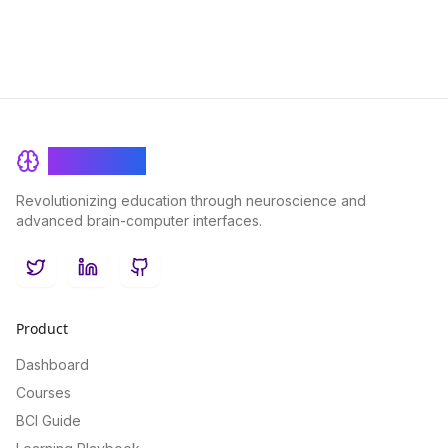
BrainRash
Revolutionizing education through neuroscience and
advanced brain-computer interfaces.
Twitter
LinkedIn
GitHub
Product
Dashboard
Courses
BCI Guide