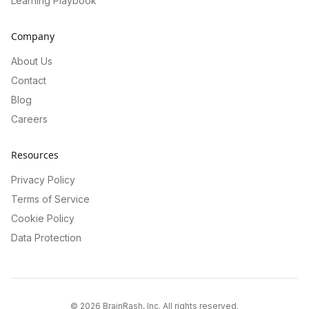
Learning Playbook
Company
About Us
Contact
Blog
Careers
Resources
Privacy Policy
Terms of Service
Cookie Policy
Data Protection
©
2026
BrainRash, Inc. All rights reserved.