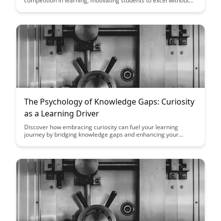
competition in learning, motivating students to excel without
compromising collaboration and support. Explore practical
strategies to create a positive competitive environment that
encourages growth and achievement in educational settings.
The Psychology of Knowledge Gaps: Curiosity
as a Learning Driver
Discover how embracing curiosity can fuel your learning
journey by bridging knowledge gaps and enhancing your
understanding. Learn how curiosity acts as a powerful driver
for acquiring new knowledge and skills, leading to a more
fulfilling and enriching educational experience.