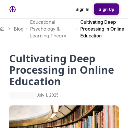
Sign In
Sign Up
Educational
Cultivating Deep
Blog
Psychology &
Processing in Online
Learning Theory
Education
Cultivating Deep
Processing in Online
Education
July 1, 2025