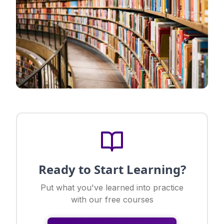
Ready to Start Learning?
Put what you've learned into practice
with our free courses