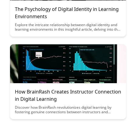
The Psychology of Digital Identity in Learning
Environments
Explore the intricate relationship between digital identity and
learning environments in this insightful article, delving into the
psychological impact of online personas on educational
experiences. Discover how understanding and managing
digital identities can enhance student engagement and foster
a more supportive online learning community.
How BrainRash Creates Instructor Connection
in Digital Learning
Discover how BrainRash revolutionizes digital learning by
fostering genuine connections between instructors and
students. Learn how this innovative platform enhances
engagement and collaboration in online education, creating a
more interactive and personalized learning experience for all.