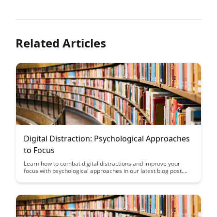
Related Articles
Digital Distraction: Psychological Approaches
to Focus
Learn how to combat digital distractions and improve your
focus with psychological approaches in our latest blog post.
Discover practical tips and strategies to enhance your
productivity and concentration in an increasingly distracting
digital world.