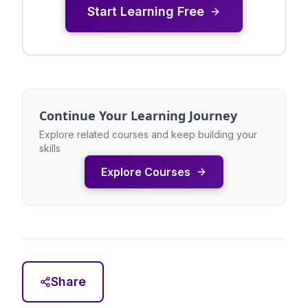
Start Learning Free
Continue Your Learning Journey
Explore related courses and keep building your
skills
Explore Courses
Share