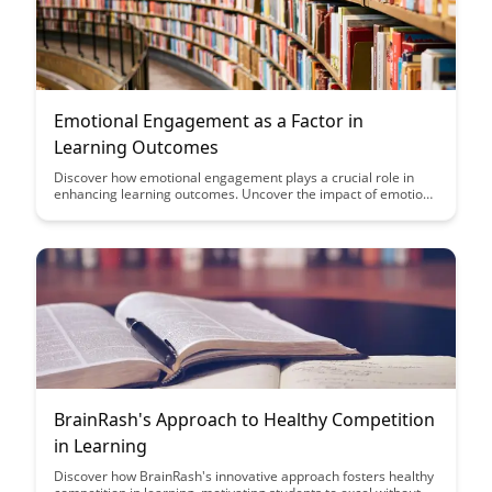
Emotional Engagement as a Factor in
Learning Outcomes
Discover how emotional engagement plays a crucial role in
enhancing learning outcomes. Uncover the impact of emotions
on memory retention and motivation, and explore strategies to
foster a more emotionally engaging learning environment.
BrainRash's Approach to Healthy Competition
in Learning
Discover how BrainRash's innovative approach fosters healthy