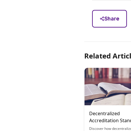
Share
Related Artic
Decentralized
Accreditation Stan
Community-Defin
Discover how decentraliz