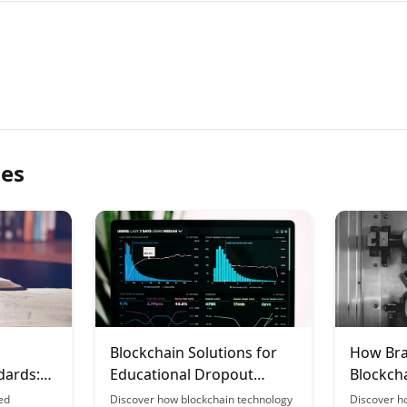
les
Blockchain Solutions for
How Bra
dards:
Educational Dropout
Blockcha
ed
Insurance
Learnin
ed
Discover how blockchain technology
Discover h