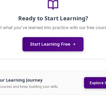
Ready to Start Learning?
t what you've learned into practice with our free cour
Start Learning Free
ur Learning Journey
Explore 
courses and keep building your skills