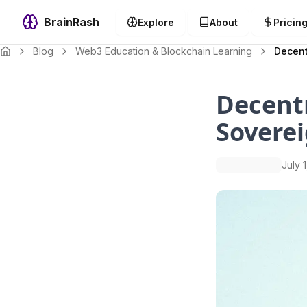
BrainRash
Explore
About
Pricin
Blog
Web3 Education & Blockchain Learning
Decent
Decentr
Soverei
July 