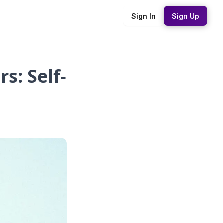
Sign In
Sign Up
s: Self-