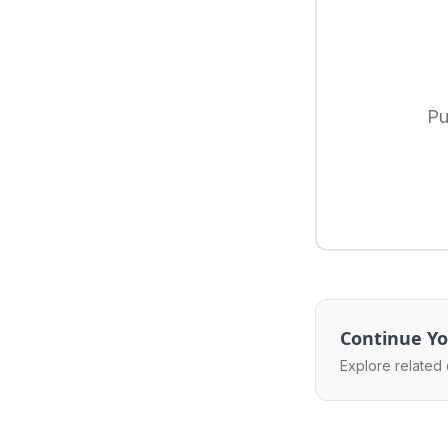
Pu
Continue Yo
Explore related 