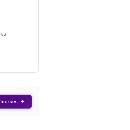
ses
Courses