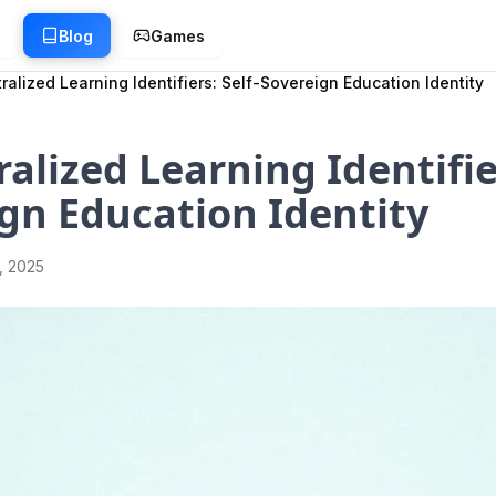
g
Blog
Games
ralized Learning Identifiers: Self-Sovereign Education Identity
alized Learning Identifier
gn Education Identity
1, 2025