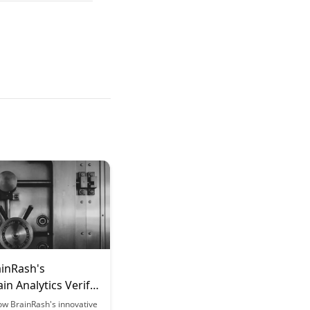
inRash's
in Analytics Verify
g Outcomes
ow BrainRash's innovative