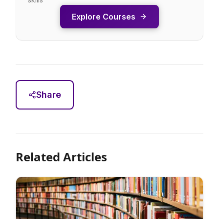
Explore Courses
Share
Related Articles