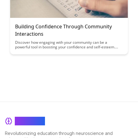
Building Confidence Through Community
Interactions
Discover how engaging with your community can be a
powerful tool in boosting your confidence and self-esteem.
Learn how positive interactions and support from others can
help you overcome self-doubt and build a strong sense of self-
worth.
BrainRash
Revolutionizing education through neuroscience and