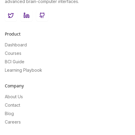
advanced brain-computer interfaces.
Twitter
LinkedIn
GitHub
Product
Dashboard
Courses
BCI Guide
Learning Playbook
Company
About Us
Contact
Blog
Careers