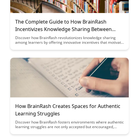
The Complete Guide to How BrainRash
Incentivizes Knowledge Sharing Between
Learners
Discover how BrainRash revolutionizes knowledge sharing
among learners by offering innovative incentives that motivate
individuals to contribute and engage in a collaborative learning
environment. Uncover the key strategies and features that
make BrainRash a game-changer in fostering a culture of
sharing knowledge and expertise among users.
How BrainRash Creates Spaces for Authentic
Learning Struggles
Discover how BrainRash fosters environments where authentic
learning struggles are not only accepted but encouraged,
leading to deeper understanding and personal growth. Explore
how these spaces challenge traditional educational norms and