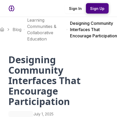
Sign In
Sign Up
Learning
Designing Community
Communities &
Blog
Interfaces That
Collaborative
Encourage Participation
Education
Designing
Community
Interfaces That
Encourage
Participation
July 1, 2025