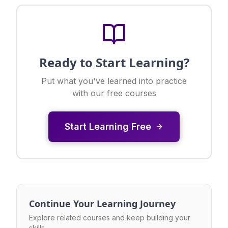
Ready to Start Learning?
Put what you've learned into practice
with our free courses
Start Learning Free
Continue Your Learning Journey
Explore related courses and keep building your
skills