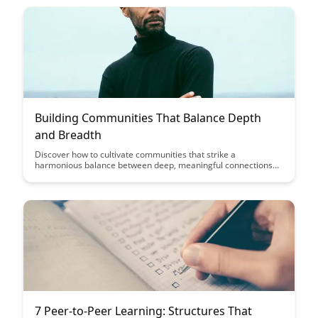
empower individuals to embrace challenges as opportunities
for development.
Building Communities That Balance Depth
and Breadth
Discover how to cultivate communities that strike a
harmonious balance between deep, meaningful connections
and broad, inclusive participation. Explore strategies for
fostering engagement and collaboration while ensuring
diversity and inclusivity within your community initiatives.
7 Peer-to-Peer Learning: Structures That