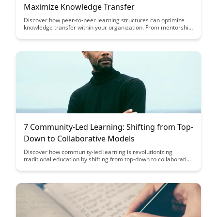
Maximize Knowledge Transfer
Discover how peer-to-peer learning structures can optimize
knowledge transfer within your organization. From mentorship
programs to collaborative projects, explore seven effective
strategies that can enhance learning outcomes and foster a
culture of continuous improvement.
7 Community-Led Learning: Shifting from Top-
Down to Collaborative Models
Discover how community-led learning is revolutionizing
traditional education by shifting from top-down to collaborative
models. This article explores the power of collective knowledge
sharing and the impact of decentralized learning approaches
in fostering creativity and empowerment among learners of all
ages.