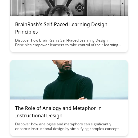
BrainRash's Self-Paced Learning Design
Principles
Discover how BrainRash's Self-Paced Learning Design
Principles empower learners to take control of their learning
journey, offering flexibility and personalized learning
experiences tailored to individual needs, ultimately leading to
increased engagement and knowledge retention.
The Role of Analogy and Metaphor in
Instructional Design
Discover how analogies and metaphors can significantly
enhance instructional design by simplifying complex concepts,
improving retention, and fostering a deeper understanding
among learners. Uncover the power of these literary devices in