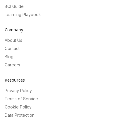
BCI Guide
Learning Playbook
Company
About Us
Contact
Blog
Careers
Resources
Privacy Policy
Terms of Service
Cookie Policy
Data Protection