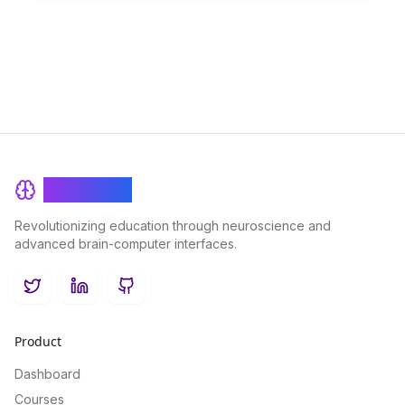
transforming educational content and making learning more
engaging and effective.
BrainRash
Revolutionizing education through neuroscience and
advanced brain-computer interfaces.
Twitter
LinkedIn
GitHub
Product
Dashboard
Courses