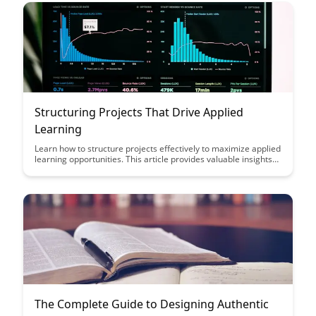
Structuring Projects That Drive Applied
Learning
Learn how to structure projects effectively to maximize applied
learning opportunities. This article provides valuable insights
on creating project frameworks that engage learners and
facilitate practical skill development.
The Complete Guide to Designing Authentic