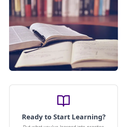
Ready to Start Learning?
Put what you've learned into practice