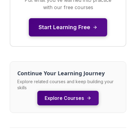
with our free courses
Start Learning Free
Continue Your Learning Journey
Explore related courses and keep building your
skills
Explore Courses