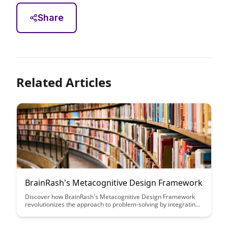
Share
Related Articles
BrainRash's Metacognitive Design Framework
Discover how BrainRash's Metacognitive Design Framework
revolutionizes the approach to problem-solving by integrating
cognitive science principles. Learn how this innovative
framework enhances decision-making and problem-solving
processes, leading to more effective outcomes.