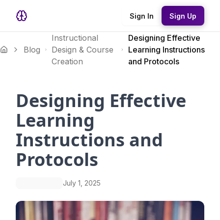
Sign In
Sign Up
Instructional
Designing Effective
Blog
Design & Course
Learning Instructions
Creation
and Protocols
Designing Effective
Learning
Instructions and
Protocols
July 1, 2025