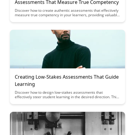
Assessments That Measure True Competency
Discover how to create authentic assessments that effectively
measure true competency in your learners, providing valuable
insights into their knowledge and skills. This guide offers
practical strategies and tips to design assessments that go
beyond traditional testing methods, ensuring a more accurate
evaluation of learners' capabilities.
Creating Low-Stakes Assessments That Guide
Learning
Discover how to design low-stakes assessments that
effectively steer student learning in the desired direction. This
article provides insights on creating assessment strategies
that foster engagement, motivation, and continuous
improvement in educational settings.