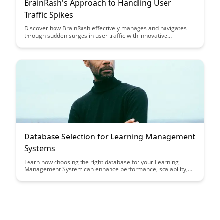
BrainRash's Approach to Handling User
Traffic Spikes
Discover how BrainRash effectively manages and navigates
through sudden surges in user traffic with innovative
strategies and practical tips. Learn how to optimize your
systems to handle spikes in user activity seamlessly and
maintain a smooth user experience even during peak traffic
periods.
Database Selection for Learning Management
Systems
Learn how choosing the right database for your Learning
Management System can enhance performance, scalability,
and user experience. Discover key considerations and best
practices to optimize your database selection process for an
efficient and effective LMS platform.