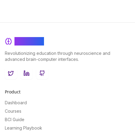
BrainRash
Revolutionizing education through neuroscience and
advanced brain-computer interfaces.
Twitter
LinkedIn
GitHub
Product
Dashboard
Courses
BCI Guide
Learning Playbook