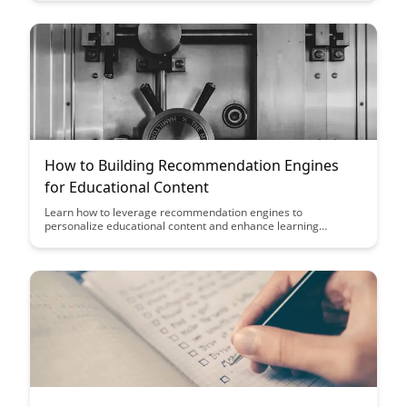
creating inclusive and effective learning environments that
cater to the unique needs and preferences of learners from
various cultural backgrounds.
How to Building Recommendation Engines
for Educational Content
Learn how to leverage recommendation engines to
personalize educational content and enhance learning
outcomes. Discover the strategies and tools to create tailored
learning experiences that cater to individual student needs,
leading to improved engagement and knowledge retention.