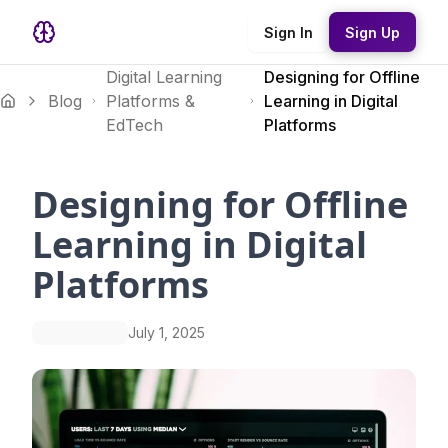
Sign In
Sign Up
Digital Learning
Designing for Offline
Blog
Platforms &
Learning in Digital
EdTech
Platforms
Designing for Offline
Learning in Digital
Platforms
July 1, 2025