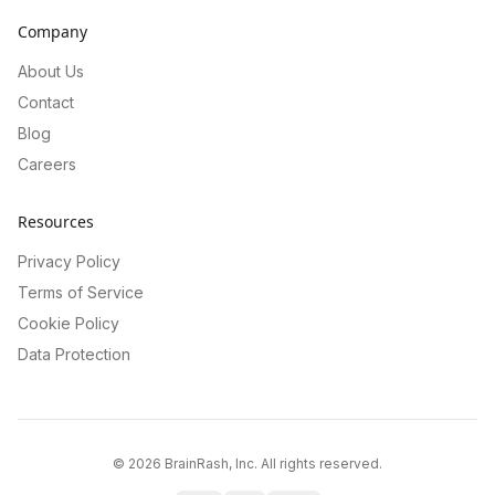
Company
About Us
Contact
Blog
Careers
Resources
Privacy Policy
Terms of Service
Cookie Policy
Data Protection
©
2026
BrainRash, Inc. All rights reserved.