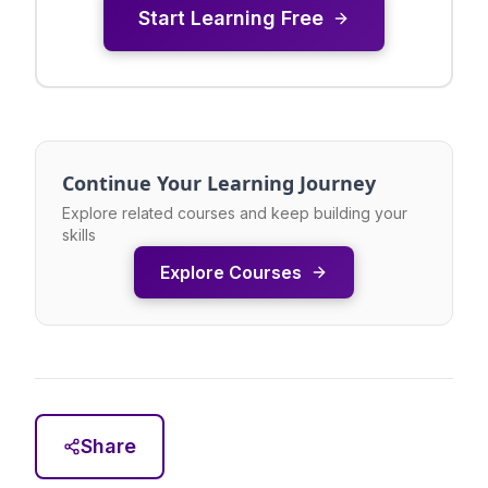
Start Learning Free
Continue Your Learning Journey
Explore related courses and keep building your
skills
Explore Courses
Share