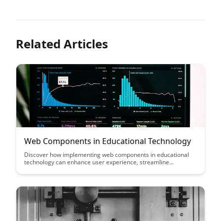
Related Articles
Web Components in Educational Technology
Discover how implementing web components in educational
technology can enhance user experience, streamline
development, and promote reusability. By leveraging these
customizable building blocks, educators and developers can
create interactive and dynamic learning tools that adapt to
diverse learning needs.