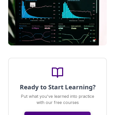
Ready to Start Learning?
Put what you've learned into practice
with our free courses