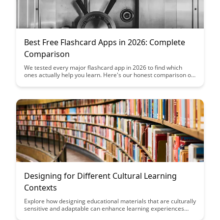
Best Free Flashcard Apps in 2026: Complete
Comparison
We tested every major flashcard app in 2026 to find which
ones actually help you learn. Here's our honest comparison of
the best free options.
Designing for Different Cultural Learning
Contexts
Explore how designing educational materials that are culturally
sensitive and adaptable can enhance learning experiences
across diverse cultural contexts. Discover key strategies for