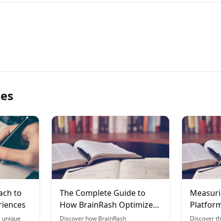
les
ach to
The Complete Guide to
Measuri
riences
How BrainRash Optimizes
Platform
for Mobile Learning
Metrics
s unique
Discover how BrainRash
Discover th