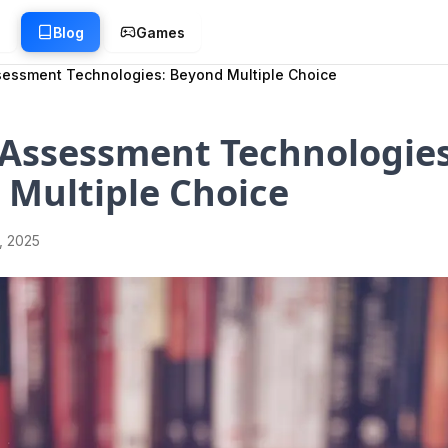
g
Blog
Games
ssessment Technologies: Beyond Multiple Choice
 Assessment Technologies
 Multiple Choice
1, 2025