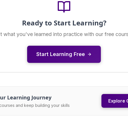
Ready to Start Learning?
t what you've learned into practice with our free cour
Start Learning Free
ur Learning Journey
Explore 
courses and keep building your skills