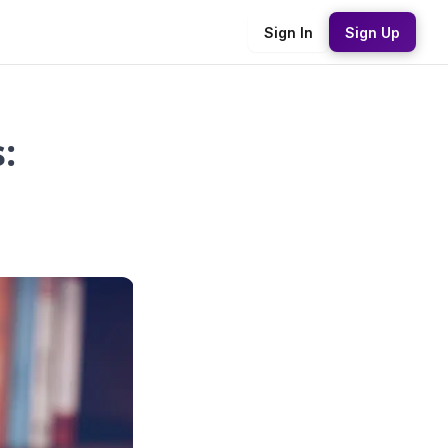
Sign In
Sign Up
: