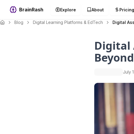
BrainRash
Explore
About
Pricin
Blog
Digital Learning Platforms & EdTech
Digital A
Digital
Beyond
July 