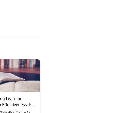
ng Learning
 Effectiveness: Key
e essential metrics to