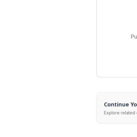
Pu
Continue Yo
Explore related 