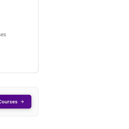
ses
Courses