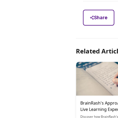
Share
Related Artic
BrainRash's Appro
Live Learning Expe
Discover how BrainRash'