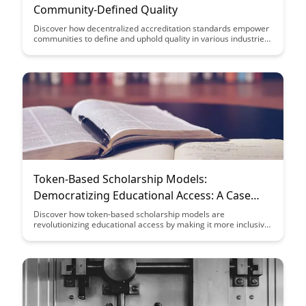
Community-Defined Quality
Discover how decentralized accreditation standards empower
communities to define and uphold quality in various industries.
This article explores the benefits of community-driven quality
control and its impact on fostering trust and excellence within
decentralized systems.
Token-Based Scholarship Models:
Democratizing Educational Access: A Case
Study
Discover how token-based scholarship models are
revolutionizing educational access by making it more inclusive
and democratic. Dive into a detailed case study that
showcases the transformative impact of these innovative
models on breaking down traditional barriers to education and
empowering learners worldwide.