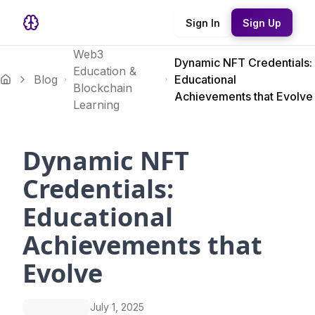
Sign In
Sign Up
Web3
Dynamic NFT Credentials:
Education &
Blog
Educational
Blockchain
Achievements that Evolve
Learning
Dynamic NFT
Credentials:
Educational
Achievements that
Evolve
July 1, 2025