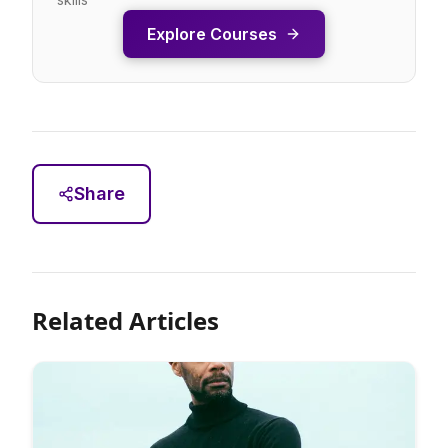
Explore Courses
Share
Related Articles