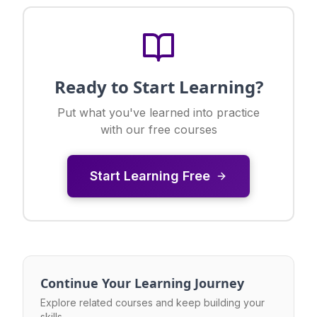
Ready to Start Learning?
Put what you've learned into practice
with our free courses
Start Learning Free
Continue Your Learning Journey
Explore related courses and keep building your
skills