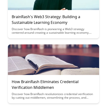
BrainRash's Web3 Strategy: Building a
Sustainable Learning Economy
Discover how BrainRash is pioneering a Web3 strategy
centered around creating a sustainable learning economy.
Learn about their innovative approach to incentivizing
continuous learning, fostering collaboration, and empowering
individuals in the digital age.
How BrainRash Eliminates Credential
Verification Middlemen
Discover how BrainRash revolutionizes credential verification
by cutting out middlemen, streamlining the process, and
ensuring accuracy. With BrainRash, say goodbye to delays and
inefficiencies in verifying credentials, leading to faster and