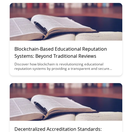
more reliable verification outcomes.
Blockchain-Based Educational Reputation
Systems: Beyond Traditional Reviews
Discover how blockchain is revolutionizing educational
reputation systems by providing a transparent and secure
platform that goes beyond traditional reviews. Learn how this
innovative technology is reshaping the way educational
achievements and credentials are verified, creating a more
reliable and trustworthy system for students, institutions, and
employers.
Decentralized Accreditation Standards: