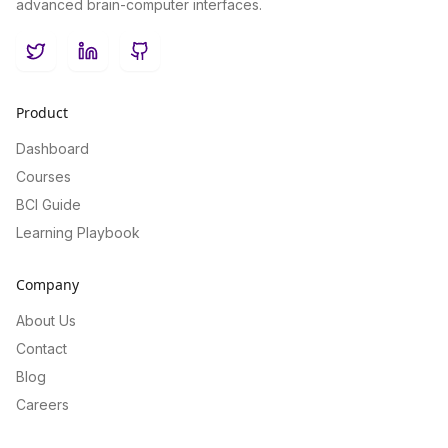
advanced brain-computer interfaces.
Twitter
LinkedIn
GitHub
Product
Dashboard
Courses
BCI Guide
Learning Playbook
Company
About Us
Contact
Blog
Careers