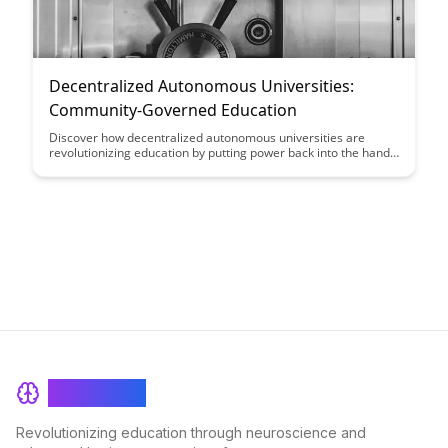
Decentralized Autonomous Universities:
Community-Governed Education
Discover how decentralized autonomous universities are
revolutionizing education by putting power back into the hands
of the community. Explore the benefits of community
governance in shaping curriculum, fostering collaboration, and
promoting lifelong learning in this innovative educational
model.
BrainRash
Revolutionizing education through neuroscience and