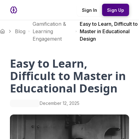
Sign In
Sign Up
Gamification &
Easy to Learn, Difficult to
Blog
Learning
Master in Educational
Engagement
Design
Easy to Learn,
Difficult to Master in
Educational Design
December 12, 2025