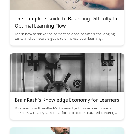
The Complete Guide to Balancing Difficulty for
Optimal Learning Flow
Learn how to strike the perfect balance between challenging
tasks and achievable goals to enhance your learning
experience. Discover practical tips and strategies to maintain
an optimal level of difficulty that keeps you engaged and
motivated throughout your learning journey.
BrainRash's Knowledge Economy for Learners
Discover how BrainRash's Knowledge Economy empowers
learners with a dynamic platform to access curated content,
connect with experts, and enhance their skills. Dive into a
world where knowledge is not just consumed, but actively
shared and cultivated, fostering a community of continuous
learning and growth.