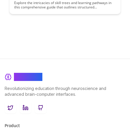
Explore the intricacies of skill trees and learning pathways in
this comprehensive guide that outlines structured
advancement strategies. Discover how to navigate various skill
sets and progress through different levels of expertise
efficiently, unlocking your full potential in a structured and
rewarding manner.
BrainRash
Revolutionizing education through neuroscience and
advanced brain-computer interfaces.
Twitter
LinkedIn
GitHub
Product