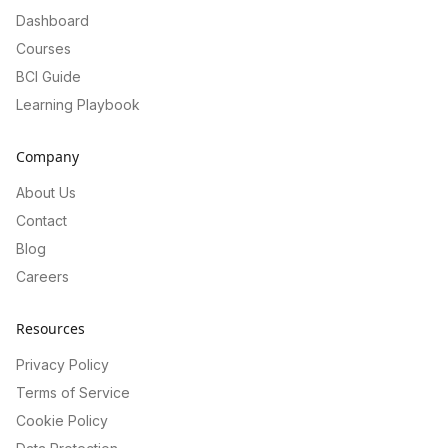
Dashboard
Courses
BCI Guide
Learning Playbook
Company
About Us
Contact
Blog
Careers
Resources
Privacy Policy
Terms of Service
Cookie Policy