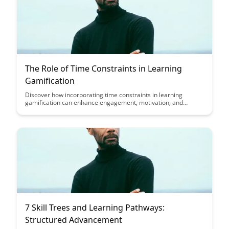
The Role of Time Constraints in Learning
Gamification
Discover how incorporating time constraints in learning
gamification can enhance engagement, motivation, and
knowledge retention among learners. Uncover the strategic
ways in which time limits can transform the learning
experience and drive better outcomes in educational settings.
7 Skill Trees and Learning Pathways:
Structured Advancement