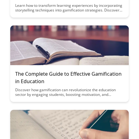
Learn how to transform learning experiences by incorporating
storytelling techniques into gamification strategies. Discover
the power of narrative-driven learning to engage, motivate,
and inspire learners in a more immersive and effective way.
The Complete Guide to Effective Gamification
in Education
Discover how gamification can revolutionize the education
sector by engaging students, boosting motivation, and
enhancing learning outcomes. This comprehensive guide
provides practical strategies and insights to effectively
implement gamification in educational settings, creating a
dynamic and interactive learning environment.