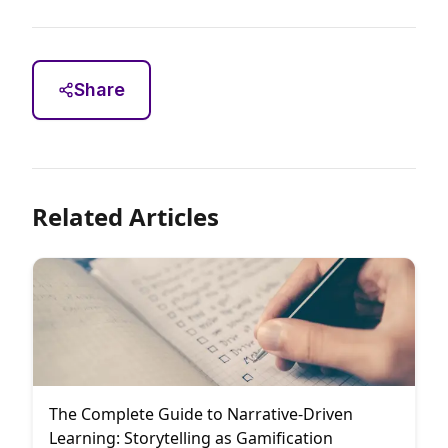
Share
Related Articles
The Complete Guide to Narrative-Driven
Learning: Storytelling as Gamification