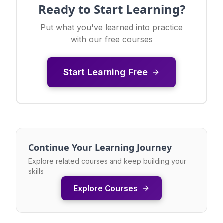
Ready to Start Learning?
Put what you've learned into practice
with our free courses
Start Learning Free
Continue Your Learning Journey
Explore related courses and keep building your
skills
Explore Courses