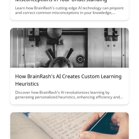
Learn how BrainRash's cutting-edge AI technology can pinpoint
and correct common misconceptions in your knowledge,
helping you achieve a deeper understanding of complex topics.
Discover how this innovative tool can revolutionize the way you
learn and retain information.
How BrainRash's AI Creates Custom Learning
Heuristics
Discover how BrainRash's AI revolutionizes learning by
generating personalized heuristics, enhancing efficiency and
effectiveness in education. Explore the cutting-edge
technology that tailors learning strategies to individual needs,
optimizing the learning process for students of all levels.