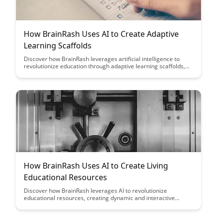
How BrainRash Uses AI to Create Adaptive
Learning Scaffolds
Discover how BrainRash leverages artificial intelligence to
revolutionize education through adaptive learning scaffolds,
enhancing personalized learning experiences for students.
Dive into the innovative approach that tailors content delivery
to individual learner needs, making education more engaging,
effective, and accessible.
How BrainRash Uses AI to Create Living
Educational Resources
Discover how BrainRash leverages AI to revolutionize
educational resources, creating dynamic and interactive
learning experiences that adapt to individual needs. Explore
the cutting-edge technology that is shaping the future of