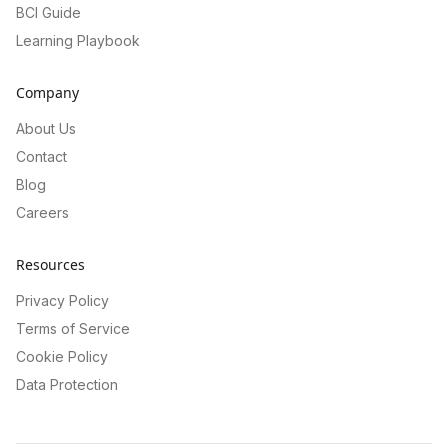
BCI Guide
Learning Playbook
Company
About Us
Contact
Blog
Careers
Resources
Privacy Policy
Terms of Service
Cookie Policy
Data Protection