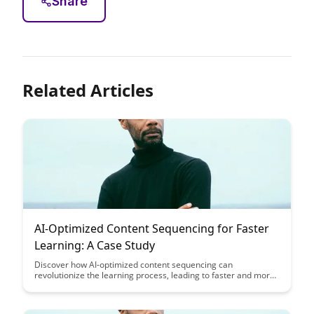
Share
Related Articles
AI-Optimized Content Sequencing for Faster
Learning: A Case Study
Discover how AI-optimized content sequencing can
revolutionize the learning process, leading to faster and more
effective knowledge absorption. Dive into a compelling case
study that showcases the impact of this innovative approach
on enhancing educational outcomes.