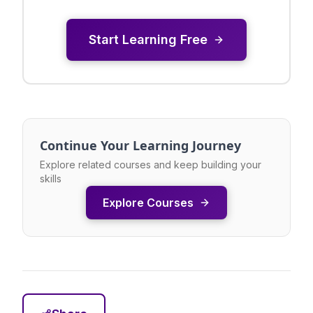
Start Learning Free
Continue Your Learning Journey
Explore related courses and keep building your
skills
Explore Courses