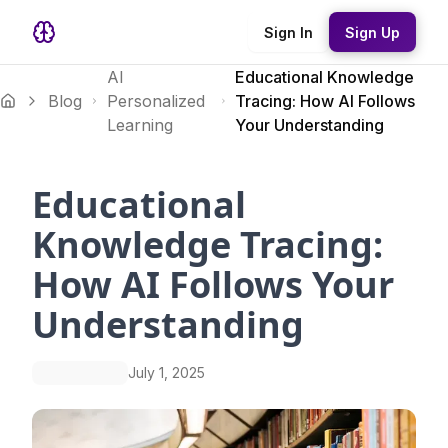
Sign In
Sign Up
AI
Educational Knowledge
Blog
Personalized
Tracing: How AI Follows
Learning
Your Understanding
Educational
Knowledge Tracing:
How AI Follows Your
Understanding
July 1, 2025