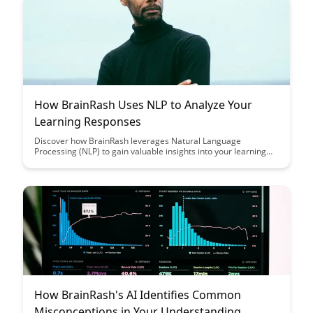
How BrainRash Uses NLP to Analyze Your
Learning Responses
Discover how BrainRash leverages Natural Language
Processing (NLP) to gain valuable insights into your learning
patterns and responses, revolutionizing the way you engage
with educational content. Uncover the power of data-driven
analysis in enhancing your learning experience and optimizing
educational outcomes with BrainRash's innovative approach.
How BrainRash's AI Identifies Common
Misconceptions in Your Understanding