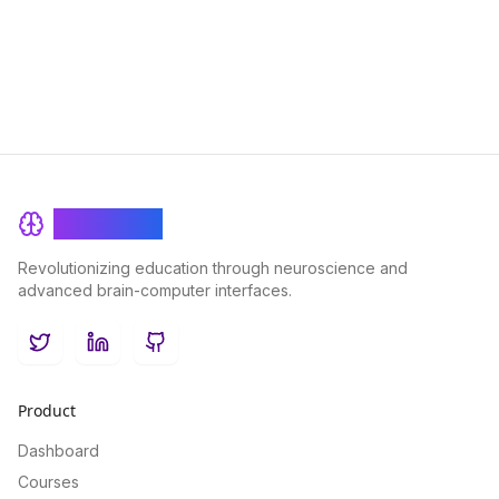
personalized education and enhancing student engagement.
BrainRash
Revolutionizing education through neuroscience and
advanced brain-computer interfaces.
Twitter
LinkedIn
GitHub
Product
Dashboard
Courses