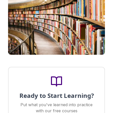
Ready to Start Learning?
Put what you've learned into practice
with our free courses