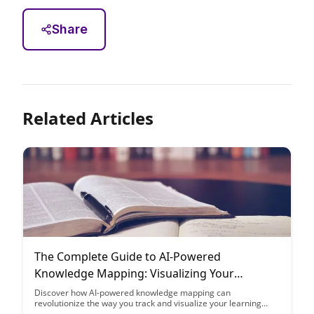
Share
Related Articles
The Complete Guide to AI-Powered
Knowledge Mapping: Visualizing Your
Learning Progress
Discover how AI-powered knowledge mapping can
revolutionize the way you track and visualize your learning
journey. From organizing information to monitoring progress,