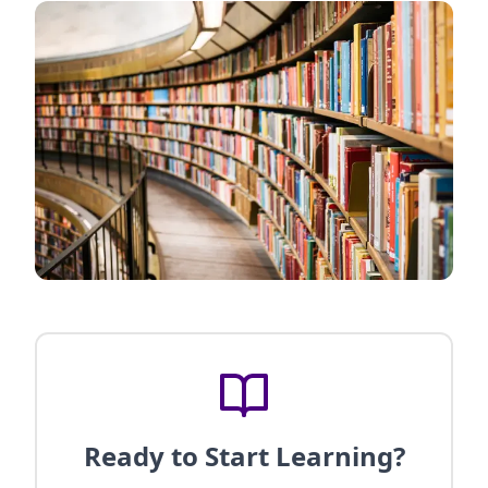
Ready to Start Learning?