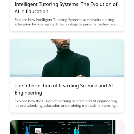
Intelligent Tutoring Systems: The Evolution of
AI in Education
Explore how Intelligent Tutoring Systems are revolutionizing
education by leveraging AI technology to personalize learning
experiences, provide real-time feedback, and adapt to
individual student needs. Discover the evolution of AI in
education and its potential to enhance student engagement
and academic performance.
The Intersection of Learning Science and AI
Engineering
Explore how the fusion of learning science and AI engineering
is revolutionizing education and training methods, enhancing
personalized learning experiences, and optimizing educational
outcomes. Dive into the synergy of these disciplines to
understand their transformative impact on the future of
learning and skill development.