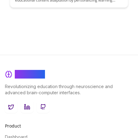
educational content adaptation by personalizing learning
experiences for students. This article explores the impact of
transformer models in tailoring educational materials to
individual needs, ultimately enhancing student engagement
and comprehension.
BrainRash
Revolutionizing education through neuroscience and
advanced brain-computer interfaces.
Twitter
LinkedIn
GitHub
Product
Dashboard