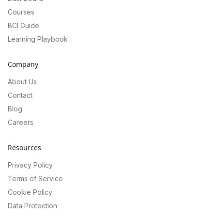
Courses
BCI Guide
Learning Playbook
Company
About Us
Contact
Blog
Careers
Resources
Privacy Policy
Terms of Service
Cookie Policy
Data Protection