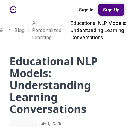
Sign In
Sign Up
AI
Educational NLP Models:
Blog
Personalized
Understanding Learning
Learning
Conversations
Educational NLP
Models:
Understanding
Learning
Conversations
July 1, 2025