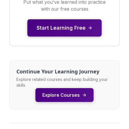
Put what you've learned into practice
with our free courses
Start Learning Free
Continue Your Learning Journey
Explore related courses and keep building your
skills
Explore Courses