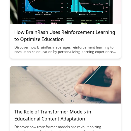
How BrainRash Uses Reinforcement Learning
to Optimize Education
Discover how BrainRash leverages reinforcement learning to
revolutionize education by personalizing learning experiences
and optimizing student outcomes. Dive into the intersection of
artificial intelligence and education to explore the potential for
tailored, effective learning journeys.
The Role of Transformer Models in
Educational Content Adaptation
Discover how transformer models are revolutionizing