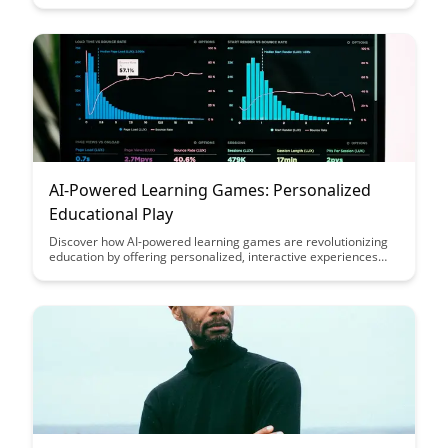
this guide offers valuable insights on leveraging technology to
enhance your learning experience.
AI-Powered Learning Games: Personalized
Educational Play
Discover how AI-powered learning games are revolutionizing
education by offering personalized, interactive experiences
that cater to individual student needs. Dive into the world of
educational play where technology enhances engagement,
adaptability, and knowledge retention like never before.