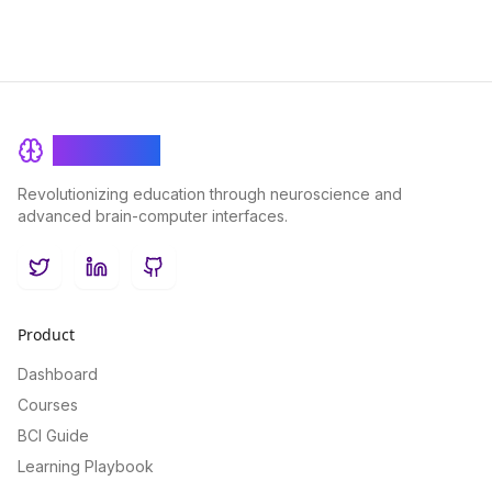
BrainRash
Revolutionizing education through neuroscience and
advanced brain-computer interfaces.
Twitter
LinkedIn
GitHub
Product
Dashboard
Courses
BCI Guide
Learning Playbook