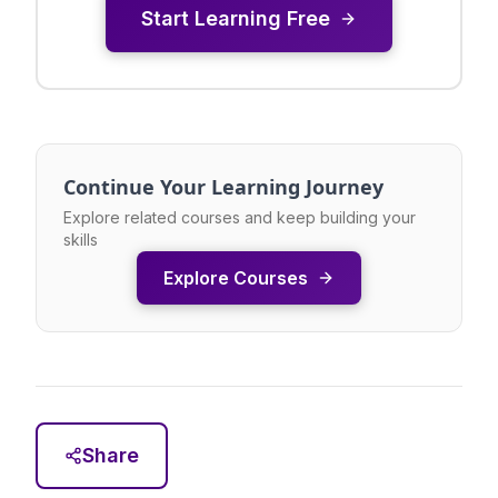
Start Learning Free
Continue Your Learning Journey
Explore related courses and keep building your
skills
Explore Courses
Share