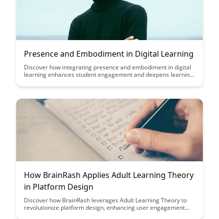
Presence and Embodiment in Digital Learning
Discover how integrating presence and embodiment in digital
learning enhances student engagement and deepens learning
experiences. Explore practical strategies to create a more
immersive and impactful online educational environment,
fostering a sense of connection and active participation among
learners.
How BrainRash Applies Adult Learning Theory
in Platform Design
Discover how BrainRash leverages Adult Learning Theory to
revolutionize platform design, enhancing user engagement
and knowledge retention. Dive into the innovative strategies