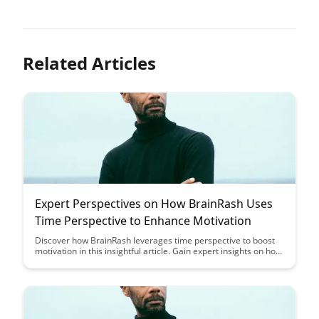
Related Articles
Expert Perspectives on How BrainRash Uses
Time Perspective to Enhance Motivation
Discover how BrainRash leverages time perspective to boost
motivation in this insightful article. Gain expert insights on how
understanding different time orientations can enhance
productivity and drive success in your personal and
professional life.