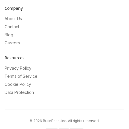
Company
About Us
Contact
Blog
Careers
Resources
Privacy Policy
Terms of Service
Cookie Policy
Data Protection
©
2026
BrainRash, Inc. All rights reserved.