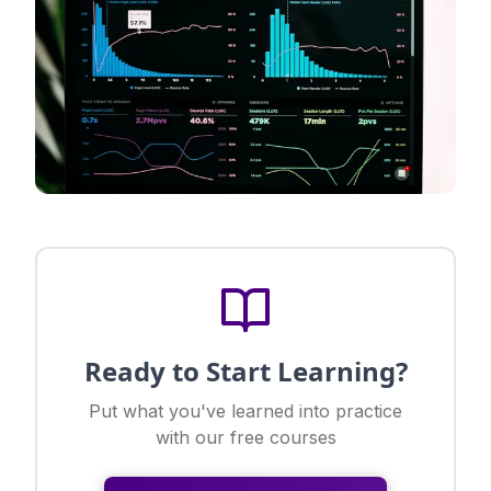
Ready to Start Learning?
Put what you've learned into practice
with our free courses