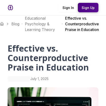
Sign In
Sign Up
Educational
Effective vs.
Blog
Psychology &
Counterproductive
Learning Theory
Praise in Education
Effective vs.
Counterproductive
Praise in Education
July 1, 2025