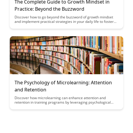
The Complete Guide to Growth Mindset in
Practice: Beyond the Buzzword
Discover how to go beyond the buzzword of growth mindset
and implement practical strategies in your daily life to foster
personal and professional growth. This comprehensive guide
provides actionable steps, real-life examples, and insights to
help you cultivate a growth mindset mindset and unlock your
full potential.
The Psychology of Microlearning: Attention
and Retention
Discover how microlearning can enhance attention and
retention in training programs by leveraging psychological
principles. Uncover the benefits of delivering bite-sized content
that aligns with the brain's natural learning processes,
ultimately leading to more effective and engaging learning
experiences.