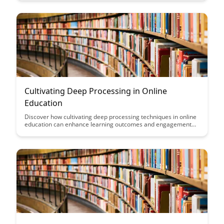
that make learning more effective and enjoyable for adult
learners in this insightful blog post.
Cultivating Deep Processing in Online
Education
Discover how cultivating deep processing techniques in online
education can enhance learning outcomes and engagement
for students. Explore practical strategies and tools to
encourage critical thinking, reflection, and active participation
in virtual learning environments.