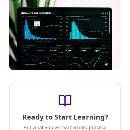
Ready to Start Learning?
Put what you've learned into practice