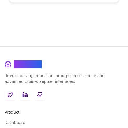
this innovative approach can accelerate your progress and
optimize your learning journey like never before.
BrainRash
Revolutionizing education through neuroscience and
advanced brain-computer interfaces.
Twitter
LinkedIn
GitHub
Product
Dashboard