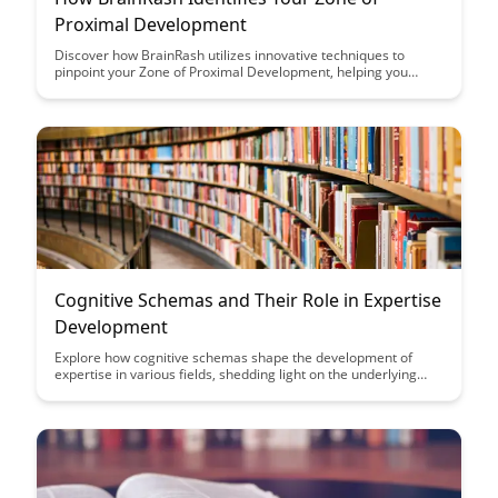
Proximal Development
Discover how BrainRash utilizes innovative techniques to
pinpoint your Zone of Proximal Development, helping you
reach your full potential with targeted and personalized
learning experiences.
Cognitive Schemas and Their Role in Expertise
Development
Explore how cognitive schemas shape the development of
expertise in various fields, shedding light on the underlying
mental processes that drive expert performance. Uncover the
intricate connection between cognitive structures and skill
acquisition, offering insights into how individuals can enhance
their expertise through targeted cognitive training.