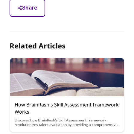
Share
Related Articles
How BrainRash's Skill Assessment Framework
Works
Discover how BrainRash's Skill Assessment Framework
revolutionizes talent evaluation by providing a comprehensive
and efficient way to assess candidates' skills. Learn how this
innovative approach streamlines the hiring process and