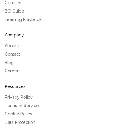
Courses
BCI Guide
Learning Playbook
Company
About Us
Contact
Blog
Careers
Resources
Privacy Policy
Terms of Service
Cookie Policy
Data Protection