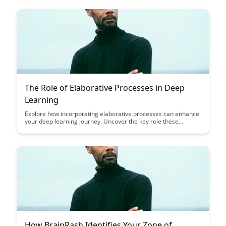
ensures the best fit for your organization's needs.
The Role of Elaborative Processes in Deep
Learning
Explore how incorporating elaborative processes can enhance
your deep learning journey. Uncover the key role these
processes play in fostering a deeper understanding of complex
concepts and improving long-term retention of information.
Elevate your learning experience by embracing these effective
cognitive strategies.
How BrainRash Identifies Your Zone of