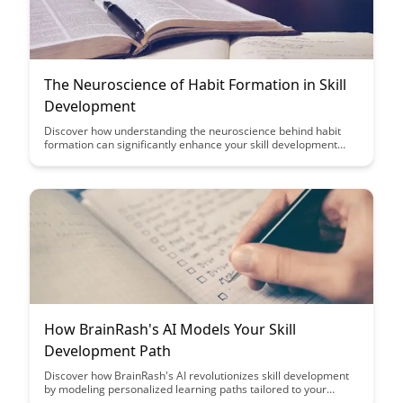
The Neuroscience of Habit Formation in Skill
Development
Discover how understanding the neuroscience behind habit
formation can significantly enhance your skill development
journey. Uncover the secrets to effectively forming and
maintaining habits that propel you towards mastery in any
area of your life.
How BrainRash's AI Models Your Skill
Development Path
Discover how BrainRash's AI revolutionizes skill development
by modeling personalized learning paths tailored to your
unique strengths and weaknesses. Uncover insights on how