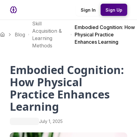
Sign In
Sign Up
Skill
Embodied Cognition: How
Acquisition &
Blog
Physical Practice
Learning
Enhances Learning
Methods
Embodied Cognition:
How Physical
Practice Enhances
Learning
July 1, 2025