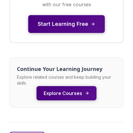
with our free courses
Start Learning Free
Continue Your Learning Journey
Explore related courses and keep building your
skills
Explore Courses