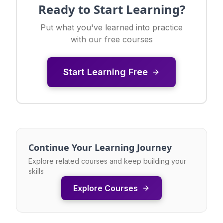
Ready to Start Learning?
Put what you've learned into practice
with our free courses
Start Learning Free
Continue Your Learning Journey
Explore related courses and keep building your
skills
Explore Courses