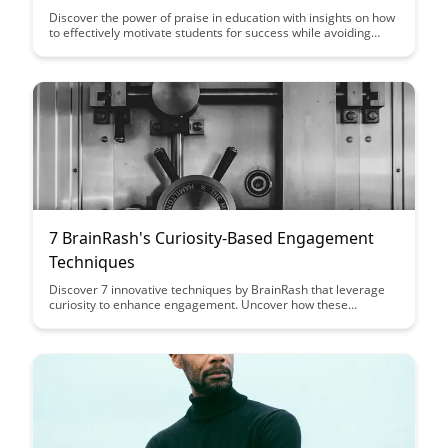
Discover the power of praise in education with insights on how
to effectively motivate students for success while avoiding
common pitfalls that can hinder their growth. Learn the
difference between constructive and counterproductive praise
to create a positive learning environment that nurtures
students' confidence and abilities.
7 BrainRash's Curiosity-Based Engagement
Techniques
Discover 7 innovative techniques by BrainRash that leverage
curiosity to enhance engagement. Uncover how these
strategies can captivate your audience and boost interaction
with your content.