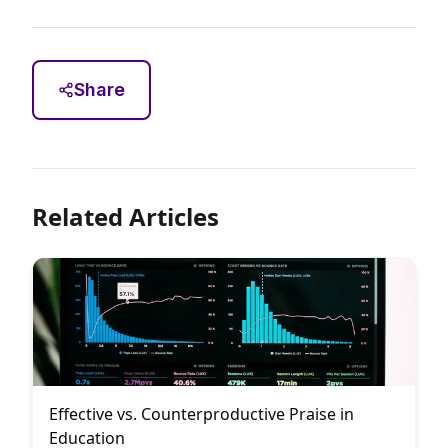
Share
Related Articles
Effective vs. Counterproductive Praise in
Education