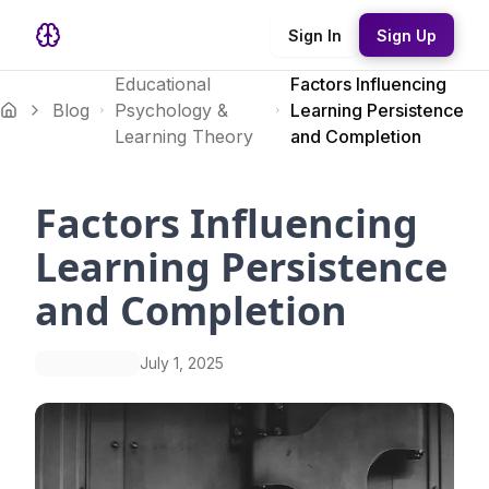
Sign In
Sign Up
Educational
Factors Influencing
Blog
Psychology &
Learning Persistence
Learning Theory
and Completion
Factors Influencing
Learning Persistence
and Completion
July 1, 2025