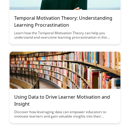
Temporal Motivation Theory: Understanding
Learning Procrastination
Learn how the Temporal Motivation Theory can help you
understand and overcome learning procrastination in this
insightful article. Discover practical strategies to enhance
motivation, increase productivity, and achieve your learning
goals effectively.
Using Data to Drive Learner Motivation and
Insight
Discover how leveraging data can empower educators to
motivate learners and gain valuable insights into their
progress and needs. Uncover the transformative potential of
data-driven approaches in enhancing educational experiences
and fostering student success.