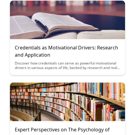
Credentials as Motivational Drivers: Research
and Application
Discover how credentials can serve as powerful motivational
drivers in various aspects of life, backed by research and real-
world applications. Uncover the transformative impact of
setting and achieving credentials on personal motivation and
goal attainment.
Expert Perspectives on The Psychology of