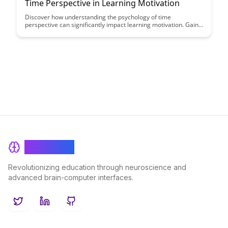
Time Perspective in Learning Motivation
Discover how understanding the psychology of time
perspective can significantly impact learning motivation. Gain
insights from experts on how different time perspectives
influence students' behaviors and strategies for enhancing
motivation in educational settings.
BrainRash
Revolutionizing education through neuroscience and
advanced brain-computer interfaces.
Twitter
LinkedIn
GitHub