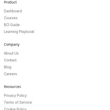
Product
Dashboard
Courses
BCI Guide
Learning Playbook
Company
About Us
Contact
Blog
Careers
Resources
Privacy Policy
Terms of Service
Cookie Policy