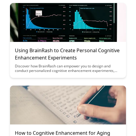
your cognitive resources.
Using BrainRash to Create Personal Cognitive
Enhancement Experiments
Discover how BrainRash can empower you to design and
conduct personalized cognitive enhancement experiments,
unlocking your full potential. Explore the possibilities of
leveraging this innovative tool to optimize your mental
performance and achieve your goals.
How to Cognitive Enhancement for Aging