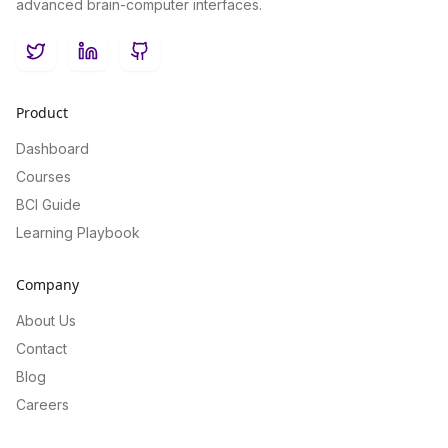
advanced brain-computer interfaces.
Twitter
LinkedIn
GitHub
Product
Dashboard
Courses
BCI Guide
Learning Playbook
Company
About Us
Contact
Blog
Careers