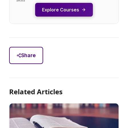
Explore Courses
Share
Related Articles