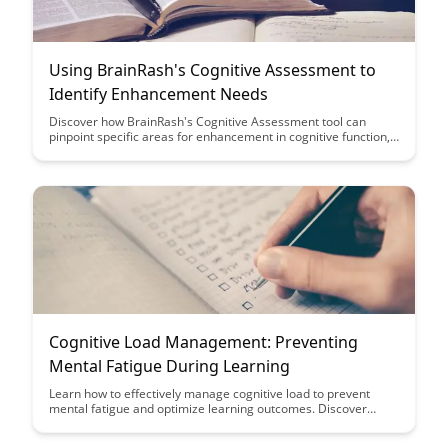
Using BrainRash's Cognitive Assessment to
Identify Enhancement Needs
Discover how BrainRash's Cognitive Assessment tool can
pinpoint specific areas for enhancement in cognitive function,
providing valuable insights for personalized growth and
development. Learn how this innovative tool can revolutionize
the way individuals identify and address their cognitive
improvement needs.
Cognitive Load Management: Preventing
Mental Fatigue During Learning
Learn how to effectively manage cognitive load to prevent
mental fatigue and optimize learning outcomes. Discover
practical strategies and techniques to enhance your learning
experience and boost retention while avoiding overwhelming