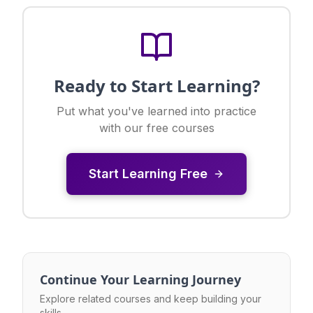
Ready to Start Learning?
Put what you've learned into practice
with our free courses
Start Learning Free
Continue Your Learning Journey
Explore related courses and keep building your
skills