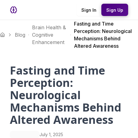
Sign In
Sign Up
Fasting and Time
Brain Health &
Perception: Neurological
Blog
Cognitive
Mechanisms Behind
Enhancement
Altered Awareness
Fasting and Time
Perception:
Neurological
Mechanisms Behind
Altered Awareness
July 1, 2025