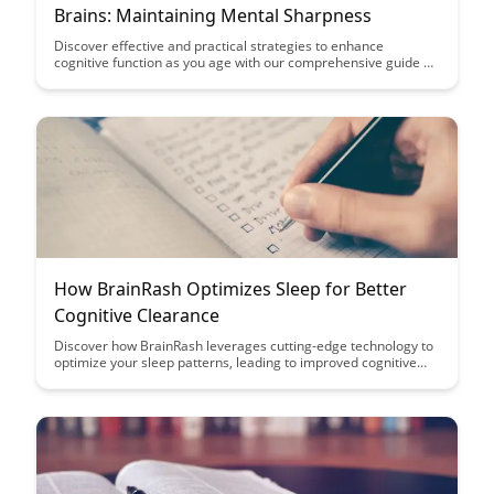
Brains: Maintaining Mental Sharpness
Discover effective and practical strategies to enhance
cognitive function as you age with our comprehensive guide on
maintaining mental sharpness. Explore scientifically proven
techniques and lifestyle adjustments that can help keep your
brain healthy and functioning optimally for years to come.
How BrainRash Optimizes Sleep for Better
Cognitive Clearance
Discover how BrainRash leverages cutting-edge technology to
optimize your sleep patterns, leading to improved cognitive
function and mental clarity. Say goodbye to restless nights and
hello to enhanced productivity with BrainRash's innovative
sleep solutions.