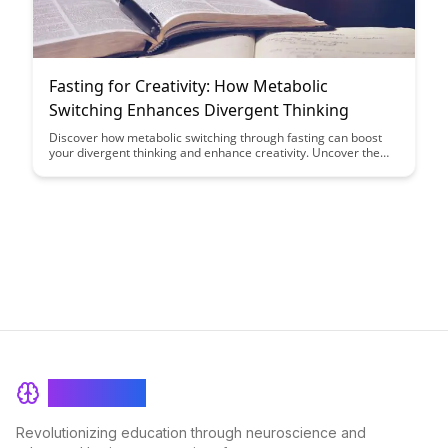
Fasting for Creativity: How Metabolic
Switching Enhances Divergent Thinking
Discover how metabolic switching through fasting can boost
your divergent thinking and enhance creativity. Uncover the
link between fasting, brain function, and creative problem-
solving in this insightful exploration.
BrainRash
Revolutionizing education through neuroscience and