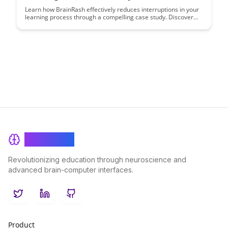
Learn how BrainRash effectively reduces interruptions in your
learning process through a compelling case study. Discover
how this innovative approach can help you maintain a
seamless flow of focus and absorption in your educational
journey.
BrainRash
Revolutionizing education through neuroscience and
advanced brain-computer interfaces.
Twitter
LinkedIn
GitHub
Product