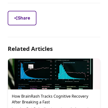
Share
Related Articles
How BrainRash Tracks Cognitive Recovery
After Breaking a Fast