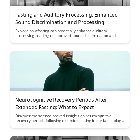
Fasting and Auditory Processing: Enhanced
Sound Discrimination and Processing
Explore how fasting can potentially enhance auditory
processing, leading to improved sound discrimination and
processing abilities. Discover the fascinating connection
between fasting and heightened auditory acuity, shedding light
on the potential cognitive benefits of this dietary practice.
Neurocognitive Recovery Periods After
Extended Fasting: What to Expect
Discover the science-backed insights on neurocognitive
recovery periods following extended fasting in our latest blog
post. Learn what to expect during this crucial phase and how it
can impact your cognitive function and overall well-being.