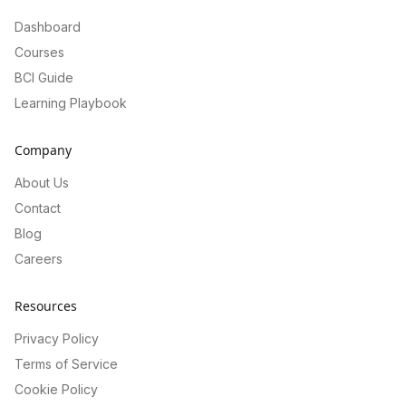
Dashboard
Courses
BCI Guide
Learning Playbook
Company
About Us
Contact
Blog
Careers
Resources
Privacy Policy
Terms of Service
Cookie Policy