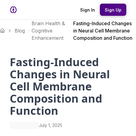
Sign In
Sign Up
Brain Health &
Fasting-Induced Changes
Blog
Cognitive
in Neural Cell Membrane
Enhancement
Composition and Function
Fasting-Induced
Changes in Neural
Cell Membrane
Composition and
Function
July 1, 2025