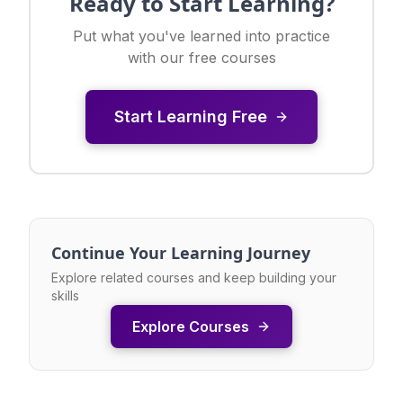
Ready to Start Learning?
Put what you've learned into practice
with our free courses
Start Learning Free
Continue Your Learning Journey
Explore related courses and keep building your
skills
Explore Courses