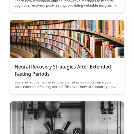
Learn how BrainRash utilizes innovative methods to monitor
cognitive recovery post-fasting, providing valuable insights into
the body's response to extended periods without food.
Discover the science behind tracking cognitive functions and
its implications for fasting enthusiasts and health-conscious
individuals.
Neural Recovery Strategies After Extended
Fasting Periods
Learn effective neural recovery strategies to optimize your
post-extended fasting period. Discover how to support your
body and mind during this crucial phase with expert tips and
insights in this comprehensive guide.