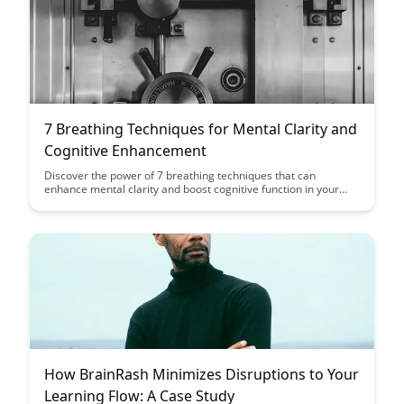
7 Breathing Techniques for Mental Clarity and
Cognitive Enhancement
Discover the power of 7 breathing techniques that can
enhance mental clarity and boost cognitive function in your
daily life. From deep breathing to box breathing, these
practices offer simple yet effective ways to improve focus,
reduce stress, and optimize your mental performance.
How BrainRash Minimizes Disruptions to Your
Learning Flow: A Case Study