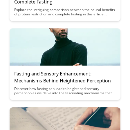
Complete Fasting
Explore the intriguing comparison between the neural benefits
of protein restriction and complete fasting in this article.
Discover how these dietary approaches impact brain health
and cognitive function, providing insights into optimizing
nutrition for cognitive well-being.
Fasting and Sensory Enhancement:
Mechanisms Behind Heightened Perception
Discover how fasting can lead to heightened sensory
perception as we delve into the fascinating mechanisms that
underlie this phenomenon. Uncover the connection between
fasting and increased sensory sensitivity, shedding light on the
potential benefits of this practice for enhancing perception and
overall well-being.