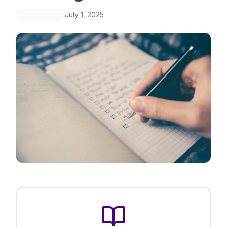
July 1, 2025