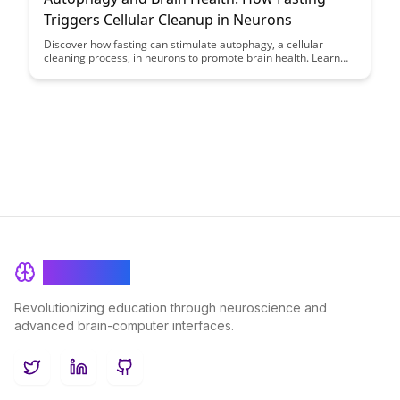
Triggers Cellular Cleanup in Neurons
Discover how fasting can stimulate autophagy, a cellular
cleaning process, in neurons to promote brain health. Learn
about the benefits of this natural mechanism in improving
cognitive function and potentially reducing the risk of
neurodegenerative diseases.
BrainRash
Revolutionizing education through neuroscience and
advanced brain-computer interfaces.
Twitter
LinkedIn
GitHub