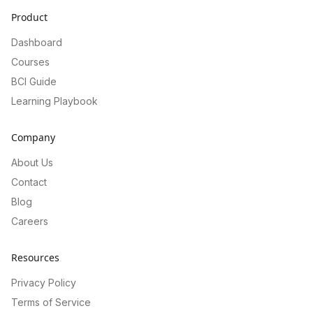
Product
Dashboard
Courses
BCI Guide
Learning Playbook
Company
About Us
Contact
Blog
Careers
Resources
Privacy Policy
Terms of Service