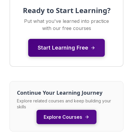
Ready to Start Learning?
Put what you've learned into practice
with our free courses
Start Learning Free
Continue Your Learning Journey
Explore related courses and keep building your
skills
Explore Courses