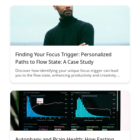
perspective on neuroprotection through dietary interventions.
Finding Your Focus Trigger: Personalized
Paths to Flow State: A Case Study
Discover how identifying your unique focus trigger can lead
you to the flow state, enhancing productivity and creativity.
Through a detailed case study, learn how personalized paths
to flow state can help you unleash your full potential and
achieve optimal performance in various aspects of your life.
Autophagy and Brain Health: How Fasting