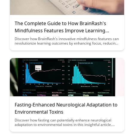
The Complete Guide to How BrainRash's
Mindfulness Features Improve Learning
Outcomes
Discover how BrainRash's innovative mindfulness features can
revolutionize learning outcomes by enhancing focus, reducing
stress, and promoting cognitive growth. Explore the complete
guide to unlock the potential of mindfulness in education and
experience a transformative impact on academic
performance.
Fasting-Enhanced Neurological Adaptation to
Environmental Toxins
Discover how fasting can potentially enhance neurological
adaptation to environmental toxins in this insightful article.
Explore the connection between fasting and improved brain
function in combating the effects of toxins, offering a new