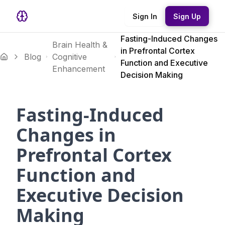
Sign In
Sign Up
Fasting-Induced Changes
Brain Health &
in Prefrontal Cortex
Blog
Cognitive
Function and Executive
Enhancement
Decision Making
Fasting-Induced
Changes in
Prefrontal Cortex
Function and
Executive Decision
Making