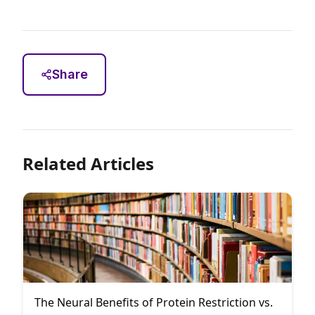
Share
Related Articles
The Neural Benefits of Protein Restriction vs.