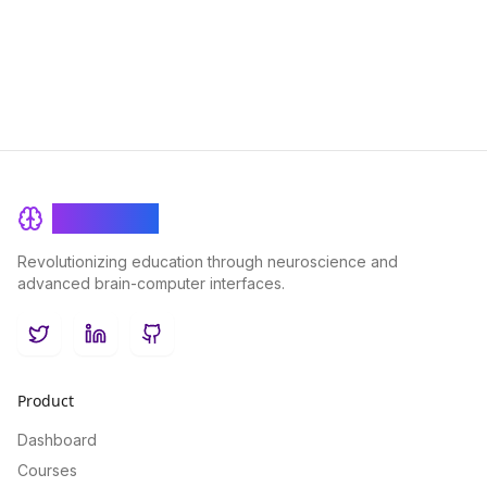
enjoyment.
BrainRash
Revolutionizing education through neuroscience and
advanced brain-computer interfaces.
Twitter
LinkedIn
GitHub
Product
Dashboard
Courses