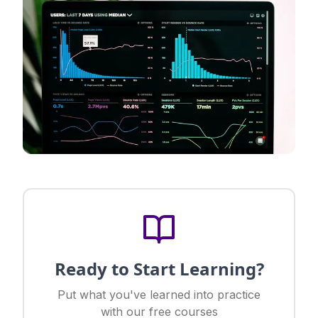
Ready to Start Learning?
Put what you've learned into practice
with our free courses