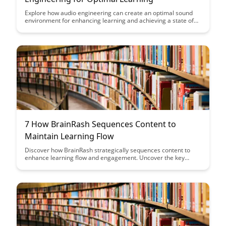
Explore how audio engineering can create an optimal sound
environment for enhancing learning and achieving a state of
flow. Discover the power of soundscapes and music in
boosting focus, productivity, and overall cognitive
performance.
7 How BrainRash Sequences Content to
Maintain Learning Flow
Discover how BrainRash strategically sequences content to
enhance learning flow and engagement. Uncover the key
techniques used to maintain a seamless and effective learning
experience for users. Dive into this article to unlock the secrets
behind optimizing content for maximum impact.