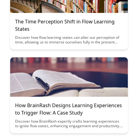
The Time Perception Shift in Flow Learning
States
Discover how flow learning states can alter our perception of
time, allowing us to immerse ourselves fully in the present
moment and enhance our learning experiences. Learn how
harnessing this time perception shift can lead to increased
focus, creativity, and overall productivity in your daily activities.
How BrainRash Designs Learning Experiences
to Trigger Flow: A Case Study
Discover how BrainRash expertly crafts learning experiences
to ignite flow states, enhancing engagement and productivity.
Learn from this insightful case study how intentional design
can elevate the learning journey for optimal performance and