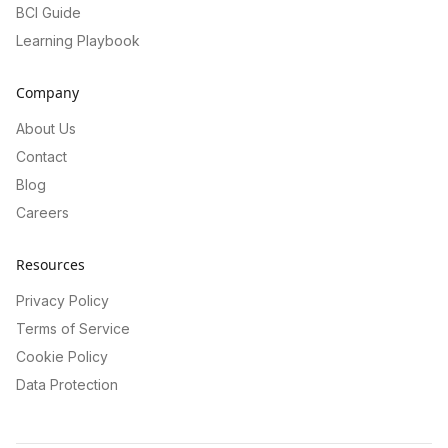
BCI Guide
Learning Playbook
Company
About Us
Contact
Blog
Careers
Resources
Privacy Policy
Terms of Service
Cookie Policy
Data Protection