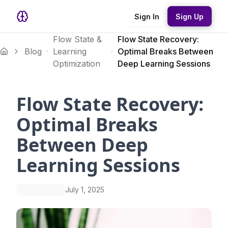
Sign In
Sign Up
Flow State &
Flow State Recovery:
Blog
Learning
Optimal Breaks Between
Optimization
Deep Learning Sessions
Flow State Recovery:
Optimal Breaks
Between Deep
Learning Sessions
July 1, 2025