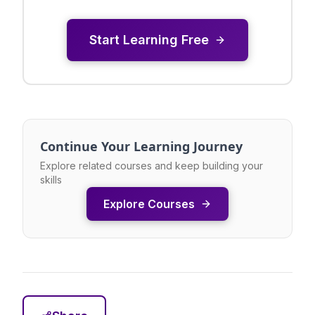
Start Learning Free
Continue Your Learning Journey
Explore related courses and keep building your
skills
Explore Courses