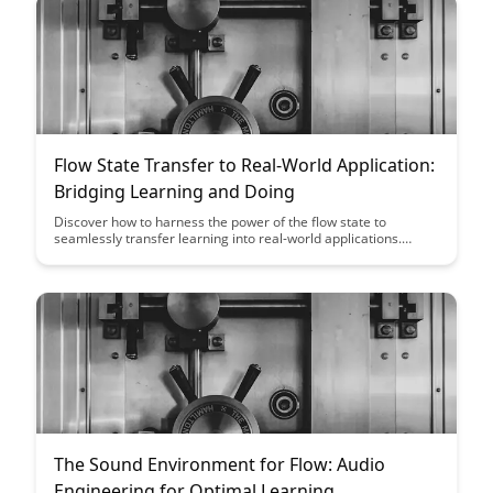
Flow State Transfer to Real-World Application:
Bridging Learning and Doing
Discover how to harness the power of the flow state to
seamlessly transfer learning into real-world applications.
Explore practical strategies for bridging the gap between
theory and practice, enhancing your ability to excel in various
tasks and endeavors.
The Sound Environment for Flow: Audio
Engineering for Optimal Learning