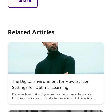
Share
Related Articles
The Digital Environment for Flow: Screen
Settings for Optimal Learning
Discover how optimizing screen settings can enhance your
learning experience in the digital environment. This article
delves into the importance of adjusting visual parameters for
better focus and productivity, offering valuable insights on
creating an optimal setup for flow and concentration.