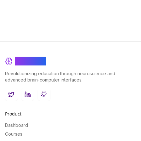
success and improve overall academic outcomes.
BrainRash
Revolutionizing education through neuroscience and
advanced brain-computer interfaces.
Twitter
LinkedIn
GitHub
Product
Dashboard
Courses