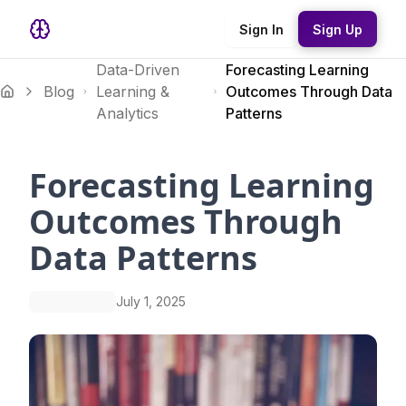
Sign In
Sign Up
Data-Driven
Forecasting Learning
Blog
Learning &
Outcomes Through Data
Analytics
Patterns
Forecasting Learning
Outcomes Through
Data Patterns
July 1, 2025