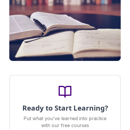
Ready to Start Learning?
Put what you've learned into practice
with our free courses