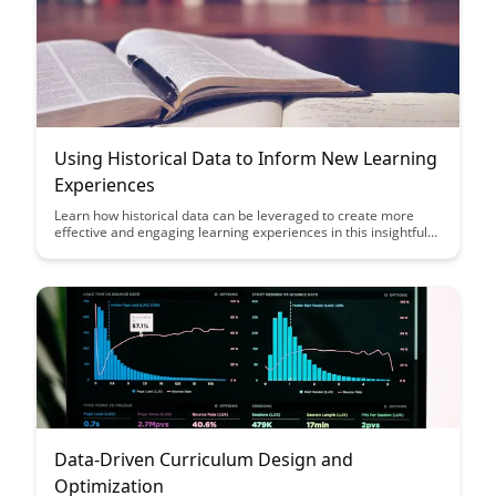
Using Historical Data to Inform New Learning
Experiences
Learn how historical data can be leveraged to create more
effective and engaging learning experiences in this insightful
article. Discover how analyzing past trends and outcomes can
inform the design of new educational initiatives, ultimately
leading to improved learning outcomes for students.
Data-Driven Curriculum Design and
Optimization