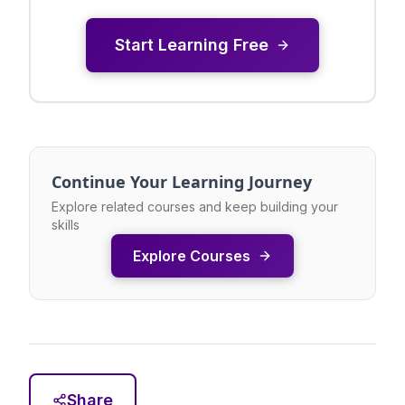
Start Learning Free
Continue Your Learning Journey
Explore related courses and keep building your
skills
Explore Courses
Share