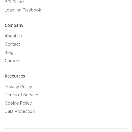
BCI Guide
Learning Playbook
Company
About Us
Contact
Blog
Careers
Resources
Privacy Policy
Terms of Service
Cookie Policy
Data Protection