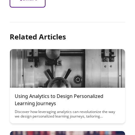
Related Articles
Using Analytics to Design Personalized
Learning Journeys
Discover how leveraging analytics can revolutionize the way
we design personalized learning journeys, tailoring
educational experiences to individual needs and preferences.
Uncover the power of data-driven insights in optimizing
learning outcomes and fostering student engagement through
customized learning paths.