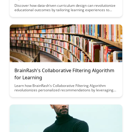
Discover how data-driven curriculum design can revolutionize
educational outcomes by tailoring learning experiences to
individual student needs, optimizing teaching strategies, and
fostering continuous improvement. Dive into the world of
leveraging data analytics to create personalized, effective
curricula that enhance student engagement and achievement.
BrainRash's Collaborative Filtering Algorithm
for Learning
Learn how BrainRash's Collaborative Filtering Algorithm
revolutionizes personalized recommendations by leveraging
user behavior data to enhance user experience and increase
engagement on platforms.