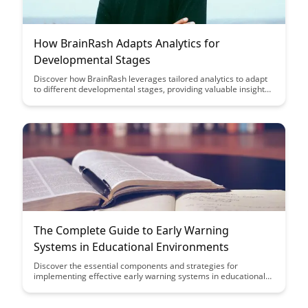
How BrainRash Adapts Analytics for
Developmental Stages
Discover how BrainRash leverages tailored analytics to adapt
to different developmental stages, providing valuable insights
and strategies for optimizing growth and learning. Dive into
the innovative approaches that BrainRash uses to enhance
development through data-driven decision-making.
The Complete Guide to Early Warning
Systems in Educational Environments
Discover the essential components and strategies for
implementing effective early warning systems in educational
settings with our comprehensive guide. Learn how these
systems can proactively identify students at risk of falling
behind, enabling timely interventions to support student