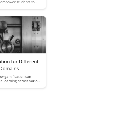
n empower students to
med educational choices,
eir full potential by
range of pathways tailored
al needs and interests.
 innovative approach to
 in education and its
student engagement and
rowth.
tion for Different
 Domains
ow gamification can
ze learning across various
mains, making education
active and engaging for
From math to language
ication techniques offer a
ective way to enhance
ion and retention of
cepts. Dive into this
explore innovative
for incorporating
n into different areas of