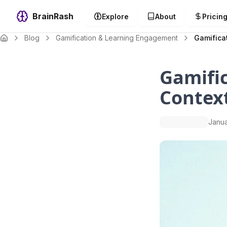
BrainRash
Explore
About
Pricin
Blog
Gamification & Learning Engagement
Gamificat
Gamific
Contex
Janua