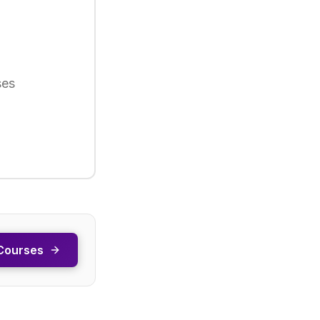
ses
Courses