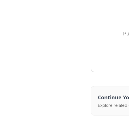
Pu
Continue Yo
Explore related 