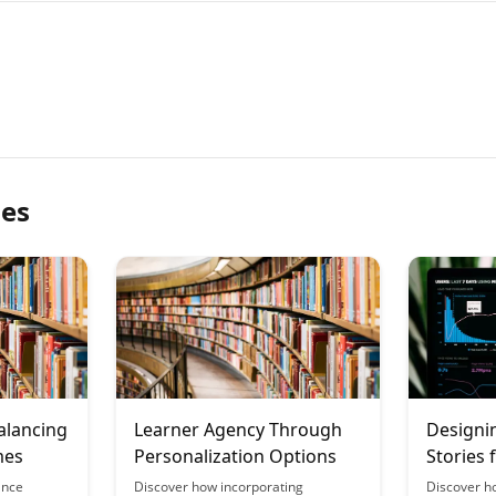
les
alancing
Learner Agency Through
Designi
mes
Personalization Options
Stories 
Choice
ance
Discover how incorporating
Discover h