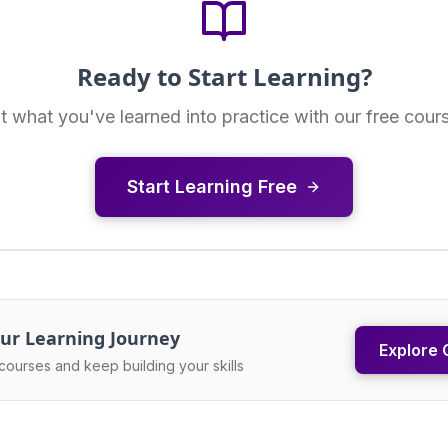
Ready to Start Learning?
t what you've learned into practice with our free cour
Start Learning Free
ur Learning Journey
Explore 
courses and keep building your skills