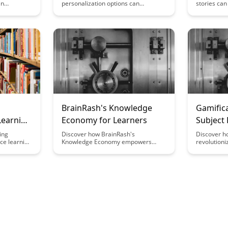
in
personalization options can
stories ca
e
empower learners to take ownership
make infor
. Uncover
of their educational journey and
unlocking th
gn can
enhance their agency in the learning
offering a 
ners while
process. Explore the impact of
to individu
t. Explore
customization in education and how
Explore the
ating
it can cater to diverse learning
storytelling
xperiences
styles, preferences, and pace,
impact on 
uilibrium
ultimately fostering a more engaging
personal g
rewarding
and effective learning experience.
BrainRash's Knowledge
Gamifica
Learning
Economy for Learners
Subject
ing
Discover how BrainRash's
Discover h
ce learning
Knowledge Economy empowers
revolutioni
uman
learners with a dynamic platform to
subject do
arners to
access curated content, connect with
more inter
s and
experts, and enhance their skills.
students. 
re
Dive into a world where knowledge is
arts, gamif
mpletionist
not just consumed, but actively
fun and eff
aging and
shared and cultivated, fostering a
comprehens
eriences.
community of continuous learning
complex con
and growth.
article to 
strategies 
gamificatio
study.