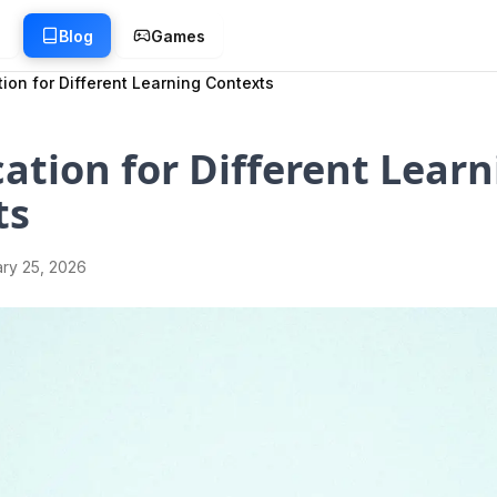
g
Blog
Games
ion for Different Learning Contexts
ation for Different Learn
ts
ry 25, 2026