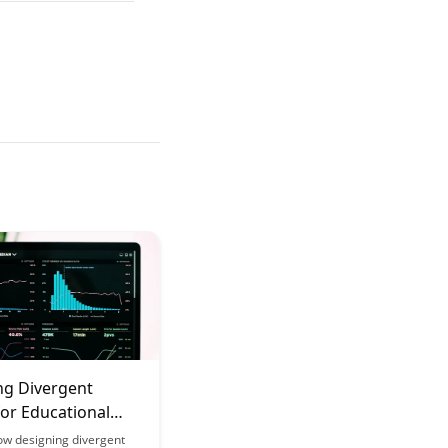
ng Divergent
for Educational
ow designing divergent