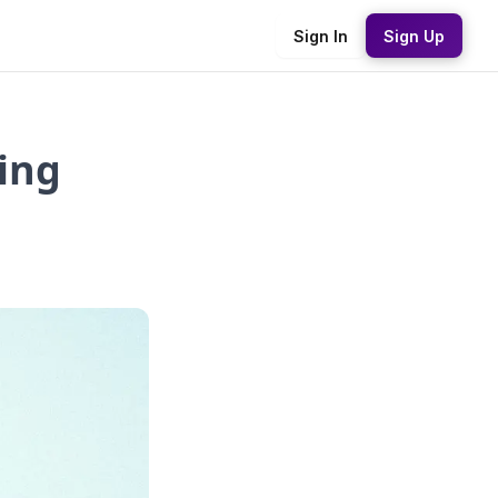
Sign In
Sign Up
ing