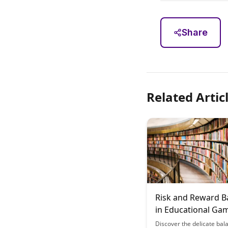
Share
Related Artic
Risk and Reward B
in Educational Ga
Discover the delicate bal