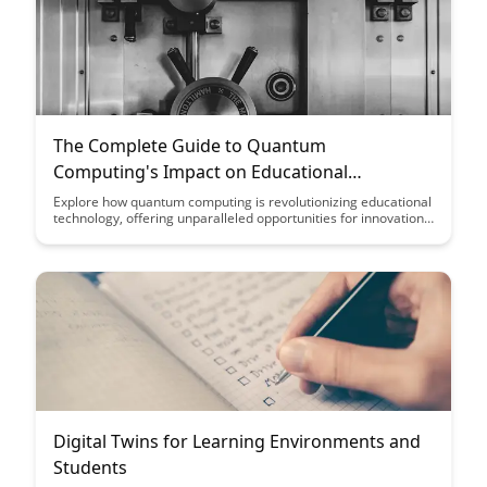
The Complete Guide to Quantum
Computing's Impact on Educational
Technology
Explore how quantum computing is revolutionizing educational
technology, offering unparalleled opportunities for innovation
and advancement in learning systems. Discover the potential
of quantum computing to transform the way students interact
with information and the impact it will have on shaping the
future of education.
Digital Twins for Learning Environments and
Students