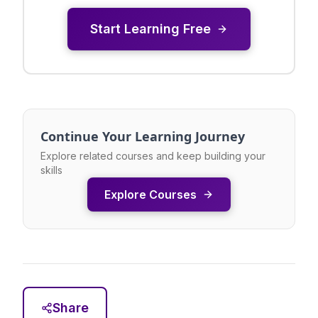
Start Learning Free
Continue Your Learning Journey
Explore related courses and keep building your
skills
Explore Courses
Share