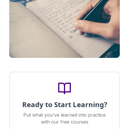
Ready to Start Learning?
Put what you've learned into practice
with our free courses