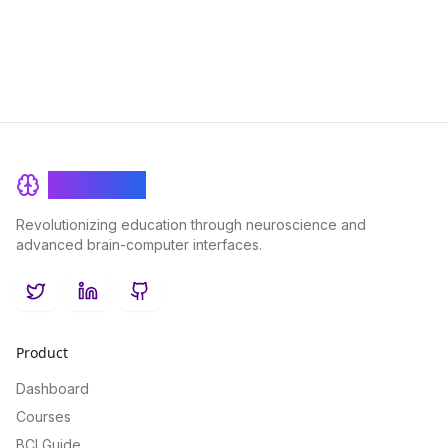
space travelers.
BrainRash
Revolutionizing education through neuroscience and
advanced brain-computer interfaces.
Twitter
LinkedIn
GitHub
Product
Dashboard
Courses
BCI Guide