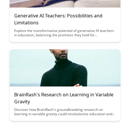
Generative AI Teachers: Possibilities and
Limitations
Explore the transformative potential of generative AI teachers
in education, balancing the promises they hold for
personalized learning with the ethical considerations and
limitations they present. Delve into the evolving landscape of
AI-powered education and the critical role of human educators
in harnessing this technology for enhanced student
engagement and outcomes.
BrainRash's Research on Learning in Variable
Gravity
Discover how BrainRash's groundbreaking research on
learning in variable gravity could revolutionize education and
space exploration. Uncover the potential benefits of adapting
learning techniques to different gravitational environments
and the implications for future generations of learners and