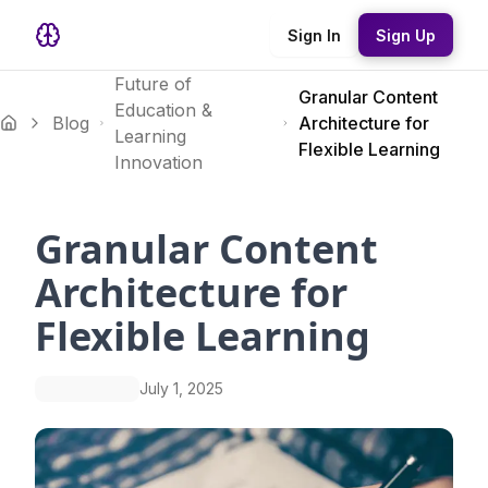
Sign In
Sign Up
Future of
Granular Content
Education &
Blog
Architecture for
Learning
Flexible Learning
Innovation
Granular Content
Architecture for
Flexible Learning
July 1, 2025