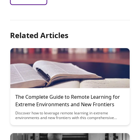
Related Articles
The Complete Guide to Remote Learning for
Extreme Environments and New Frontiers
Discover how to leverage remote learning in extreme
environments and new frontiers with this comprehensive
guide. From innovative technologies to best practices, this
article equips you with the knowledge needed to succeed in
remote educational settings beyond traditional boundaries.