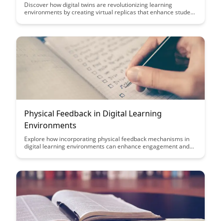
Discover how digital twins are revolutionizing learning
environments by creating virtual replicas that enhance student
experiences and personalize education. This article explores
the potential of digital twins to optimize student engagement,
track progress, and adapt teaching methods in real-time for
more effective learning outcomes.
Physical Feedback in Digital Learning
Environments
Explore how incorporating physical feedback mechanisms in
digital learning environments can enhance engagement and
retention. Discover the benefits of tactile interactions and how
they can bridge the gap between virtual and real-world
experiences for more effective learning outcomes.