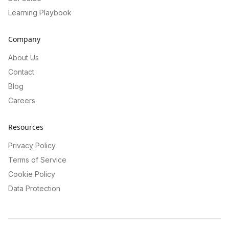
Learning Playbook
Company
About Us
Contact
Blog
Careers
Resources
Privacy Policy
Terms of Service
Cookie Policy
Data Protection