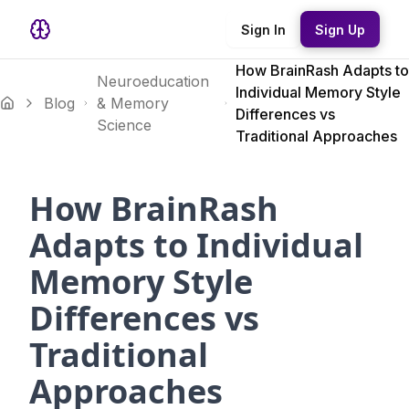
Sign In
Sign Up
How BrainRash Adapts to
Neuroeducation
Individual Memory Style
Blog
& Memory
Differences vs
Science
Traditional Approaches
How BrainRash
Adapts to Individual
Memory Style
Differences vs
Traditional
Approaches