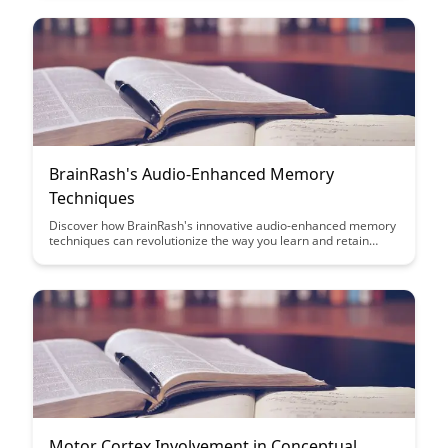
content creation strategy.
BrainRash's Audio-Enhanced Memory
Techniques
Discover how BrainRash's innovative audio-enhanced memory
techniques can revolutionize the way you learn and retain
information. Unleash the power of sound to supercharge your
memory and enhance your cognitive abilities with these
cutting-edge strategies.
Motor Cortex Involvement in Conceptual