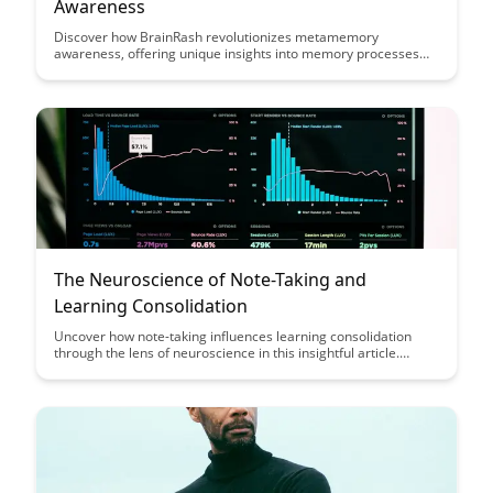
Awareness
Discover how BrainRash revolutionizes metamemory
awareness, offering unique insights into memory processes
and enhancing cognitive performance. Uncover how this
innovative tool empowers individuals to understand and
optimize their memory strategies for improved learning and
retention.
The Neuroscience of Note-Taking and
Learning Consolidation
Uncover how note-taking influences learning consolidation
through the lens of neuroscience in this insightful article.
Explore the cognitive mechanisms behind effective note-taking
strategies and enhance your study routine with evidence-
based tips for improved retention and understanding.