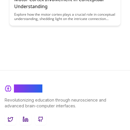
Understanding
Explore how the motor cortex plays a crucial role in conceptual
understanding, shedding light on the intricate connection
between physical actions and cognitive processes. Uncover the
fascinating ways in which our body movements contribute to
shaping our understanding of abstract concepts in this
insightful exploration of neuroscientific research.
BrainRash
Revolutionizing education through neuroscience and
advanced brain-computer interfaces.
Twitter
LinkedIn
GitHub