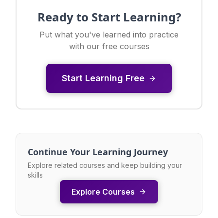
Ready to Start Learning?
Put what you've learned into practice
with our free courses
Start Learning Free
Continue Your Learning Journey
Explore related courses and keep building your
skills
Explore Courses