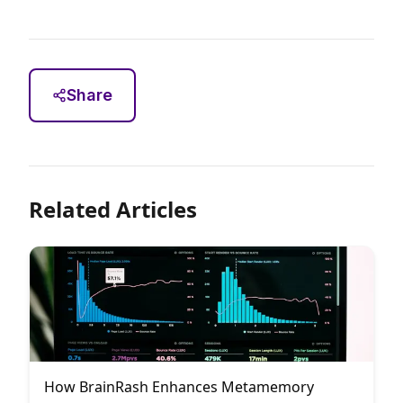
Share
Related Articles
How BrainRash Enhances Metamemory