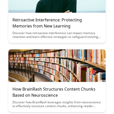
Retroactive Interference: Protecting
Memories from New Learning
Discover how retroactive interference can impact memory
retention and learn effective strategies to safeguard existing
memories from being overwritten by new information in this
insightful article on protecting memories from new learning.
How BrainRash Structures Content Chunks
Based on Neuroscience
Discover how BrainRash leverages insights from neuroscience
to effectively structure content chunks, enhancing reader
engagement and retention. Uncover the science behind their
method and learn how to apply these principles to your own