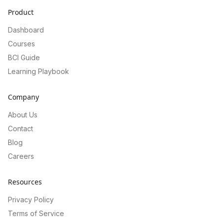
Product
Dashboard
Courses
BCI Guide
Learning Playbook
Company
About Us
Contact
Blog
Careers
Resources
Privacy Policy
Terms of Service