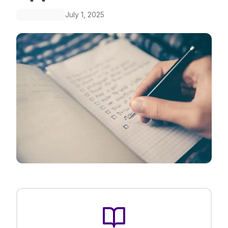
July 1, 2025