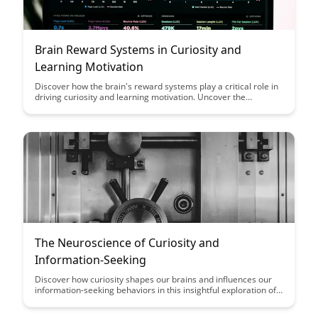
Brain Reward Systems in Curiosity and
Learning Motivation
Discover how the brain's reward systems play a critical role in
driving curiosity and learning motivation. Uncover the
fascinating connection between dopamine, anticipation, and
the quest for knowledge in this insightful exploration.
The Neuroscience of Curiosity and
Information-Seeking
Discover how curiosity shapes our brains and influences our
information-seeking behaviors in this insightful exploration of
the neuroscience behind our innate desire to learn and
explore. Gain a deeper understanding of the cognitive