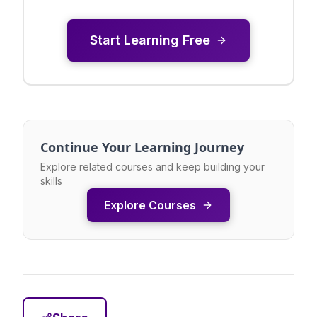
Start Learning Free
Continue Your Learning Journey
Explore related courses and keep building your
skills
Explore Courses