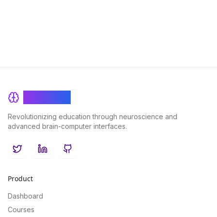
processes that drive curiosity and how they impact our
decision-making and learning experiences.
BrainRash
Revolutionizing education through neuroscience and
advanced brain-computer interfaces.
Twitter
LinkedIn
GitHub
Product
Dashboard
Courses