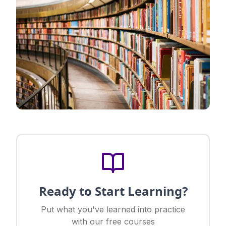
Ready to Start Learning?
Put what you've learned into practice
with our free courses