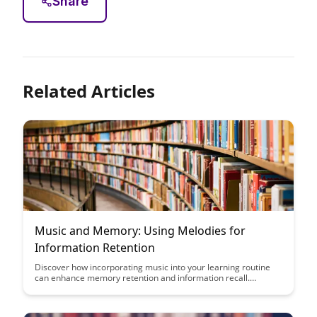
Share
Related Articles
Music and Memory: Using Melodies for
Information Retention
Discover how incorporating music into your learning routine
can enhance memory retention and information recall.
Uncover the powerful connection between melodies and
memory, and unlock a new approach to studying and retaining
knowledge more effectively.