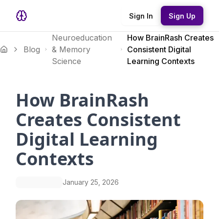
Sign In
Sign Up
Neuroeducation
How BrainRash Creates
Blog
& Memory
Consistent Digital
Science
Learning Contexts
How BrainRash
Creates Consistent
Digital Learning
Contexts
January 25, 2026