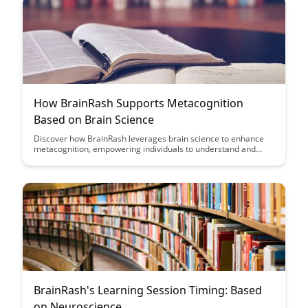
How BrainRash Supports Metacognition
Based on Brain Science
Discover how BrainRash leverages brain science to enhance
metacognition, empowering individuals to understand and
regulate their own cognitive processes effectively. Dive into
this insightful article to explore the innovative ways in which
BrainRash supports metacognitive development for improved
learning and self-awareness.
BrainRash's Learning Session Timing: Based
on Neuroscience