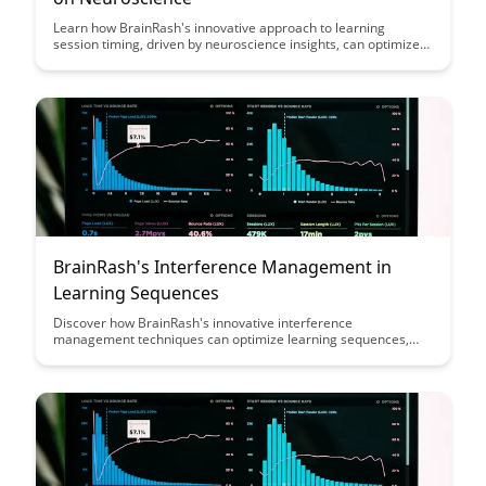
Learn how BrainRash's innovative approach to learning
session timing, driven by neuroscience insights, can optimize
your cognitive performance and enhance your overall learning
experience. Discover the science-backed strategies that can
help you retain information more effectively and make the
most of your study sessions.
BrainRash's Interference Management in
Learning Sequences
Discover how BrainRash's innovative interference
management techniques can optimize learning sequences,
enhancing retention and comprehension. Dive into this
insightful article to uncover strategies that can revolutionize
the way we approach learning and memory consolidation.