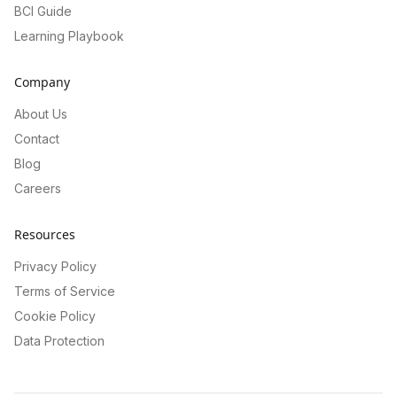
BCI Guide
Learning Playbook
Company
About Us
Contact
Blog
Careers
Resources
Privacy Policy
Terms of Service
Cookie Policy
Data Protection