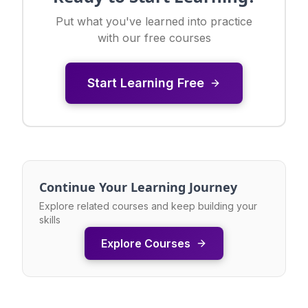
Put what you've learned into practice
with our free courses
Start Learning Free
Continue Your Learning Journey
Explore related courses and keep building your
skills
Explore Courses