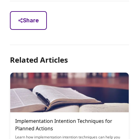
Share
Related Articles
Implementation Intention Techniques for
Planned Actions
Learn how implementation intention techniques can help you