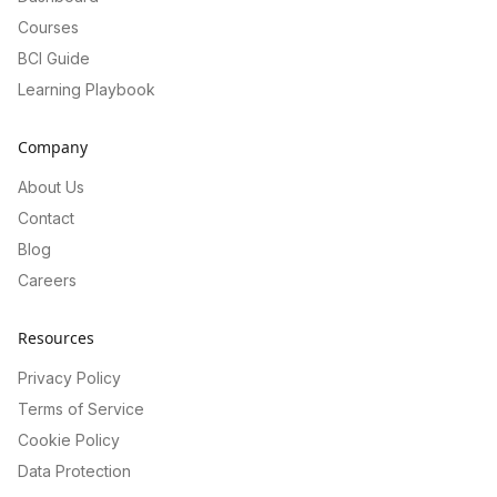
Courses
BCI Guide
Learning Playbook
Company
About Us
Contact
Blog
Careers
Resources
Privacy Policy
Terms of Service
Cookie Policy
Data Protection