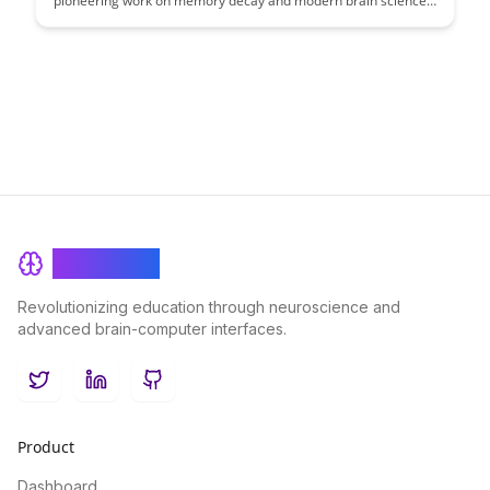
pioneering work on memory decay and modern brain science
to uncover how our memory functions and deteriorates over
time. Discover insights that bridge the gap between historical
research and contemporary understanding, shedding light on
how memory shapes our experiences and perceptions.
BrainRash
Revolutionizing education through neuroscience and
advanced brain-computer interfaces.
Twitter
LinkedIn
GitHub
Product
Dashboard