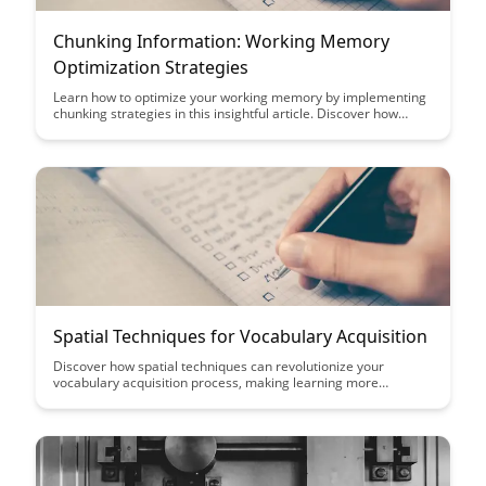
Chunking Information: Working Memory
Optimization Strategies
Learn how to optimize your working memory by implementing
chunking strategies in this insightful article. Discover how
breaking down information into smaller, manageable chunks
can enhance your cognitive abilities and boost productivity.
Explore practical tips and techniques to efficiently process and
retain complex information.
Spatial Techniques for Vocabulary Acquisition
Discover how spatial techniques can revolutionize your
vocabulary acquisition process, making learning more
engaging and effective. From memory palaces to mind
mapping, this article explores innovative ways to expand your
word bank and enhance language skills.