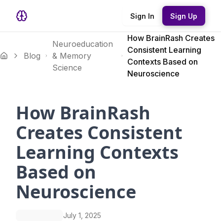
Sign In
Sign Up
How BrainRash Creates
Neuroeducation
Consistent Learning
Blog
& Memory
Contexts Based on
Science
Neuroscience
How BrainRash
Creates Consistent
Learning Contexts
Based on
Neuroscience
July 1, 2025