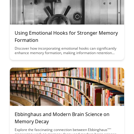
Using Emotional Hooks for Stronger Memory
Formation
Discover how incorporating emotional hooks can significantly
enhance memory formation, making information retention
more effective and long-lasting. Learn practical strategies to
leverage emotions for improved learning outcomes and
retention in this insightful guide.
Ebbinghaus and Modern Brain Science on
Memory Decay
Explore the fascinating connection between Ebbinghaus""'