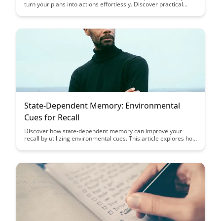
turn your plans into actions effortlessly. Discover practical
strategies to bridge the gap between intention and execution,
making it easier to achieve your goals and boost productivity.
State-Dependent Memory: Environmental
Cues for Recall
Discover how state-dependent memory can improve your
recall by utilizing environmental cues. This article explores how
linking specific settings or emotions to memory retrieval can
enhance your ability to remember information more
effectively. Unlock the power of context in memory retention
and improve your study or work practices.