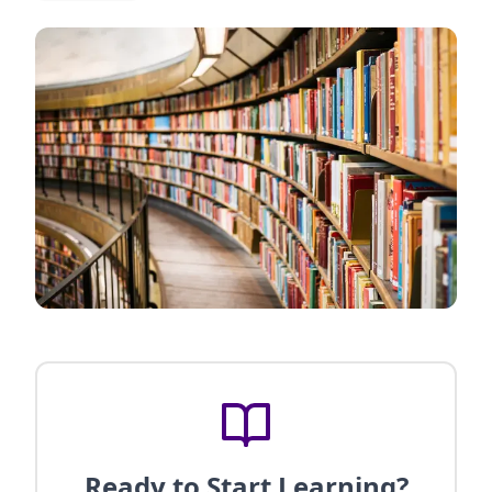
Ready to Start Learning?