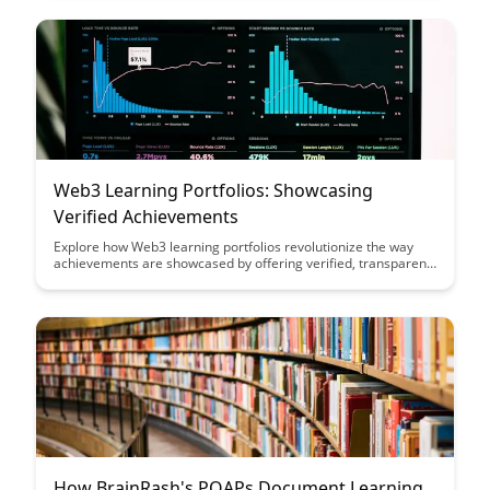
decentralized systems.
Web3 Learning Portfolios: Showcasing
Verified Achievements
Explore how Web3 learning portfolios revolutionize the way
achievements are showcased by offering verified, transparent
records of skills and accomplishments. Discover how this
innovative approach enhances credibility and empowers
individuals to present their capabilities effectively in the digital
world.
How BrainRash's POAPs Document Learning