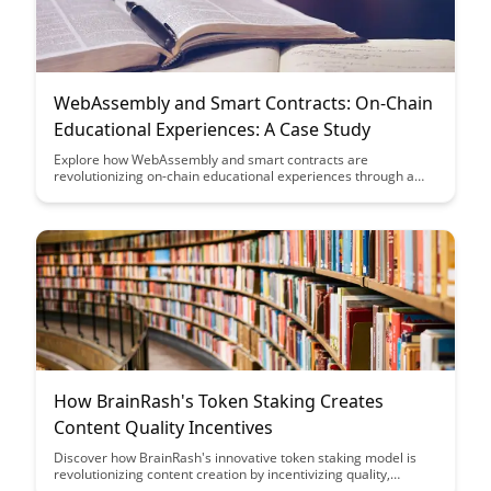
WebAssembly and Smart Contracts: On-Chain
Educational Experiences: A Case Study
Explore how WebAssembly and smart contracts are
revolutionizing on-chain educational experiences through a
compelling case study. Discover the innovative ways in which
these technologies are enhancing learning opportunities and
reshaping the future of education in the blockchain space.
How BrainRash's Token Staking Creates
Content Quality Incentives
Discover how BrainRash's innovative token staking model is
revolutionizing content creation by incentivizing quality,
engaging material. By rewarding creators for producing