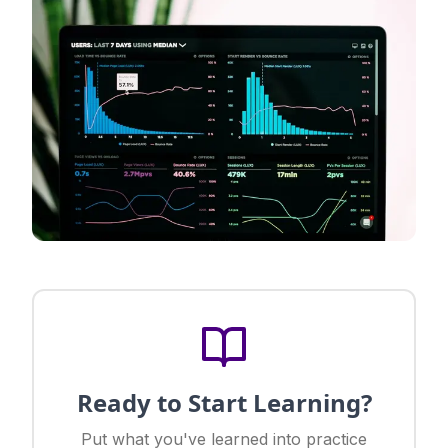
Ready to Start Learning?
Put what you've learned into practice