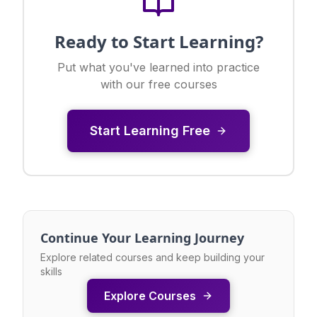
Ready to Start Learning?
Put what you've learned into practice
with our free courses
Start Learning Free
Continue Your Learning Journey
Explore related courses and keep building your
skills
Explore Courses