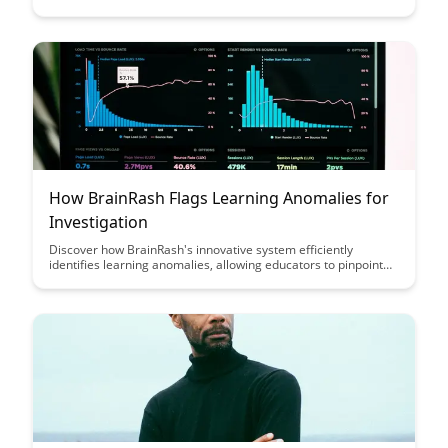
processes, empowering businesses to make informed
decisions with ease. Explore the seamless integration
capabilities that enhance efficiency and accuracy in leveraging
data insights for strategic growth.
How BrainRash Flags Learning Anomalies for
Investigation
Discover how BrainRash's innovative system efficiently
identifies learning anomalies, allowing educators to pinpoint
areas needing investigation and intervention with precision. By
leveraging advanced flagging mechanisms, BrainRash
streamlines the detection process, enabling timely support for
learners and enhancing educational outcomes.