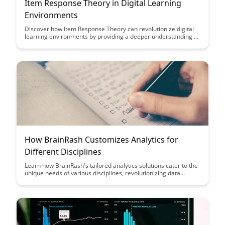
Item Response Theory in Digital Learning
Environments
Discover how Item Response Theory can revolutionize digital
learning environments by providing a deeper understanding of
student performance and more accurate assessment tools.
Learn how this advanced statistical model can enhance
personalized learning experiences and improve educational
outcomes.
How BrainRash Customizes Analytics for
Different Disciplines
Learn how BrainRash's tailored analytics solutions cater to the
unique needs of various disciplines, revolutionizing data
interpretation and decision-making processes. Discover how
customization enhances efficiency and accuracy, empowering
professionals across industries to unlock insights that drive
success.