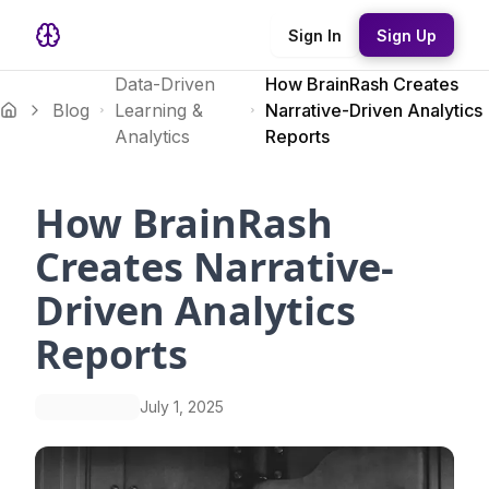
Sign In
Sign Up
Data-Driven
How BrainRash Creates
Blog
Learning &
Narrative-Driven Analytics
Analytics
Reports
How BrainRash
Creates Narrative-
Driven Analytics
Reports
July 1, 2025