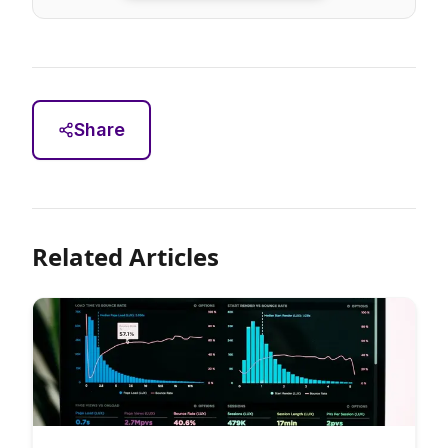
Share
Related Articles