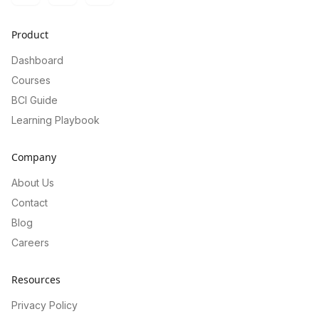
Product
Dashboard
Courses
BCI Guide
Learning Playbook
Company
About Us
Contact
Blog
Careers
Resources
Privacy Policy