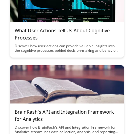
What User Actions Tell Us About Cognitive
Processes
Discover how user actions can provide valuable insights into
the cognitive processes behind decision-making and behavior.
This article delves into the correlation between user
interactions and mental processes, offering a fascinating
perspective on understanding human behavior in various
contexts.
BrainRash's API and Integration Framework
for Analytics
Discover how BrainRash's API and Integration Framework for
Analytics streamlines data collection, analysis, and reporting