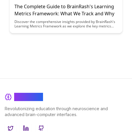
The Complete Guide to BrainRash's Learning
Metrics Framework: What We Track and Why
Discover the comprehensive insights provided by BrainRash's
Learning Metrics Framework as we explore the key metrics
tracked and the rationale behind them. Gain a deeper
understanding of how these metrics can drive strategic
decision-making and enhance learning outcomes within your
organization.
BrainRash
Revolutionizing education through neuroscience and
advanced brain-computer interfaces.
Twitter
LinkedIn
GitHub