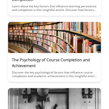
Learn about the key factors that influence learning persistence
and completion in this insightful article. Discover how factors
such as motivation, support systems, and goal setting play
crucial roles in determining the success of learners in their
educational journey.
The Psychology of Course Completion and
Achievement
Discover the key psychological factors that influence course
completion and academic achievement in this insightful article.
Gain valuable insights into how motivation, mindset, and goal-
setting can impact your learning journey and help you reach
your educational goals successfully.