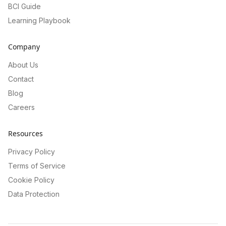
BCI Guide
Learning Playbook
Company
About Us
Contact
Blog
Careers
Resources
Privacy Policy
Terms of Service
Cookie Policy
Data Protection