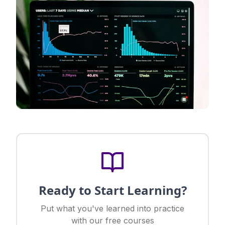
Ready to Start Learning?
Put what you've learned into practice
with our free courses