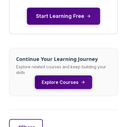
Start Learning Free
Continue Your Learning Journey
Explore related courses and keep building your
skills
Explore Courses