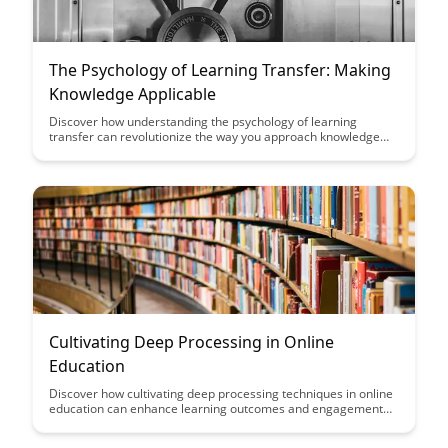
The Psychology of Learning Transfer: Making
Knowledge Applicable
Discover how understanding the psychology of learning
transfer can revolutionize the way you approach knowledge
acquisition. This article delves into practical strategies for
making learning applicable in various contexts, enhancing
retention and real-world application.
Cultivating Deep Processing in Online
Education
Discover how cultivating deep processing techniques in online
education can enhance learning outcomes and engagement
for students. Explore practical strategies and tools to
encourage critical thinking, reflection, and active participation