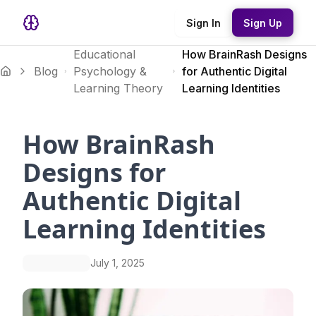
Sign In
Sign Up
Educational
How BrainRash Designs
Blog
Psychology &
for Authentic Digital
Learning Theory
Learning Identities
How BrainRash
Designs for
Authentic Digital
Learning Identities
July 1, 2025