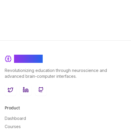
in virtual learning environments.
BrainRash
Revolutionizing education through neuroscience and
advanced brain-computer interfaces.
Twitter
LinkedIn
GitHub
Product
Dashboard
Courses