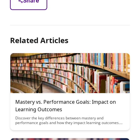
Share
Related Articles
Mastery vs. Performance Goals: Impact on
Learning Outcomes
Discover the key differences between mastery and
performance goals and how they impact learning outcomes.
This article delves into the importance of setting the right goals
to enhance motivation, persistence, and overall academic
success.