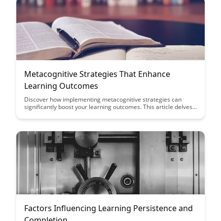
Metacognitive Strategies That Enhance
Learning Outcomes
Discover how implementing metacognitive strategies can
significantly boost your learning outcomes. This article delves
into practical techniques that can enhance your study habits
and overall academic performance, offering valuable insights
for students looking to optimize their learning experience.
Factors Influencing Learning Persistence and
Completion