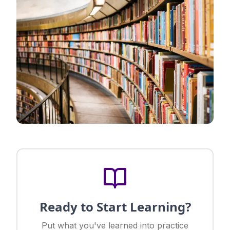
Ready to Start Learning?
Put what you've learned into practice