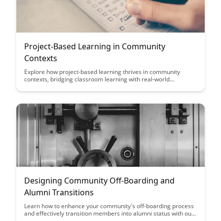
Project-Based Learning in Community
Contexts
Explore how project-based learning thrives in community
contexts, bridging classroom learning with real-world
experiences. Discover the transformative impact of
collaborative projects that empower students to engage
meaningfully with their communities and cultivate essential
skills for the future.
Designing Community Off-Boarding and
Alumni Transitions
Learn how to enhance your community's off-boarding process
and effectively transition members into alumni status with our
comprehensive guide on designing community off-boarding