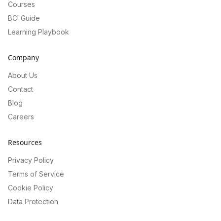
Courses
BCI Guide
Learning Playbook
Company
About Us
Contact
Blog
Careers
Resources
Privacy Policy
Terms of Service
Cookie Policy
Data Protection