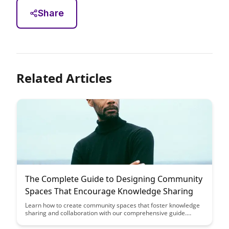
Share
Related Articles
The Complete Guide to Designing Community
Spaces That Encourage Knowledge Sharing
Learn how to create community spaces that foster knowledge
sharing and collaboration with our comprehensive guide.
Discover practical tips and strategies to design environments
that encourage interaction and idea exchange among