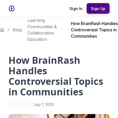
Sign In
Sign Up
Learning
How BrainRash Handles
Communities &
Blog
Controversial Topics in
Collaborative
Communities
Education
How BrainRash
Handles
Controversial Topics
in Communities
July 1, 2025