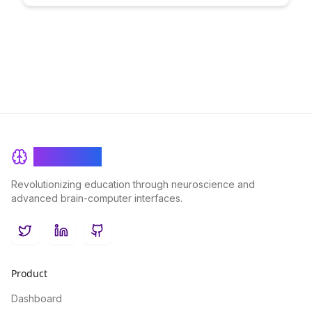
and alumni transitions. Discover best practices and strategies
to maintain engagement and cultivate long-term relationships
with former community members.
BrainRash
Revolutionizing education through neuroscience and
advanced brain-computer interfaces.
Twitter
LinkedIn
GitHub
Product
Dashboard