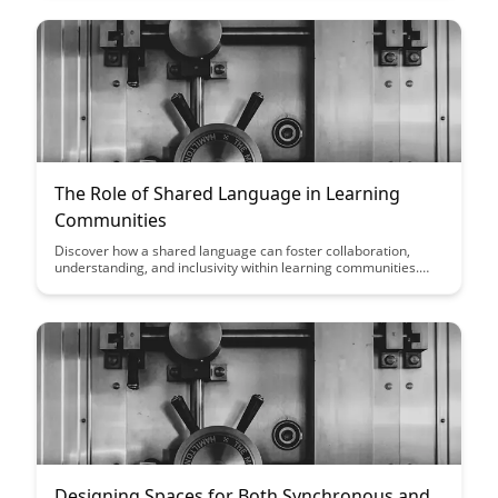
community members.
The Role of Shared Language in Learning
Communities
Discover how a shared language can foster collaboration,
understanding, and inclusivity within learning communities.
Explore the benefits of establishing common terminology and
communication practices to enhance the overall learning
experience and create a more cohesive environment for all
participants.
Designing Spaces for Both Synchronous and