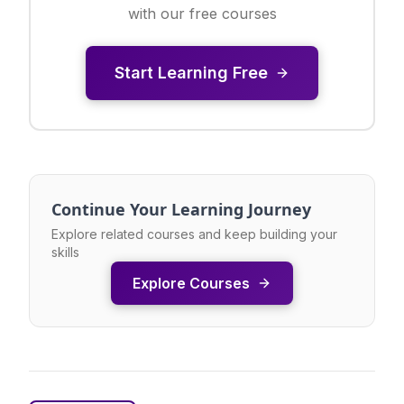
with our free courses
Start Learning Free
Continue Your Learning Journey
Explore related courses and keep building your
skills
Explore Courses