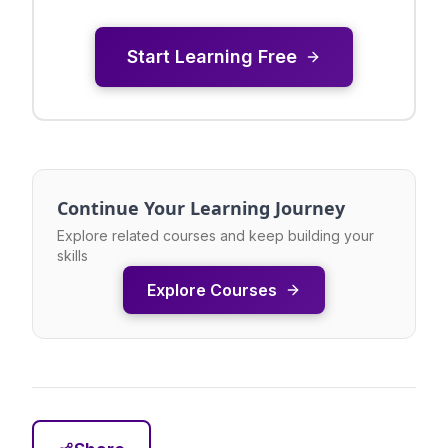
Start Learning Free
Continue Your Learning Journey
Explore related courses and keep building your
skills
Explore Courses