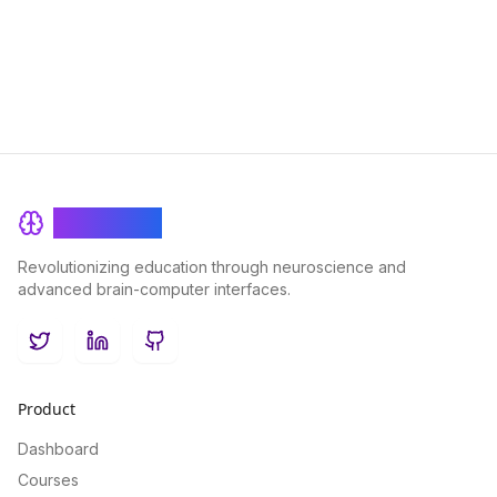
you to remember more and forget less.
BrainRash
Revolutionizing education through neuroscience and
advanced brain-computer interfaces.
Twitter
LinkedIn
GitHub
Product
Dashboard
Courses