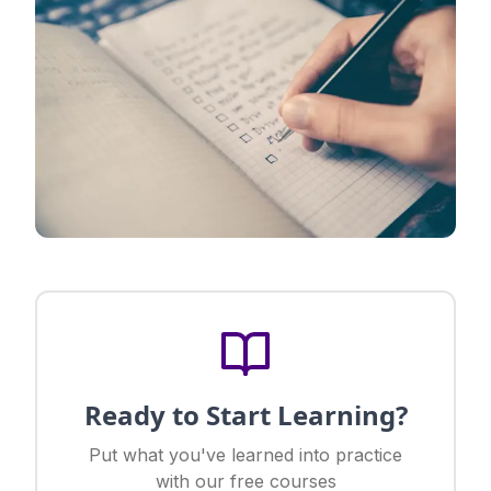
Ready to Start Learning?
Put what you've learned into practice
with our free courses