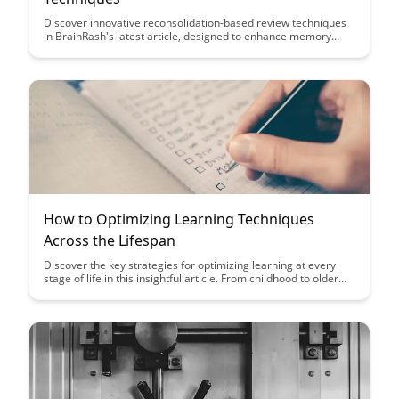
Discover innovative reconsolidation-based review techniques
in BrainRash's latest article, designed to enhance memory
retention and learning efficiency. Uncover how leveraging the
brain's own processes can revolutionize your study habits and
optimize long-term knowledge retention.
How to Optimizing Learning Techniques
Across the Lifespan
Discover the key strategies for optimizing learning at every
stage of life in this insightful article. From childhood to older
adulthood, learn how to tailor your learning techniques to
maximize retention and comprehension for lifelong success.