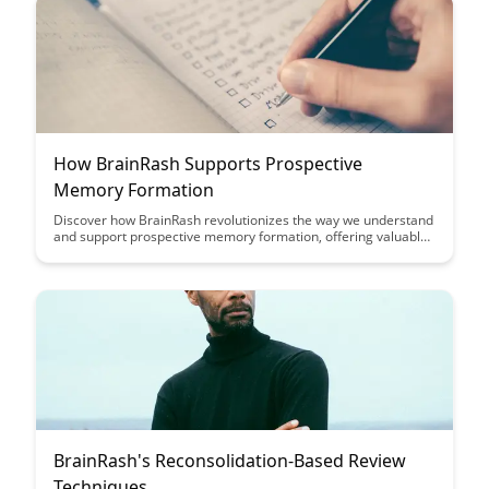
How BrainRash Supports Prospective
Memory Formation
Discover how BrainRash revolutionizes the way we understand
and support prospective memory formation, offering valuable
insights into enhancing cognitive processes and memory
retention. Dive into this insightful post to uncover the
innovative approach BrainRash takes in aiding memory
formation and optimizing mental performance.
BrainRash's Reconsolidation-Based Review
Techniques