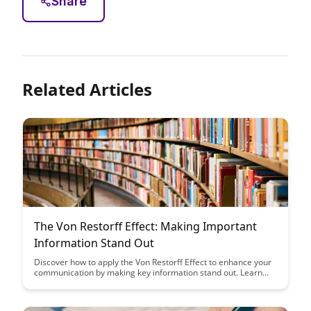
Share
Related Articles
The Von Restorff Effect: Making Important
Information Stand Out
Discover how to apply the Von Restorff Effect to enhance your
communication by making key information stand out. Learn
practical tips to ensure important details capture your
audience's attention effectively, leading to better engagement
and retention of crucial information.