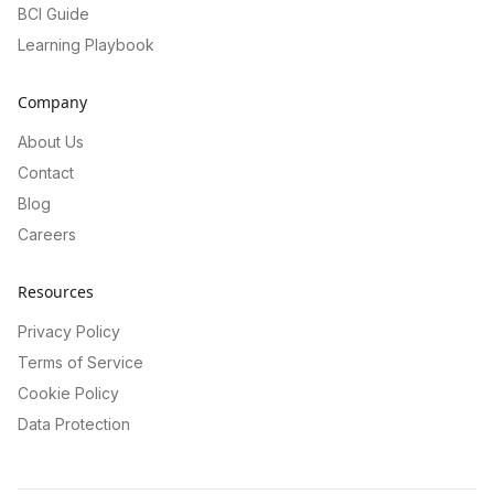
BCI Guide
Learning Playbook
Company
About Us
Contact
Blog
Careers
Resources
Privacy Policy
Terms of Service
Cookie Policy
Data Protection