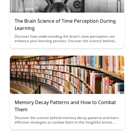
The Brain Science of Time Perception During
Learning
Discover how understanding the brain's time perception can
enhance your learning process. Uncover the science behind
how time influences memory formation and retention,
empowering you to optimize your study habits for maximum
effectiveness.
Memory Decay Patterns and How to Combat
Them
Discover the science behind memory decay patterns and learn
effective strategies to combat them in this insightful article.
Explore practical tips and techniques to improve memory
retention and enhance overall cognitive function, empowering