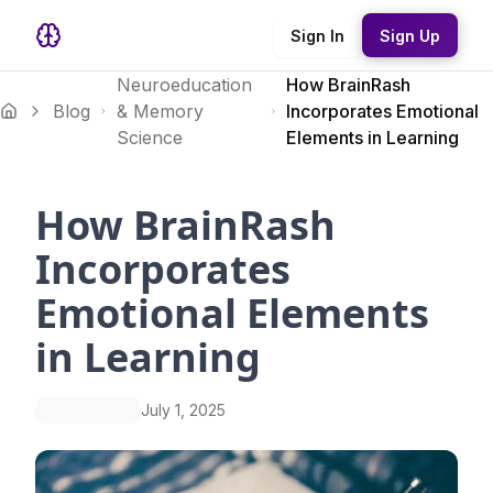
Sign In
Sign Up
Neuroeducation
How BrainRash
Blog
& Memory
Incorporates Emotional
Science
Elements in Learning
How BrainRash
Incorporates
Emotional Elements
in Learning
July 1, 2025