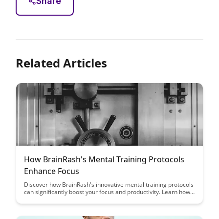
Share
Related Articles
How BrainRash's Mental Training Protocols
Enhance Focus
Discover how BrainRash's innovative mental training protocols
can significantly boost your focus and productivity. Learn how
incorporating these techniques into your daily routine can help
you achieve peak performance and enhance your overall
cognitive abilities.