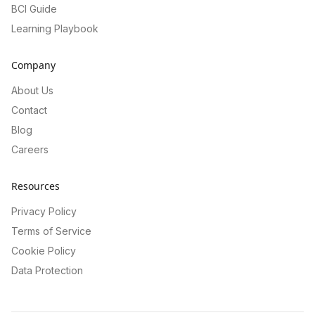
BCI Guide
Learning Playbook
Company
About Us
Contact
Blog
Careers
Resources
Privacy Policy
Terms of Service
Cookie Policy
Data Protection