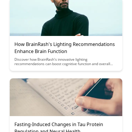
How BrainRash's Lighting Recommendations
Enhance Brain Function
Discover how BrainRash's innovative lighting
recommendations can boost cognitive function and overall
brain health. Learn about the science behind lighting's impact
on the brain and how simple adjustments can enhance
productivity and well-being.
Fasting-Induced Changes in Tau Protein
Regulation and Neural Health