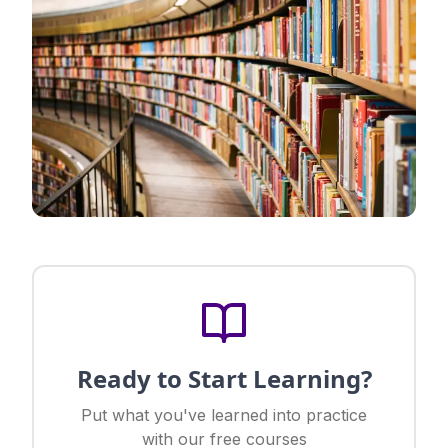
Ready to Start Learning?
Put what you've learned into practice
with our free courses