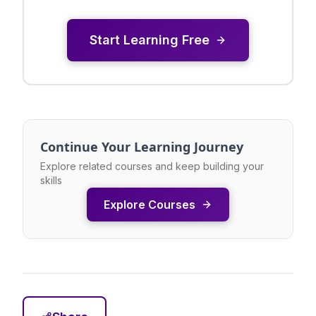
Start Learning Free
Continue Your Learning Journey
Explore related courses and keep building your
skills
Explore Courses