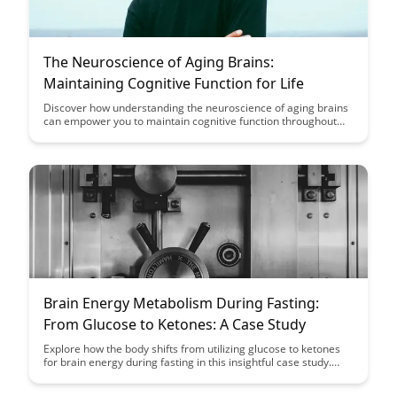
The Neuroscience of Aging Brains:
Maintaining Cognitive Function for Life
Discover how understanding the neuroscience of aging brains
can empower you to maintain cognitive function throughout
your life. Explore insights and strategies to support brain
health and preserve mental acuity as you age.
Brain Energy Metabolism During Fasting:
From Glucose to Ketones: A Case Study
Explore how the body shifts from utilizing glucose to ketones
for brain energy during fasting in this insightful case study.
Gain a deeper understanding of the metabolic processes
involved and the potential benefits of this metabolic switch for