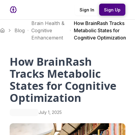
Sign In
Sign Up
Brain Health &
How BrainRash Tracks
Blog
Cognitive
Metabolic States for
Enhancement
Cognitive Optimization
How BrainRash
Tracks Metabolic
States for Cognitive
Optimization
July 1, 2025