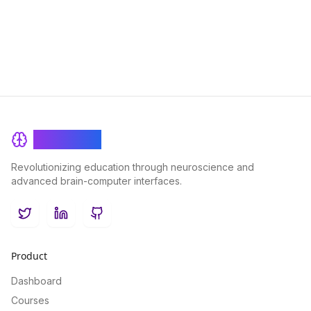
overall health and well-being.
BrainRash
Revolutionizing education through neuroscience and
advanced brain-computer interfaces.
Twitter
LinkedIn
GitHub
Product
Dashboard
Courses