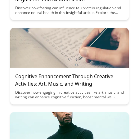
Discover how fasting can influence tau protein regulation and
enhance neural health in this insightful article. Explore the
potential benefits of fasting on brain function and neurological
well-being through its impact on tau proteins, shedding light on
new avenues for promoting cognitive health.
Cognitive Enhancement Through Creative
Activities: Art, Music, and Writing
Discover how engaging in creative activities like art, music, and
writing can enhance cognitive function, boost mental well-
being, and unleash your creative potential. Unleash the power
of creative expression to improve cognitive abilities and overall
quality of life.