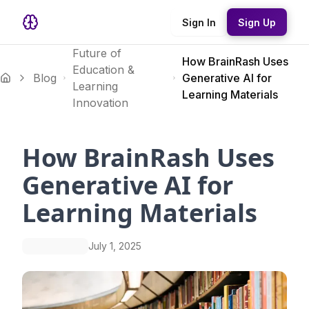
Sign In
Sign Up
Future of
How BrainRash Uses
Education &
Blog
Generative AI for
Learning
Learning Materials
Innovation
How BrainRash Uses
Generative AI for
Learning Materials
July 1, 2025