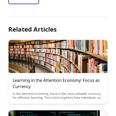
Related Articles
Learning in the Attention Economy: Focus as
Currency
In the attention economy, focus is the most valuable currency
for effective learning. This article explores how individuals can
navigate distractions, optimize their focus, and make
intentional choices to enhance their learning experiences in a
world filled with information overload.