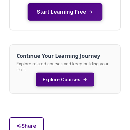
Start Learning Free
Continue Your Learning Journey
Explore related courses and keep building your
skills
Explore Courses
Share