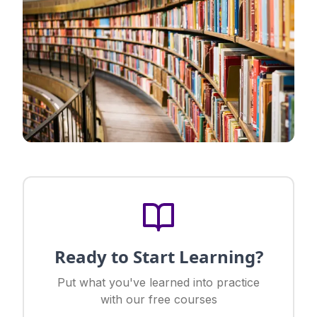
Ready to Start Learning?
Put what you've learned into practice
with our free courses