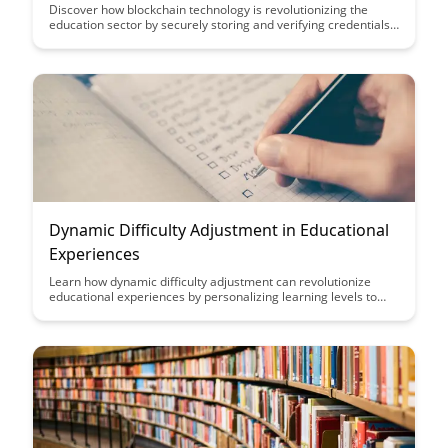
Achievement
Discover how blockchain technology is revolutionizing the
education sector by securely storing and verifying credentials
and achievements. This guide explores the transformative
power of blockchain in ensuring transparency, authenticity,
and accessibility in the education landscape.
Dynamic Difficulty Adjustment in Educational
Experiences
Learn how dynamic difficulty adjustment can revolutionize
educational experiences by personalizing learning levels to
individual students, enhancing engagement, motivation, and
overall learning outcomes. Discover the impact of adaptive
learning technologies in creating tailored educational journeys
for students of all abilities.