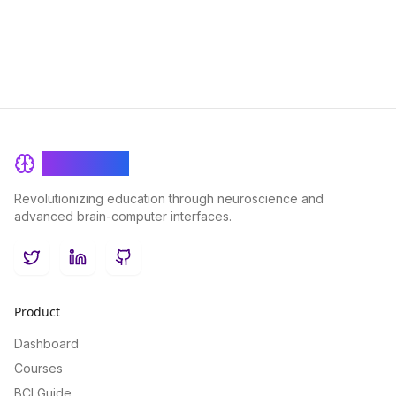
BrainRash
Revolutionizing education through neuroscience and
advanced brain-computer interfaces.
Twitter
LinkedIn
GitHub
Product
Dashboard
Courses
BCI Guide