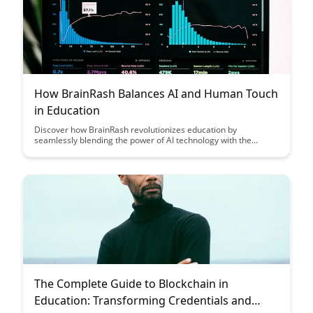
How BrainRash Balances AI and Human Touch
in Education
Discover how BrainRash revolutionizes education by
seamlessly blending the power of AI technology with the
essential human touch, creating a truly personalized and
effective learning experience for students of all levels. Explore
how this innovative approach bridges the gap between
advanced algorithms and emotional intelligence, shaping the
future of education.
The Complete Guide to Blockchain in
Education: Transforming Credentials and