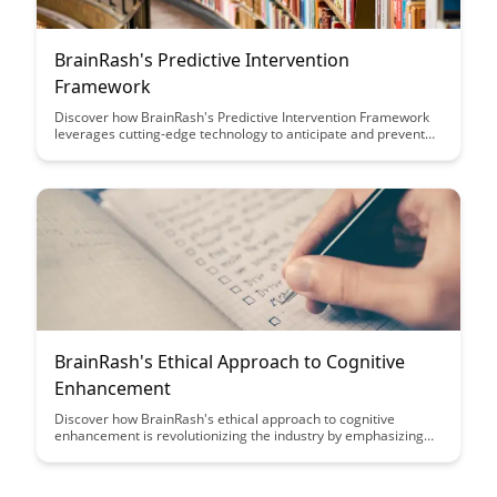
BrainRash's Predictive Intervention
Framework
Discover how BrainRash's Predictive Intervention Framework
leverages cutting-edge technology to anticipate and prevent
potential issues before they arise. Learn how this innovative
approach can revolutionize predictive analytics and enhance
decision-making processes for businesses looking to stay
ahead of the curve.
BrainRash's Ethical Approach to Cognitive
Enhancement
Discover how BrainRash's ethical approach to cognitive
enhancement is revolutionizing the industry by emphasizing
the importance of safety, transparency, and long-term benefits
for users. Dive into this insightful article to learn how you can
enhance your cognitive abilities responsibly and effectively.