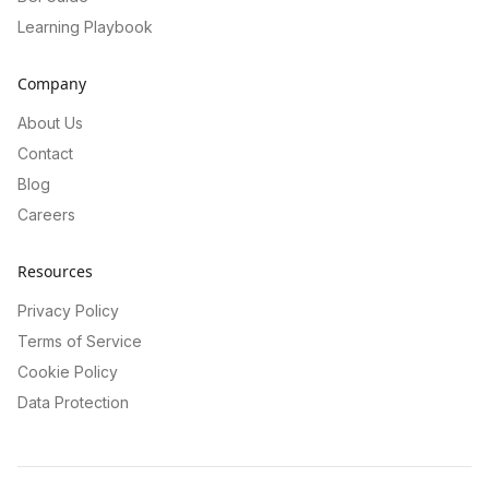
Learning Playbook
Company
About Us
Contact
Blog
Careers
Resources
Privacy Policy
Terms of Service
Cookie Policy
Data Protection