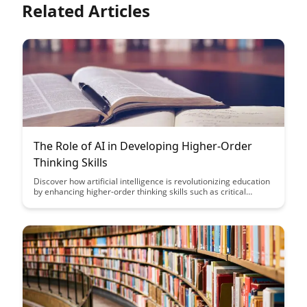
Related Articles
The Role of AI in Developing Higher-Order
Thinking Skills
Discover how artificial intelligence is revolutionizing education
by enhancing higher-order thinking skills such as critical
thinking, problem-solving, and creativity. Explore the
transformative impact of AI in shaping the future of learning
and preparing students for success in an increasingly complex
and digital world.