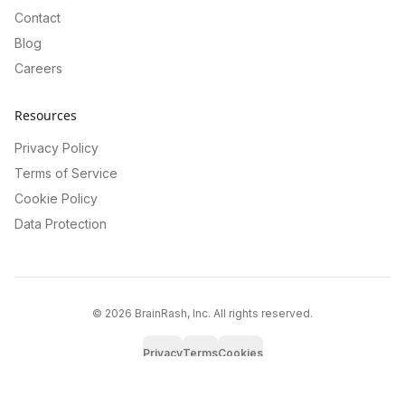
Contact
Blog
Careers
Resources
Privacy Policy
Terms of Service
Cookie Policy
Data Protection
©
2026
BrainRash, Inc. All rights reserved.
Privacy
Terms
Cookies