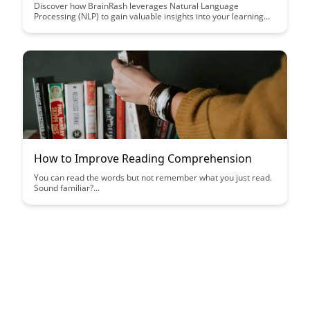
Discover how BrainRash leverages Natural Language
Processing (NLP) to gain valuable insights into your learning
patterns and responses, revolutionizing the way you engage
with educational content. Uncover the power of data-driven
analysis in enhancing your learning experience and optimizing
educational outcomes with BrainRash's innovative approach.
How to Improve Reading Comprehension
You can read the words but not remember what you just read.
Sound familiar?...