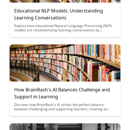
Educational NLP Models: Understanding
Learning Conversations
Explore how educational Natural Language Processing (NLP)
models are revolutionizing learning conversations by
enhancing student engagement, providing personalized
feedback, and optimizing teaching strategies. Dive into the
intersection of technology and education to unlock new
possibilities in understanding and improving the learning
process.
How BrainRash's AI Balances Challenge and
Support in Learning
Discover how BrainRash's AI strikes the perfect balance
between challenging and supporting learners, creating an
optimal environment for growth and development. Explore
how this innovative approach enhances the learning
experience and maximizes outcomes for users of all levels.