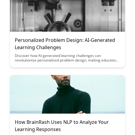
Personalized Problem Design: AI-Generated
Learning Challenges
Discover how AI-generated learning challenges can
revolutionize personalized problem design, making education
more engaging and effective by tailoring challenges to
individual learners' needs and abilities. Explore how this
innovative approach can transform the learning experience
and enhance skill development across various subject areas.
How BrainRash Uses NLP to Analyze Your
Learning Responses