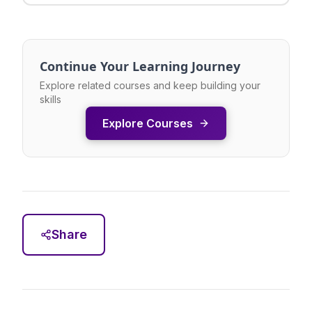
Continue Your Learning Journey
Explore related courses and keep building your
skills
Explore Courses
Share