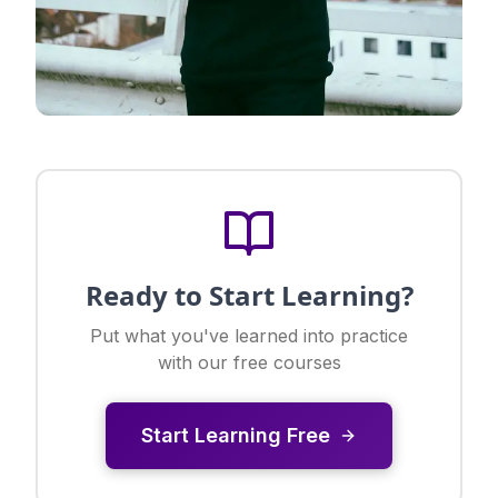
Ready to Start Learning?
Put what you've learned into practice
with our free courses
Start Learning Free