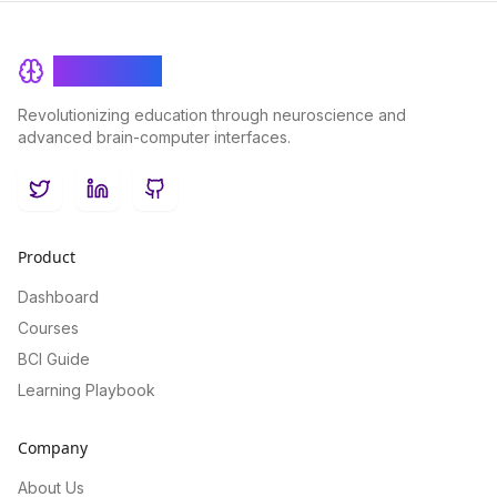
BrainRash
Revolutionizing education through neuroscience and
advanced brain-computer interfaces.
Twitter
LinkedIn
GitHub
Product
Dashboard
Courses
BCI Guide
Learning Playbook
Company
About Us