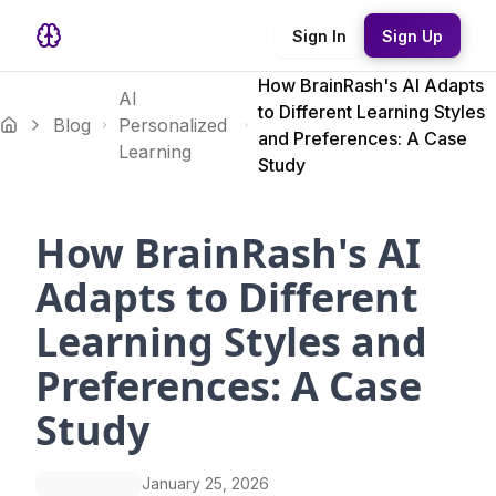
Sign In
Sign Up
How BrainRash's AI Adapts
AI
to Different Learning Styles
Blog
Personalized
and Preferences: A Case
Learning
Study
How BrainRash's AI
Adapts to Different
Learning Styles and
Preferences: A Case
Study
January 25, 2026