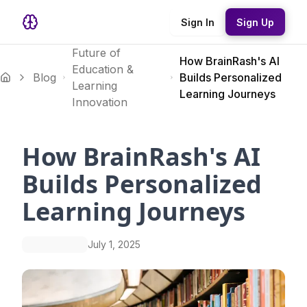
Sign In
Sign Up
Future of
How BrainRash's AI
Education &
Blog
Builds Personalized
Learning
Learning Journeys
Innovation
How BrainRash's AI
Builds Personalized
Learning Journeys
July 1, 2025