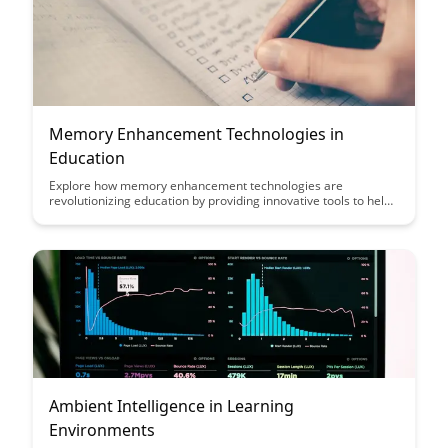
personal growth.
Memory Enhancement Technologies in
Education
Explore how memory enhancement technologies are
revolutionizing education by providing innovative tools to help
students retain and recall information more effectively.
Discover the impact of these cutting-edge technologies on
learning outcomes and how they are reshaping traditional
educational practices.
Ambient Intelligence in Learning
Environments