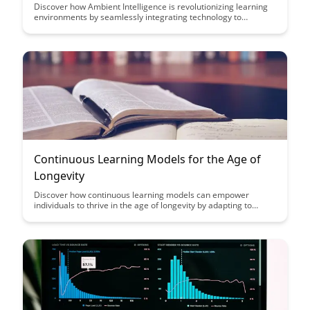
Discover how Ambient Intelligence is revolutionizing learning
environments by seamlessly integrating technology to
enhance personalized learning experiences for students. This
article explores the potential of Ambient Intelligence to adapt
to individual student needs and create dynamic, interactive
educational settings that promote engagement and knowledge
retention.
Continuous Learning Models for the Age of
Longevity
Discover how continuous learning models can empower
individuals to thrive in the age of longevity by adapting to
changing skills requirements and enhancing career prospects.
Explore innovative strategies to embrace lifelong learning and
stay competitive in a rapidly evolving job market.