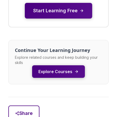
Start Learning Free
Continue Your Learning Journey
Explore related courses and keep building your
skills
Explore Courses
Share