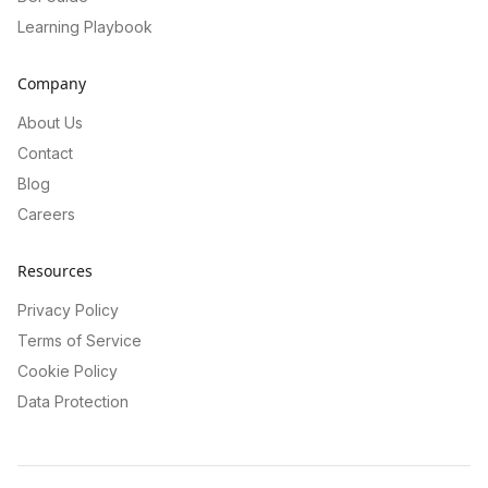
Learning Playbook
Company
About Us
Contact
Blog
Careers
Resources
Privacy Policy
Terms of Service
Cookie Policy
Data Protection