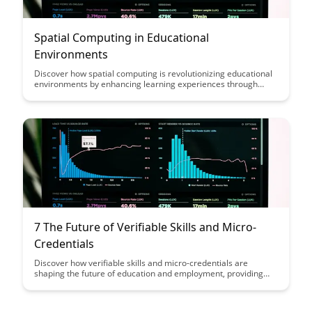
Spatial Computing in Educational
Environments
Discover how spatial computing is revolutionizing educational
environments by enhancing learning experiences through
immersive technologies. Explore the benefits of incorporating
augmented reality and virtual reality into classrooms to
engage students in interactive and dynamic ways, fostering
creativity and critical thinking skills.
7 The Future of Verifiable Skills and Micro-
Credentials
Discover how verifiable skills and micro-credentials are
shaping the future of education and employment, providing
individuals with portable and recognized qualifications that
showcase their expertise in a rapidly evolving job market.
Learn how these innovative approaches are revolutionizing