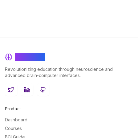
traditional credentialing systems and empowering individuals
to showcase their unique skill sets in a competitive landscape.
BrainRash
Revolutionizing education through neuroscience and
advanced brain-computer interfaces.
Twitter
LinkedIn
GitHub
Product
Dashboard
Courses
BCI Guide