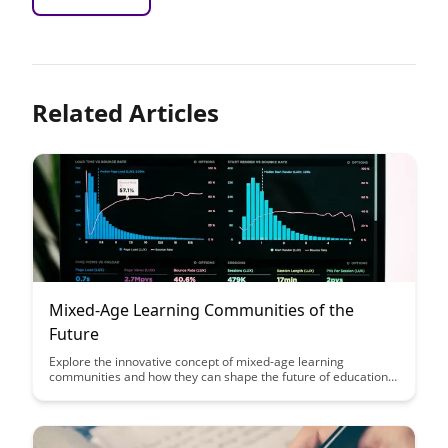
Related Articles
Mixed-Age Learning Communities of the
Future
Explore the innovative concept of mixed-age learning
communities and how they can shape the future of education.
Discover the benefits of fostering collaboration, mentorship,
and diverse perspectives among students of different ages in a
supportive and inclusive environment. Join us on a journey
towards a more holistic and effective approach to learning and