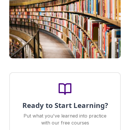
Ready to Start Learning?
Put what you've learned into practice
with our free courses